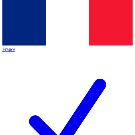
France