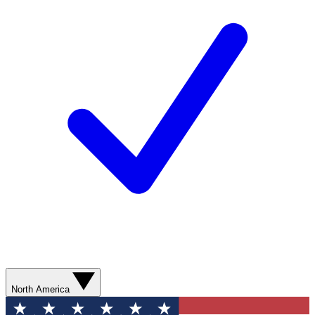
North America