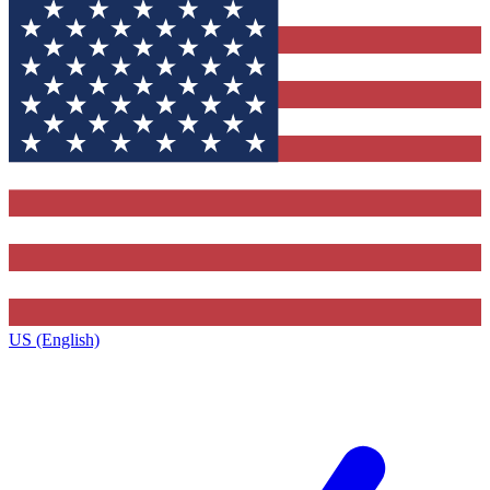
US (English)