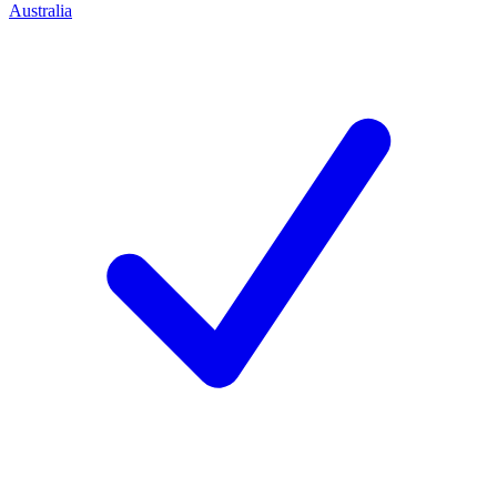
Australia