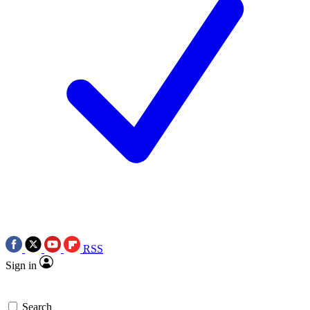
RSS
Sign in
Search