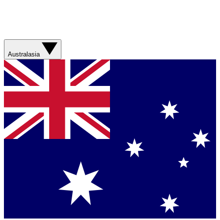
Australasia