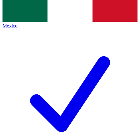
México