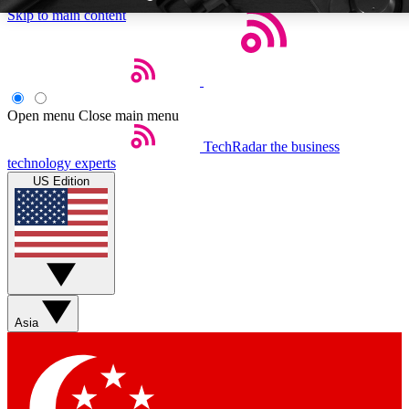
Skip to main content
Open menu
Close main menu
TechRadar
the business
Weekly newsletters
Commenting a
technology experts
Get daily news, weekly deals and the
Join the conversation,
US Edition
week’s top tech stories
thoughts and get exp
BECOME A TECHRADAR INSIDER
Sign up with your email below to instantly access member feat
Asia
Contact me with news and offers from other Future brands