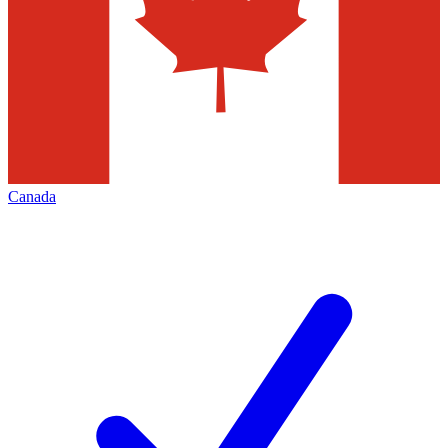
Canada