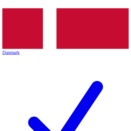
Danmark