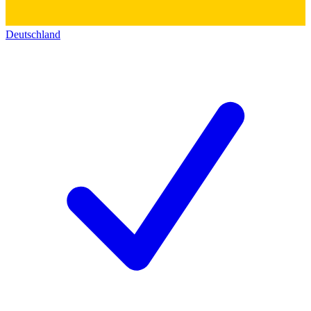
Deutschland