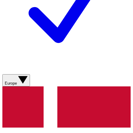
Europe