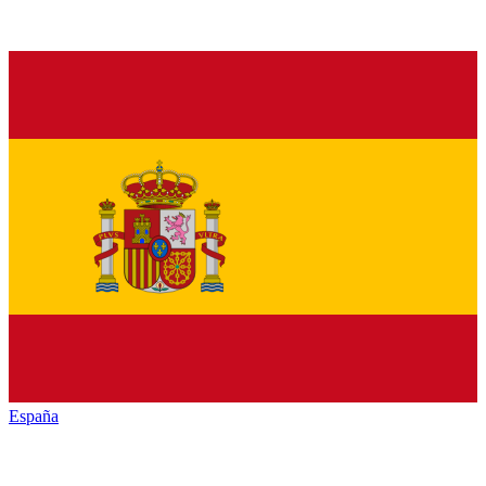
España