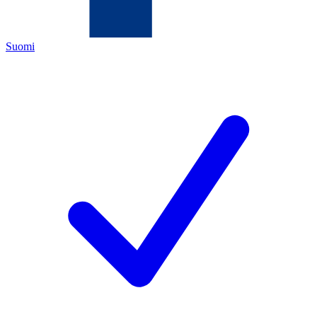
Suomi