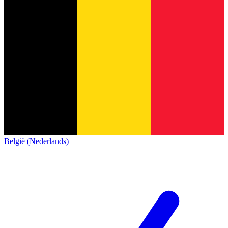
België (Nederlands)