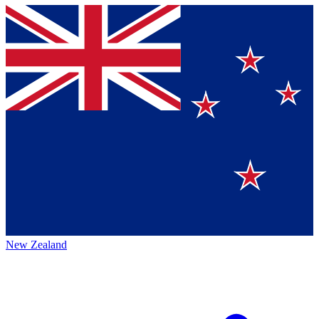
New Zealand