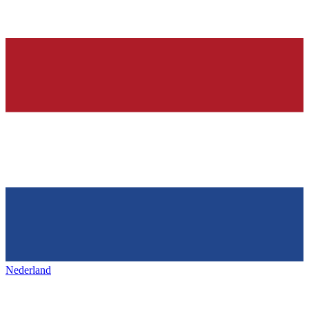
Nederland