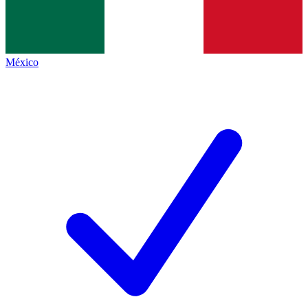
México