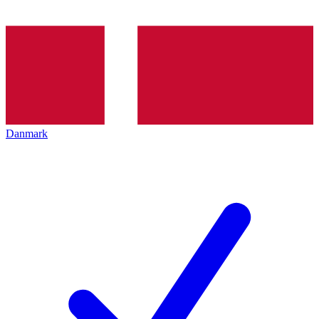
Danmark