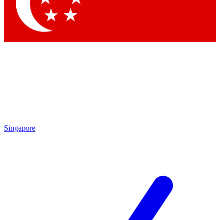
Contact me with news and offers from other Future brands
By submitting your information you agree to the
Terms & Conditions
and
Privacy Policy
and are aged 16 or over.
Singapore