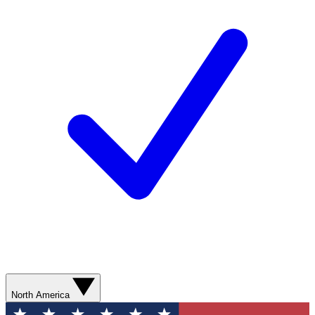
North America