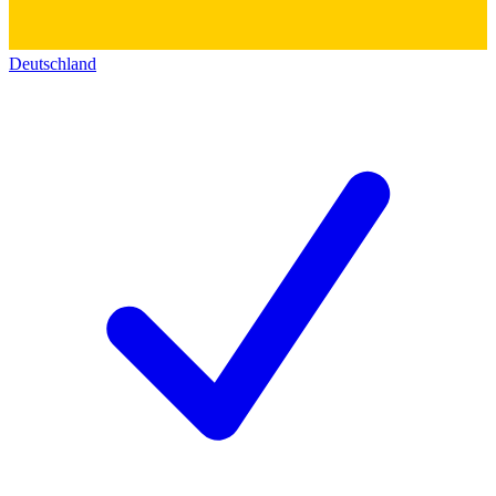
Deutschland