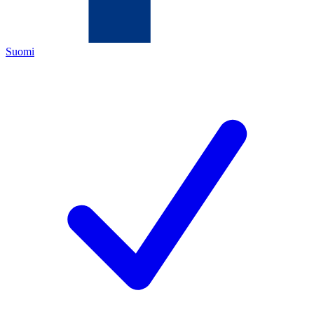
Suomi