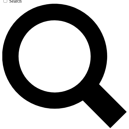
Search