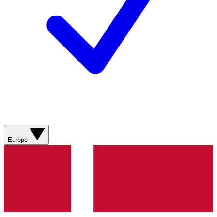
Europe