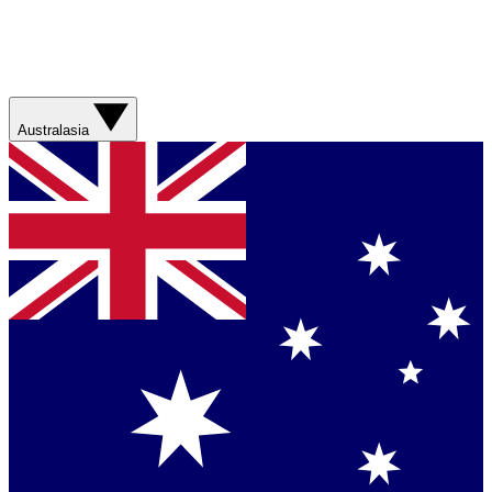
Australasia