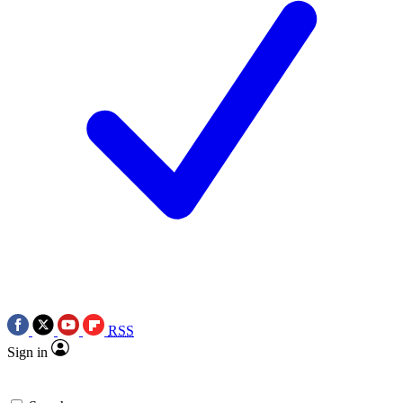
RSS
Sign in