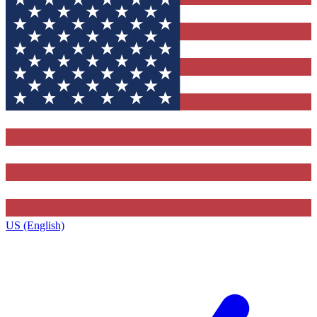
US (English)