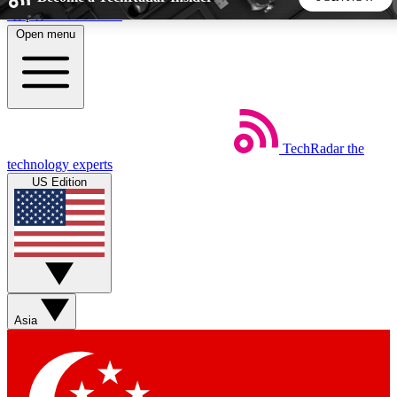
Skip to main content
Open menu
5
24/7
44K+
EXCLUSIVE PERKS
INSIDER INSIGHTS
ACTIVE MEMBERS
TechRadar
the
Weekly newsletters
Commenting a
technology experts
Get daily news, weekly deals and the
Join the conversation,
US Edition
week’s top tech stories
thoughts and get exp
BECOME A TECHRADAR INSIDER
Sign up with your email below to instantly access member
features, newsletters and exclusive Insider perks
Asia