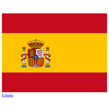
España