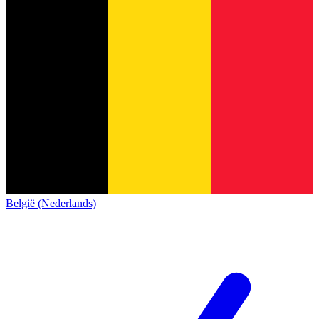
België (Nederlands)