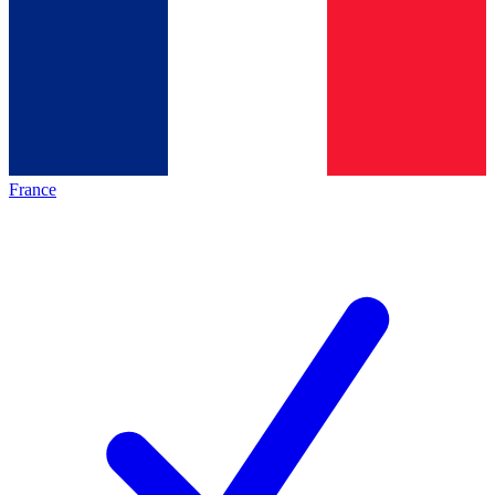
France