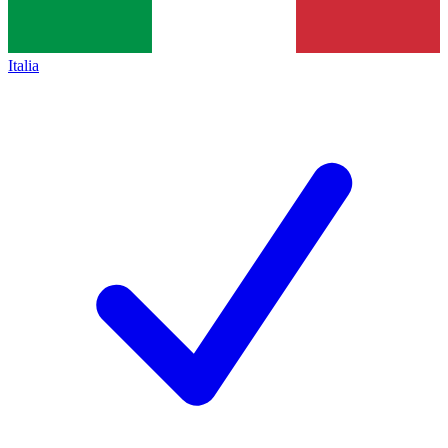
Italia