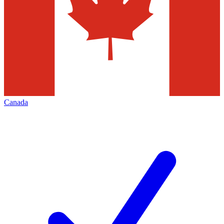
Canada