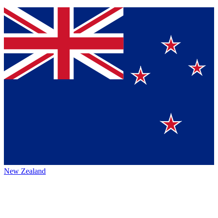
New Zealand