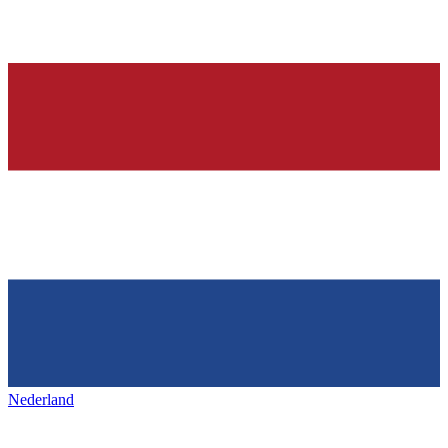
Nederland