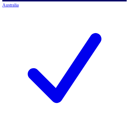
Australia