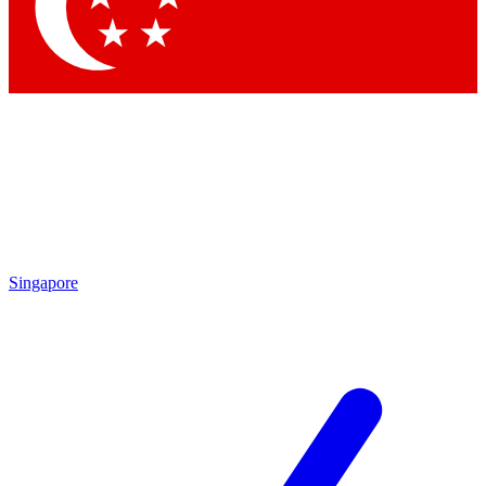
Contact me with news and offers from other Future brands
By submitting your information you agree to the
Terms & Conditions
and
Privacy Policy
and are aged 16 or over.
Singapore