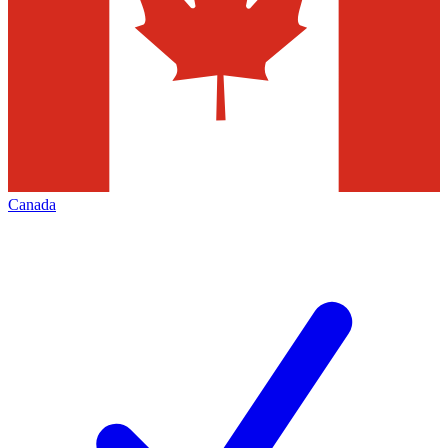
Canada