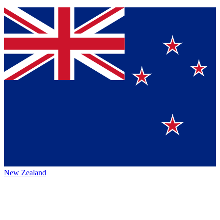
New Zealand