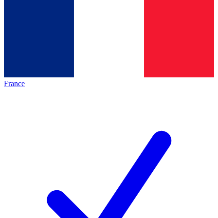
France