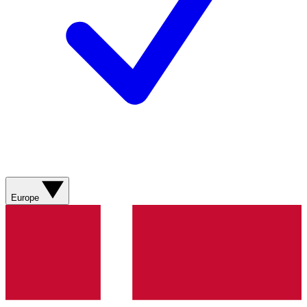
Europe