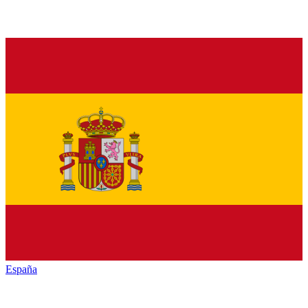
España