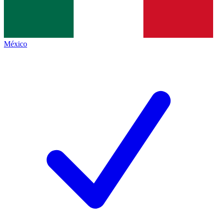
México