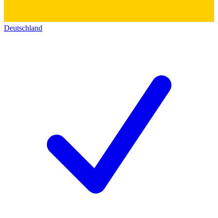
Deutschland