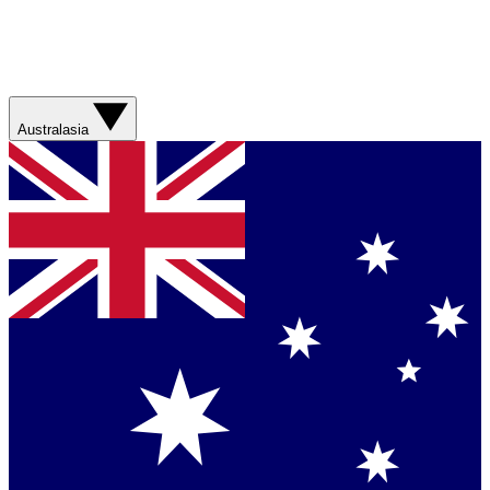
Australasia