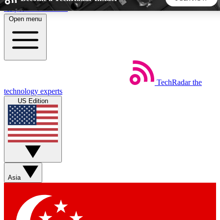
Skip to main content
Open menu
5
24/7
44K+
EXCLUSIVE PERKS
INSIDER INSIGHTS
ACTIVE MEMBERS
TechRadar
the
Weekly newsletters
Commenting a
technology experts
Get daily news, weekly deals and the
Join the conversation,
US Edition
week’s top tech stories
thoughts and get exp
BECOME A TECHRADAR INSIDER
Sign up with your email below to instantly access member
features, newsletters and exclusive Insider perks
Asia