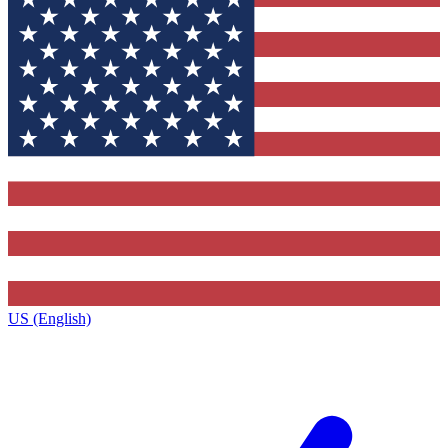
US (English)