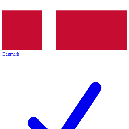
Danmark