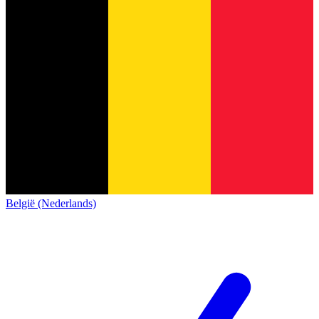
België (Nederlands)