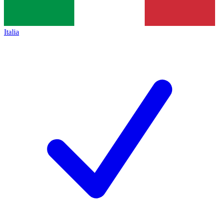
Italia