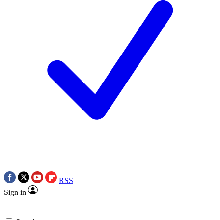
RSS
Sign in