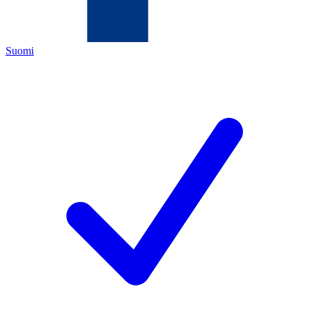
Suomi