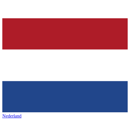
Nederland