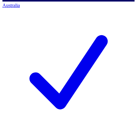
Australia