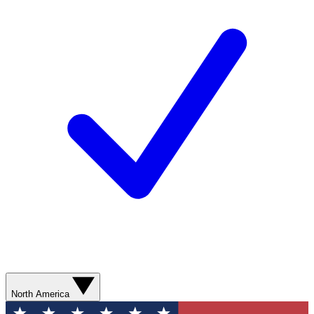
North America