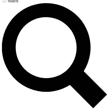
Search