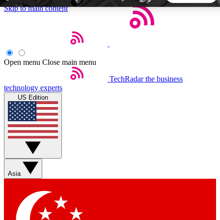
Skip to main content
5
24/7
44K+
EXCLUSIVE PERKS
INSIDER INSIGHTS
ACTIVE MEMBERS
Open menu
Close main menu
TechRadar
the business
Weekly newsletters
Commenting a
technology experts
Get daily news, weekly deals and the
Join the conversation,
US Edition
week’s top tech stories
thoughts and get exp
BECOME A TECHRADAR INSIDER
Sign up with your email below to instantly access member
features, newsletters and exclusive Insider perks
Asia