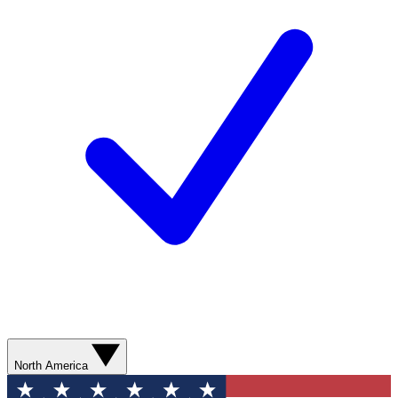
North America