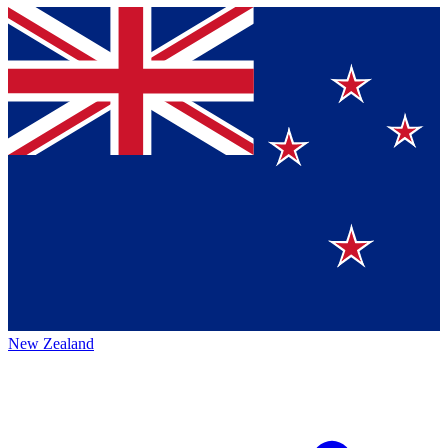
New Zealand