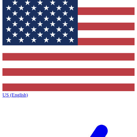
US (English)