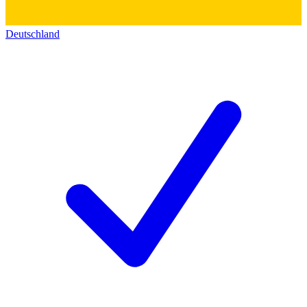
Deutschland