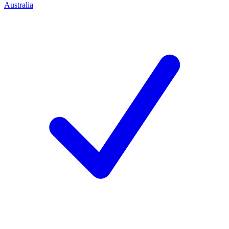
Australia