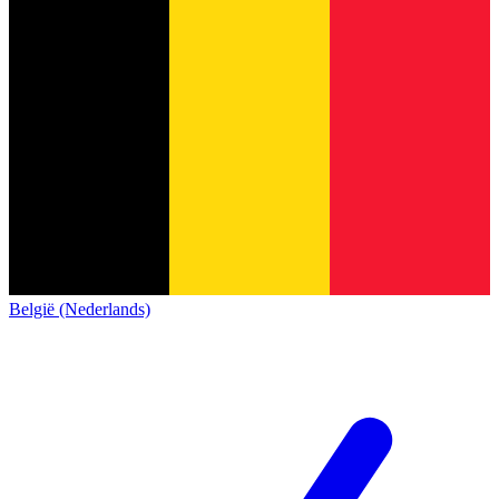
België (Nederlands)