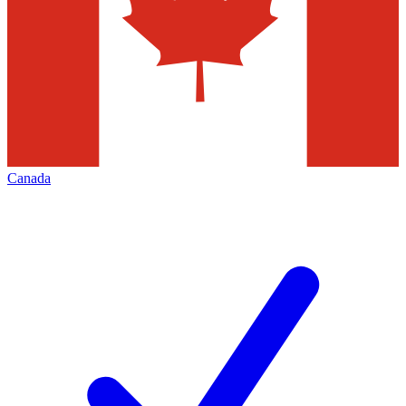
Canada