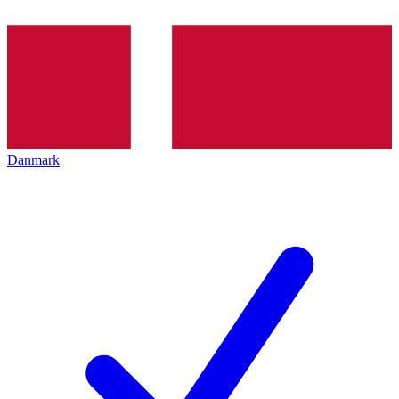
Danmark