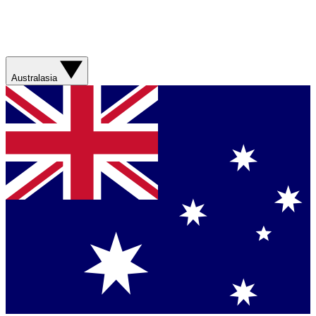
Australasia