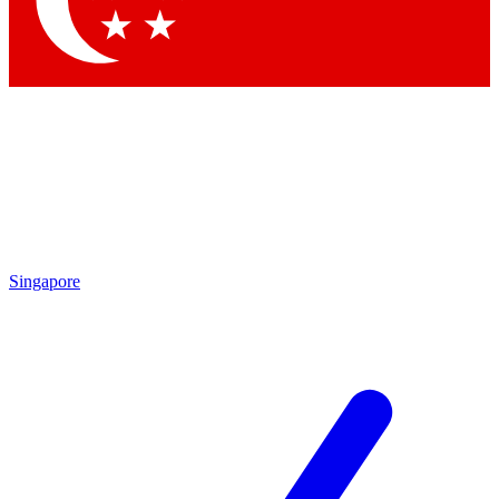
Contact me with news and offers from other Future brands
By submitting your information you agree to the
Terms & Conditions
and
Privacy Policy
and are aged 16 or over.
Singapore