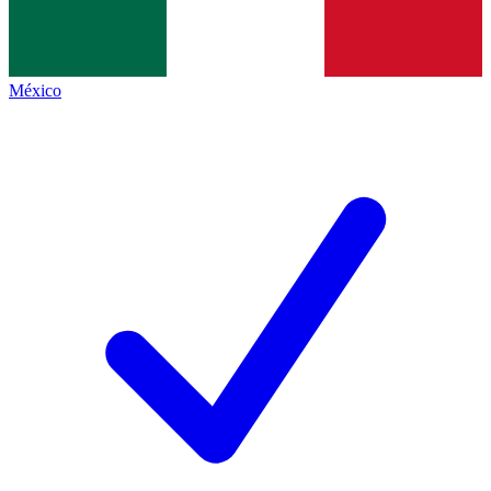
México