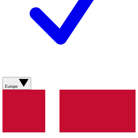
Europe