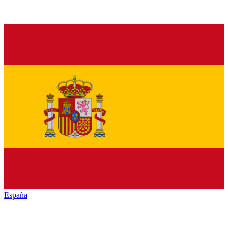
España