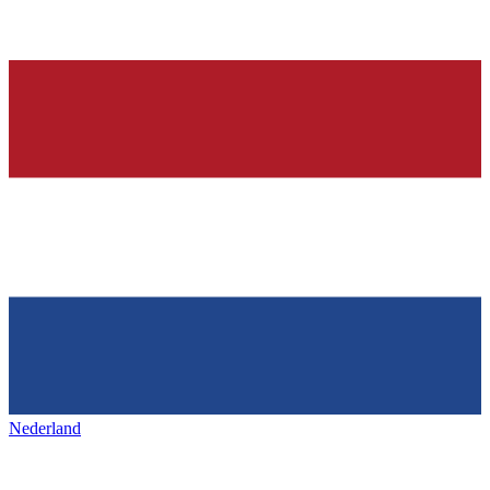
Nederland