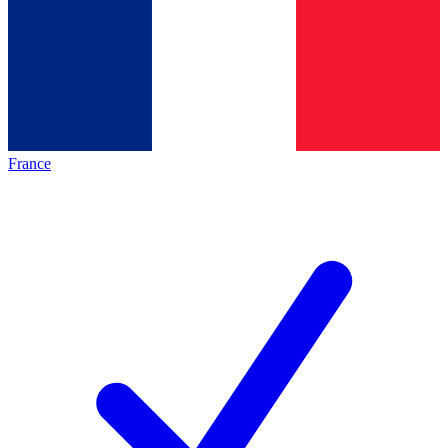
France