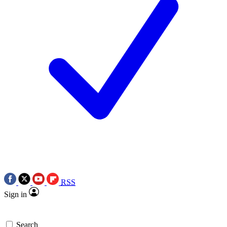
RSS
Sign in
Search