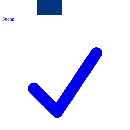
Suomi