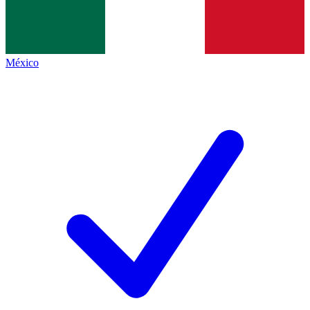
México