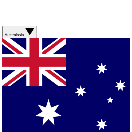
Australasia