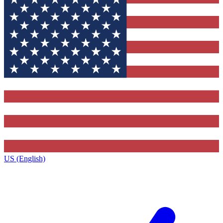
US (English)