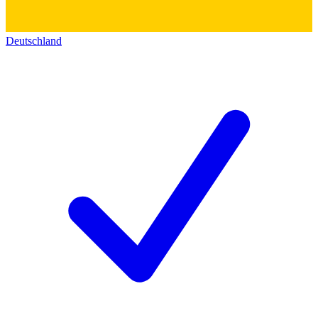
Deutschland