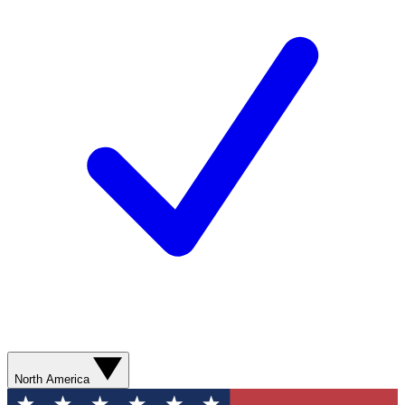
North America