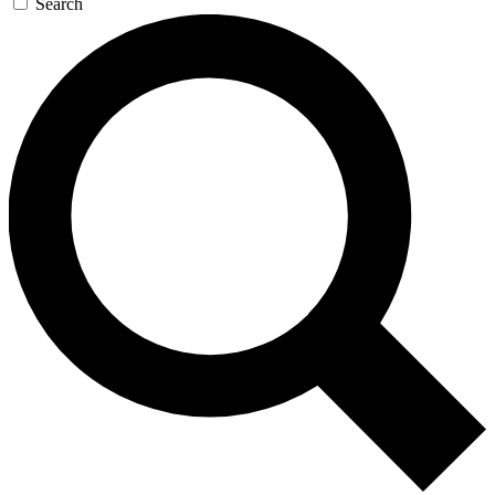
Search