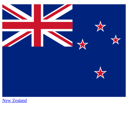
New Zealand