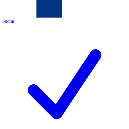
Suomi