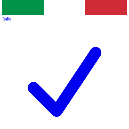
Italia