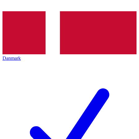
Danmark