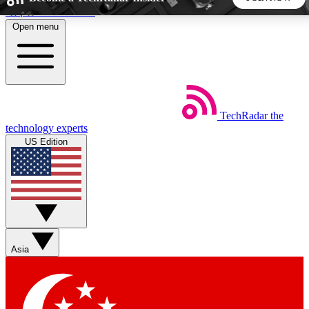
Skip to main content
Open menu
5
24/7
44K+
EXCLUSIVE PERKS
INSIDER INSIGHTS
ACTIVE MEMBERS
TechRadar
the
Weekly newsletters
Commenting a
technology experts
Get daily news, weekly deals and the
Join the conversation,
US Edition
week’s top tech stories
thoughts and get exp
BECOME A TECHRADAR INSIDER
Sign up with your email below to instantly access member
features, newsletters and exclusive Insider perks
Asia