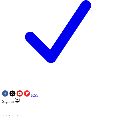
RSS
Sign in