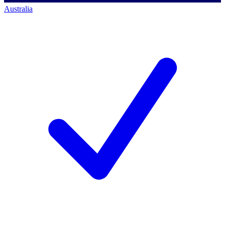
Australia