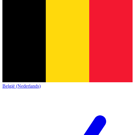
België (Nederlands)