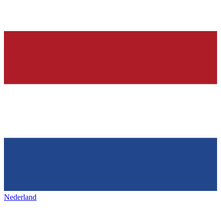
Nederland