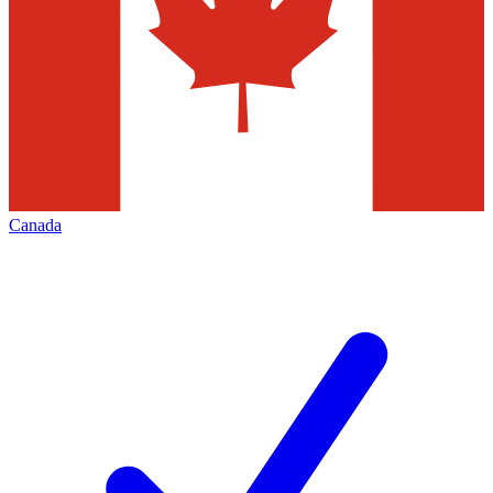
Canada