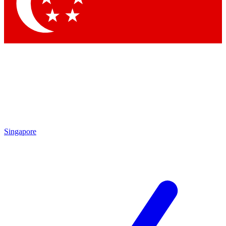
Contact me with news and offers from other Future brands
By submitting your information you agree to the
Terms & Conditions
and
Privacy Policy
and are aged 16 or over.
Singapore