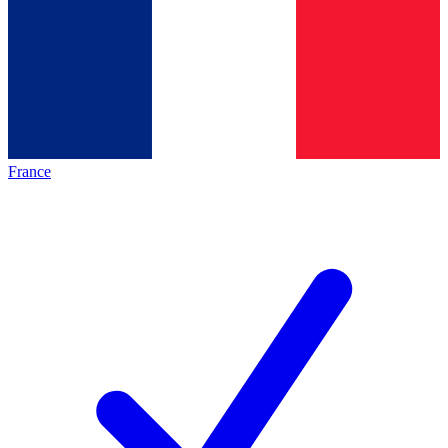
France