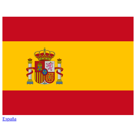
España