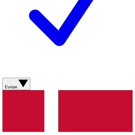
Europe