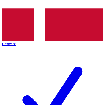
Danmark