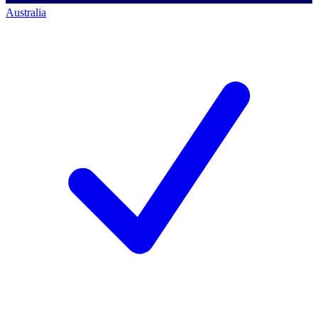
Australia