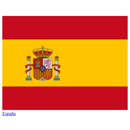
España