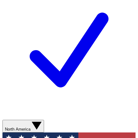
North America