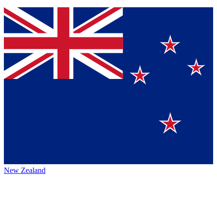
New Zealand