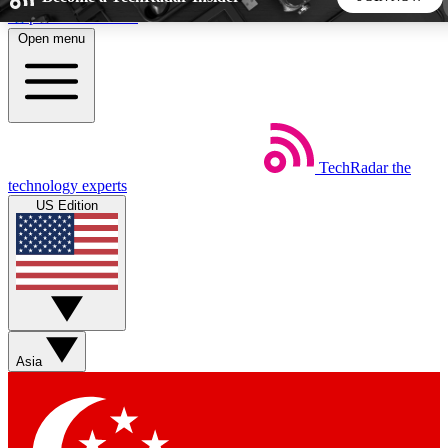
Skip to main content
Open menu
5
24/7
44K+
EXCLUSIVE PERKS
INSIDER INSIGHTS
ACTIVE MEMBERS
TechRadar
the
Weekly newsletters
Commenting a
technology experts
Get daily news, weekly deals and the
Join the conversation,
US Edition
week’s top tech stories
thoughts and get exp
BECOME A TECHRADAR INSIDER
Sign up with your email below to instantly access member
features, newsletters and exclusive Insider perks
Asia