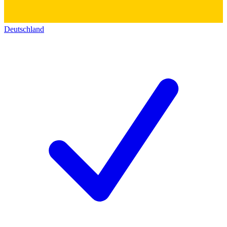
Deutschland