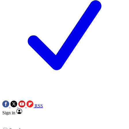
RSS
Sign in