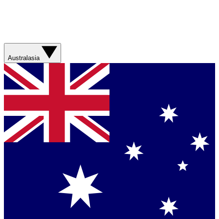
Australasia