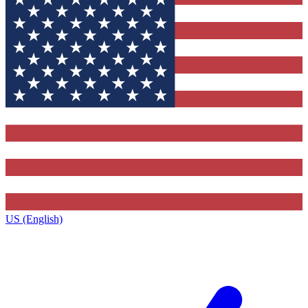
US (English)