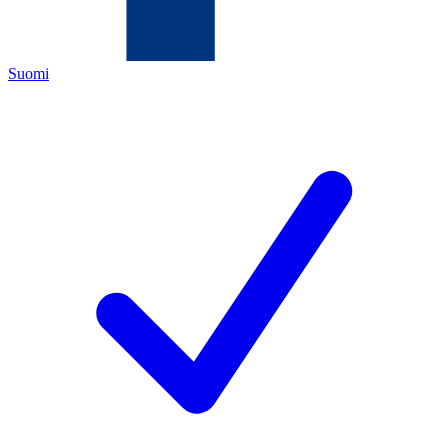
Suomi