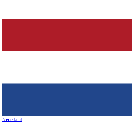
Nederland