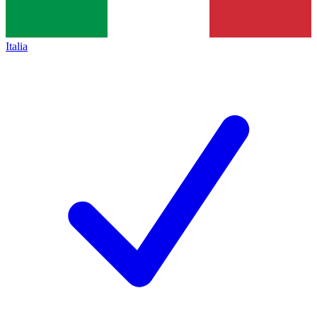
Italia