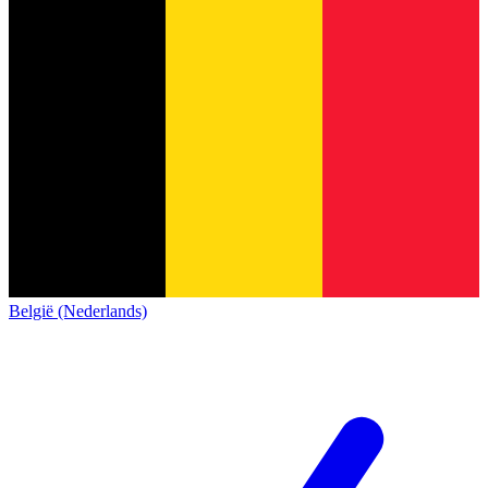
België (Nederlands)