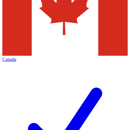
Canada