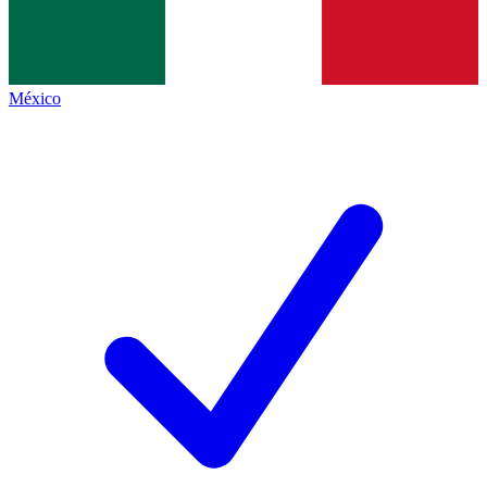
México