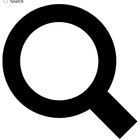
Search