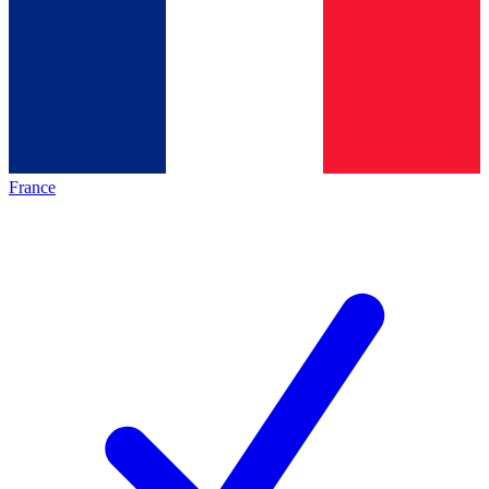
France