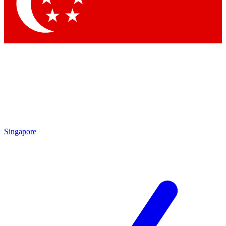
Contact me with news and offers from other Future brands
By submitting your information you agree to the
Terms & Conditions
and
Privacy Policy
and are aged 16 or over.
Singapore