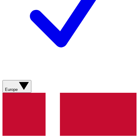
Europe