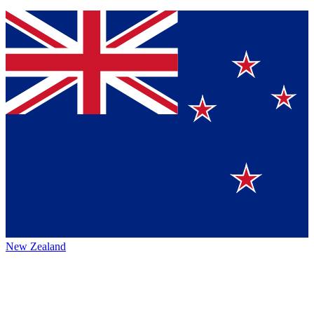
New Zealand