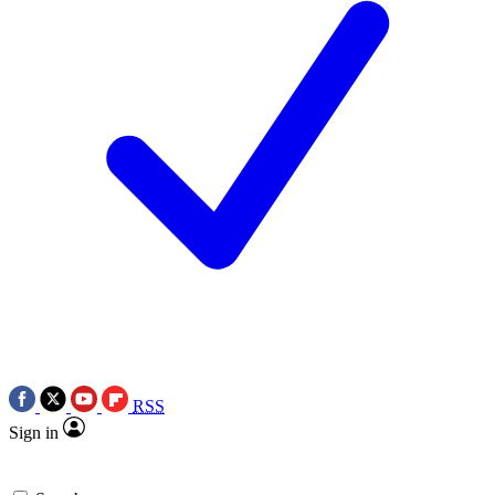
RSS
Sign in