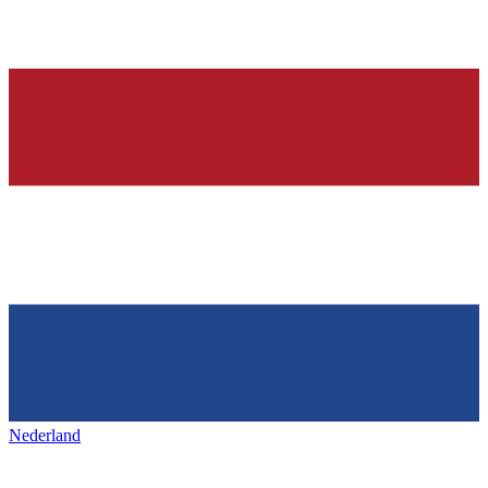
Nederland