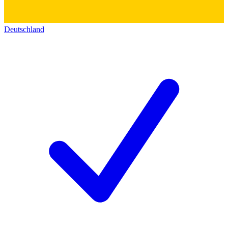
Deutschland