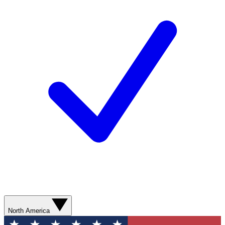
North America