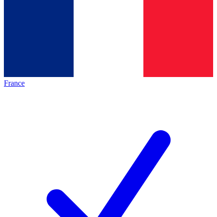
France