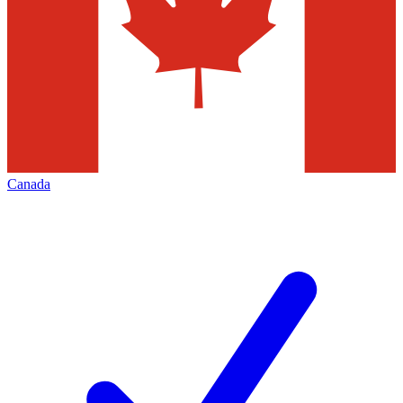
Canada