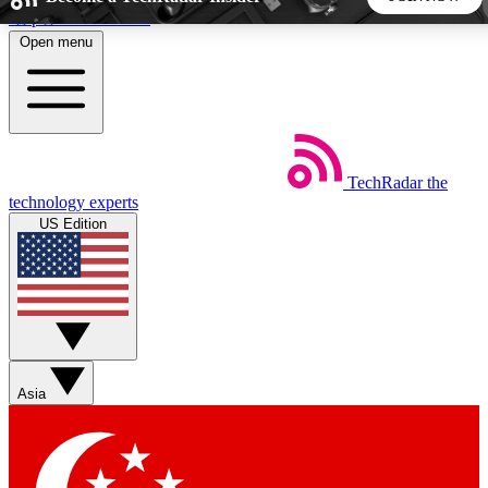
Skip to main content
Open menu
5
24/7
44K+
EXCLUSIVE PERKS
INSIDER INSIGHTS
ACTIVE MEMBERS
TechRadar
the
Weekly newsletters
Commenting a
technology experts
Get daily news, weekly deals and the
Join the conversation,
US Edition
week’s top tech stories
thoughts and get exp
BECOME A TECHRADAR INSIDER
Sign up with your email below to instantly access member
features, newsletters and exclusive Insider perks
Asia