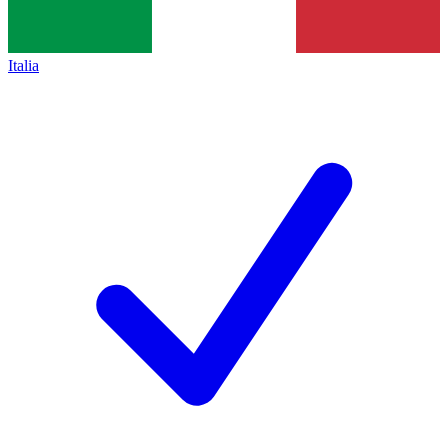
Italia