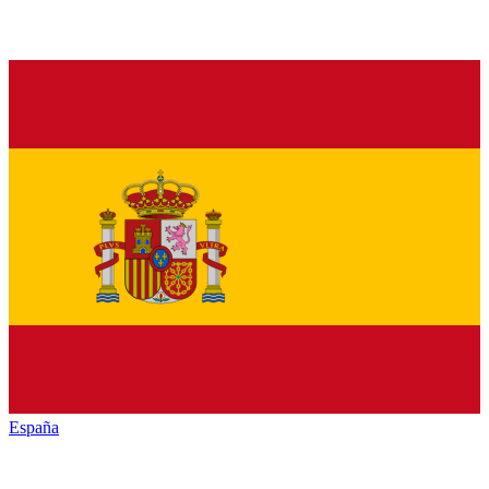
España