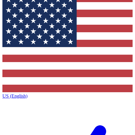
US (English)