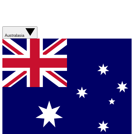
Australasia