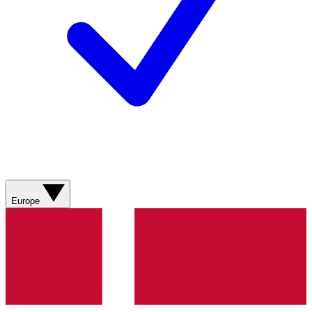
Europe