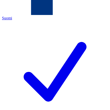
Suomi