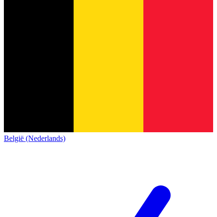
België (Nederlands)