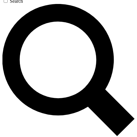
Search