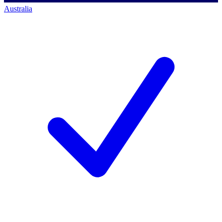
Australia