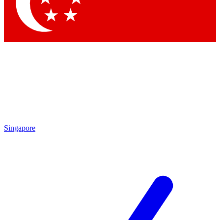
Contact me with news and offers from other Future brands
By submitting your information you agree to the
Terms & Conditions
and
Privacy Policy
and are aged 16 or over.
Singapore