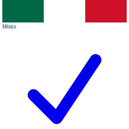
México