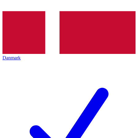
Danmark