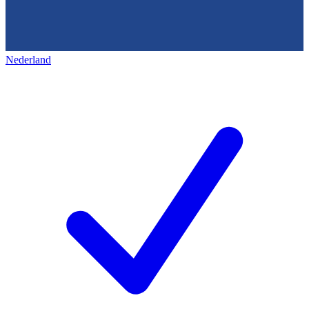
Nederland