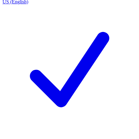
US (English)