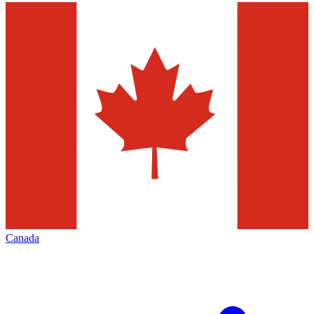
Canada