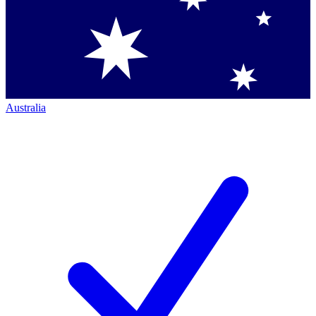
Australia