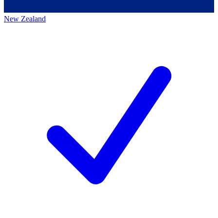
New Zealand