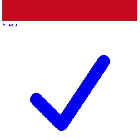
España