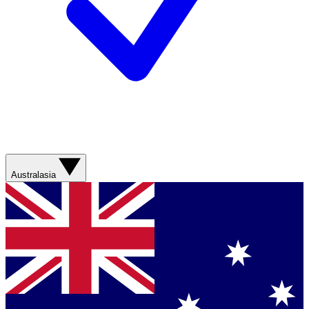
Australasia