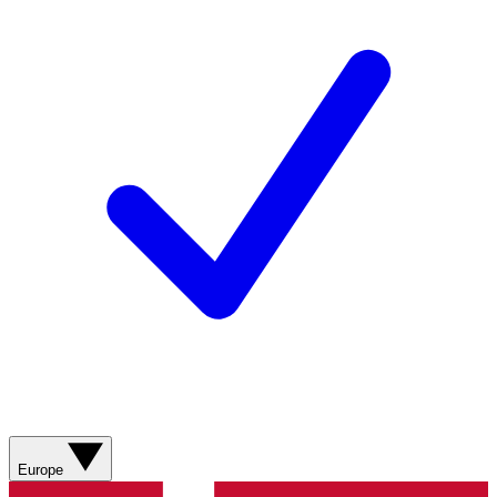
Europe