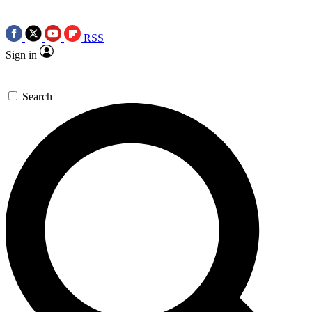
RSS
Sign in
Search