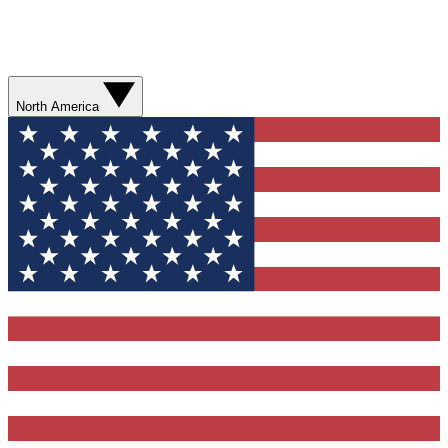
North America