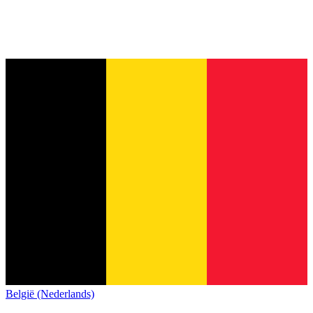
België (Nederlands)