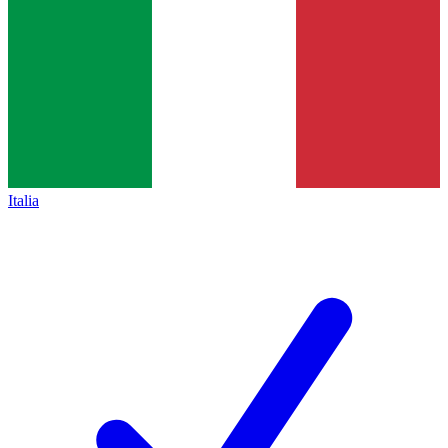
Italia