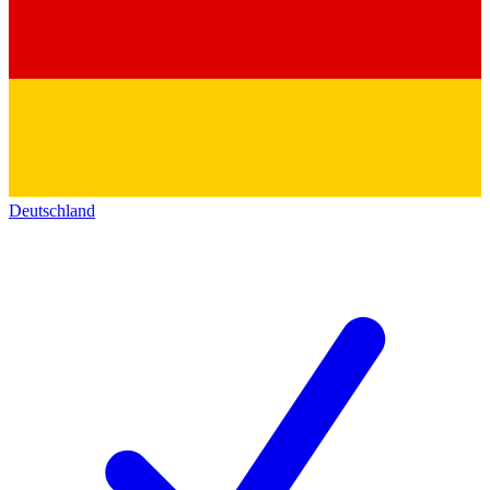
Deutschland