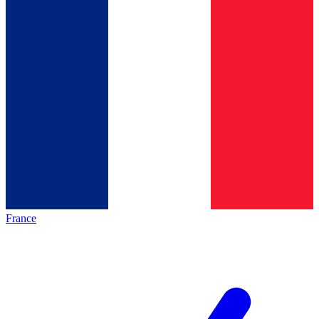
France