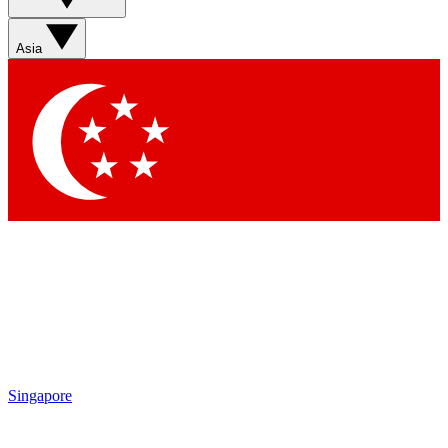
Contact me with news and offers from other Future brands
By submitting your information you agree to the
Terms & Conditions
and
Privacy Policy
and are aged 16 or over.
Asia
Singapore