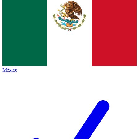
México