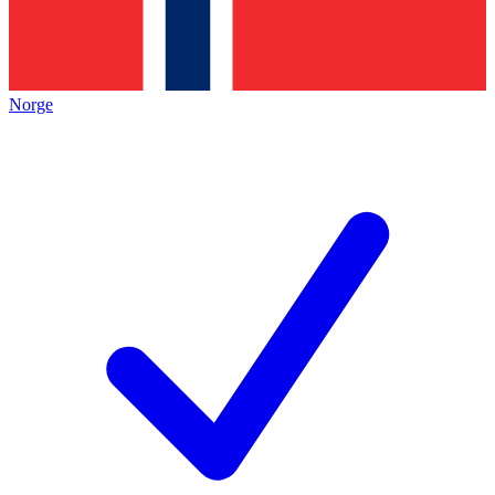
Norge