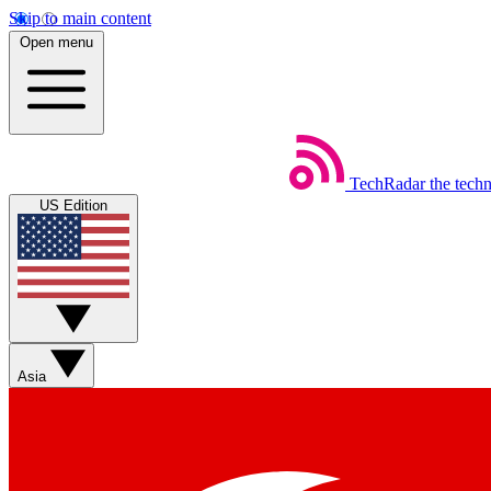
Skip to main content
Open menu
TechRadar
the tech
US Edition
Asia