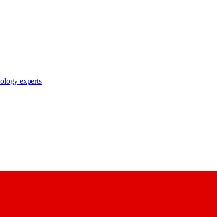
nology experts