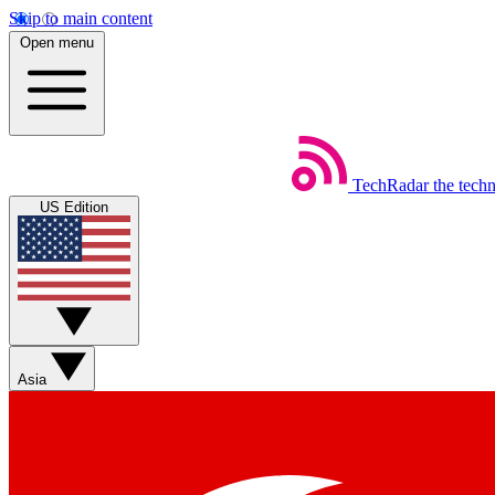
Skip to main content
Open menu
TechRadar
the tech
US Edition
Asia