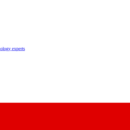
nology experts