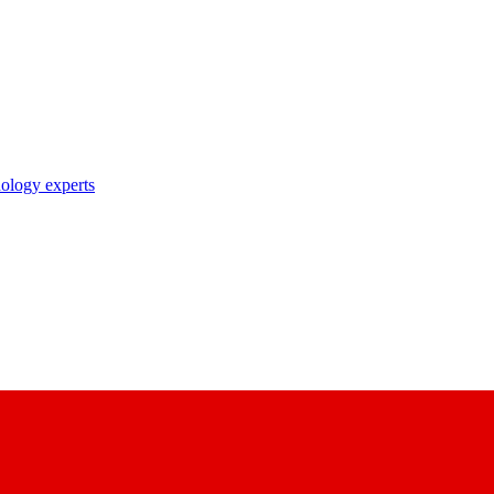
nology experts