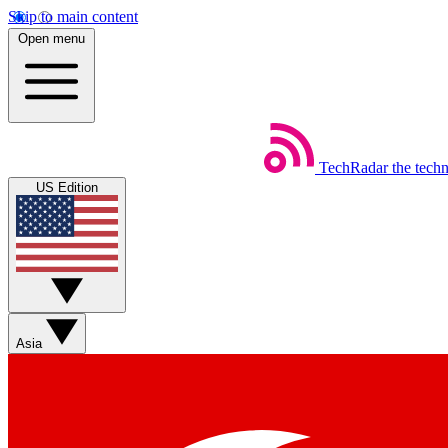
Skip to main content
Open menu
TechRadar
the tech
US Edition
Asia