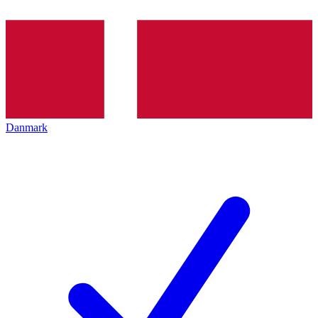
Danmark