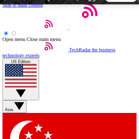
Skip to main content
5
24/7
44K+
EXCLUSIVE PERKS
INSIDER INSIGHTS
ACTIVE MEMBERS
Open menu
Close main menu
TechRadar
the business
Weekly newsletters
Commenting a
technology experts
Get daily news, weekly deals and the
Join the conversation,
US Edition
week’s top tech stories
thoughts and get exp
BECOME A TECHRADAR INSIDER
Sign up with your email below to instantly access member
features, newsletters and exclusive Insider perks
Asia