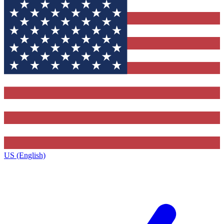
US (English)