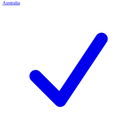
Australia