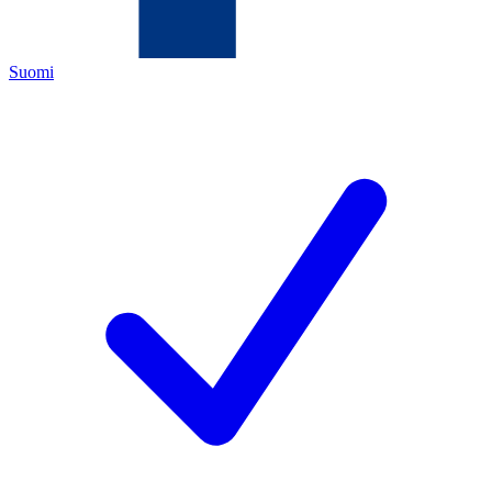
Suomi