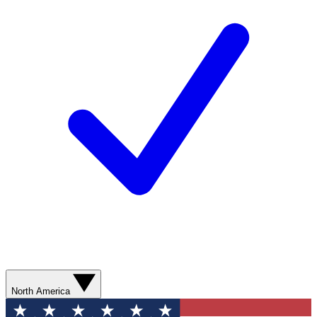
North America