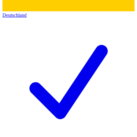
Deutschland