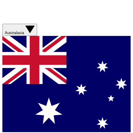
Australasia