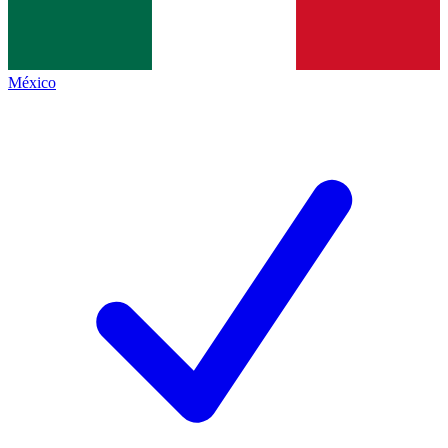
México