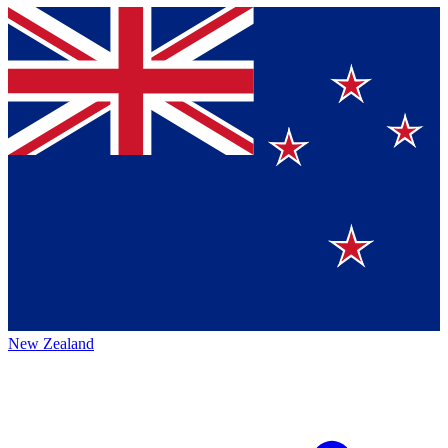
New Zealand