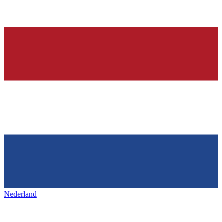
Nederland