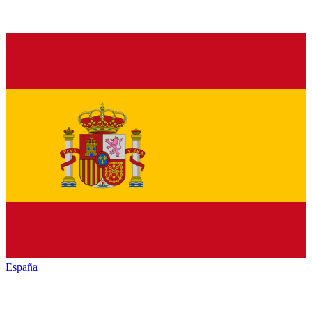
España