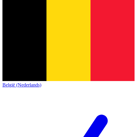
België (Nederlands)