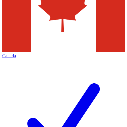
Canada