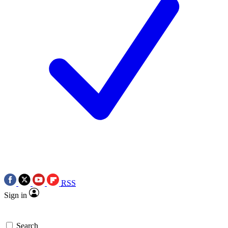
RSS
Sign in
Search