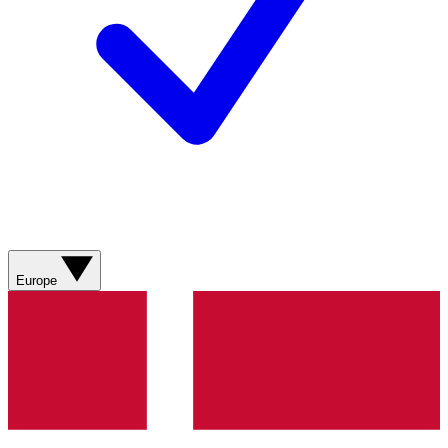
Europe