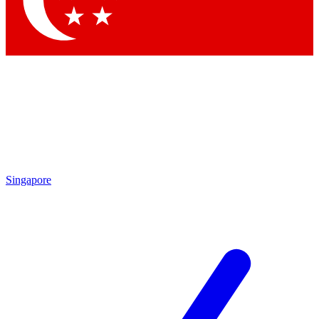
Contact me with news and offers from other Future brands
By submitting your information you agree to the
Terms & Conditions
and
Privacy Policy
and are aged 16 or over.
Singapore