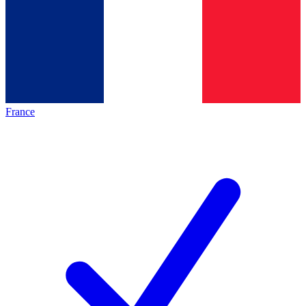
France