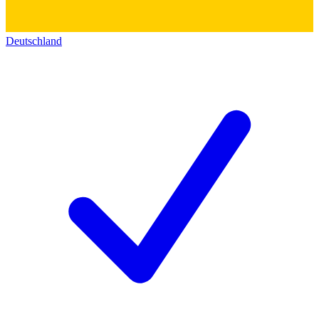
Deutschland