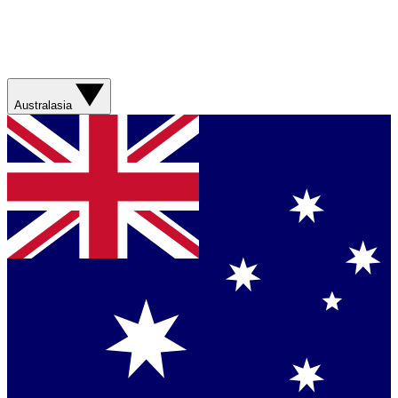
Australasia