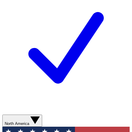
North America