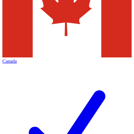
Canada