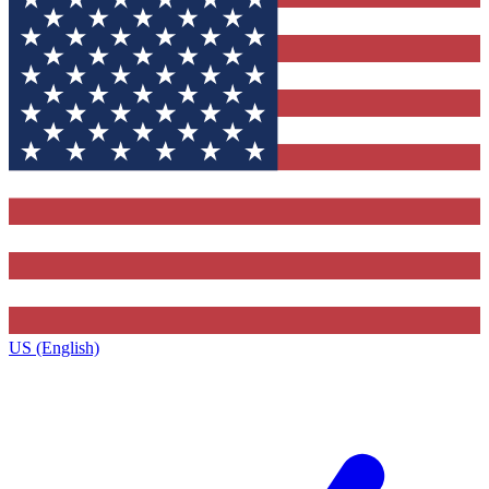
US (English)