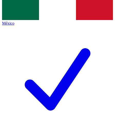
México