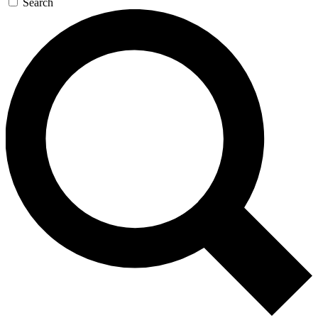
Search