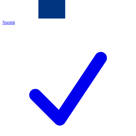
Suomi