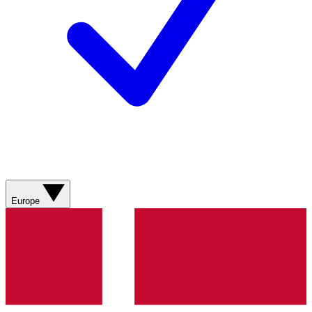
Europe