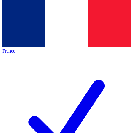
France