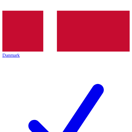
Danmark