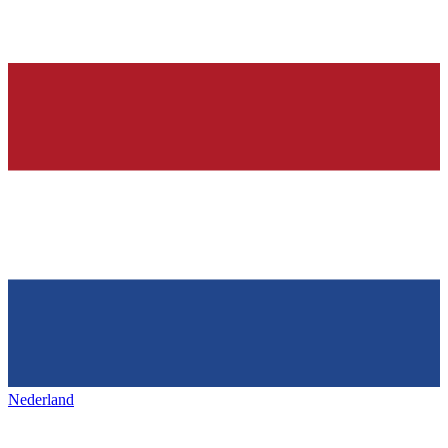
Nederland