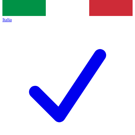
Italia