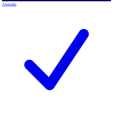
Australia