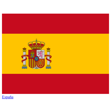
España