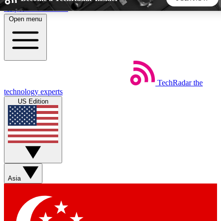
Skip to main content
Open menu
5
24/7
44K+
EXCLUSIVE PERKS
INSIDER INSIGHTS
ACTIVE MEMBERS
TechRadar
the
Weekly newsletters
Commenting a
technology experts
Get daily news, weekly deals and the
Join the conversation,
US Edition
week’s top tech stories
thoughts and get exp
BECOME A TECHRADAR INSIDER
Sign up with your email below to instantly access member
features, newsletters and exclusive Insider perks
Asia