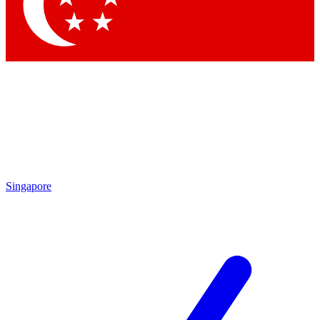
Contact me with news and offers from other Future brands
By submitting your information you agree to the
Terms & Conditions
and
Privacy Policy
and are aged 16 or over.
Singapore