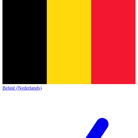
België (Nederlands)