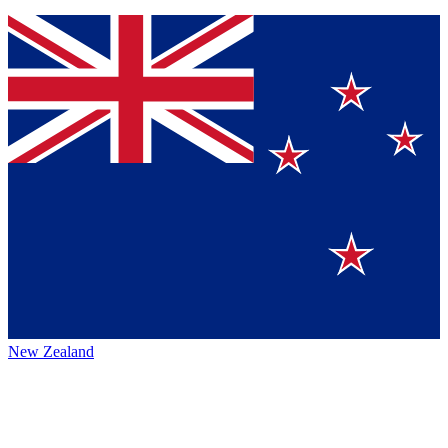
New Zealand