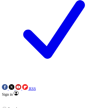
RSS
Sign in