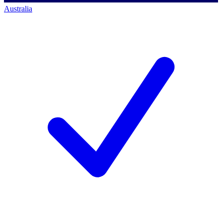
Australia