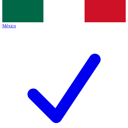
México