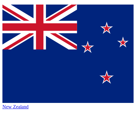
New Zealand