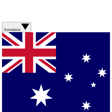
Australasia