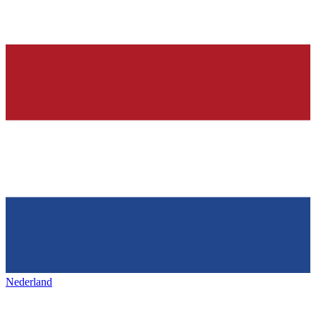
Nederland