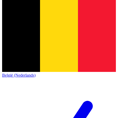
België (Nederlands)