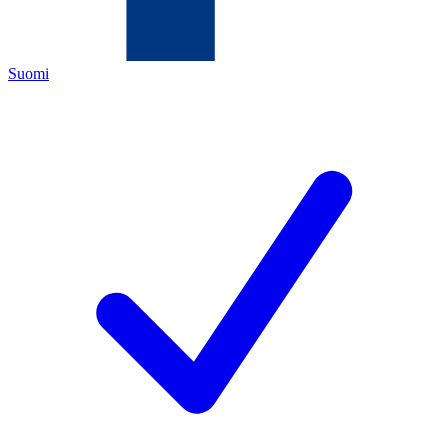
Suomi