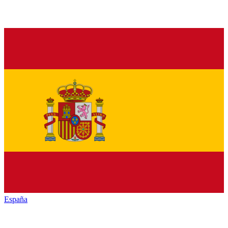
España