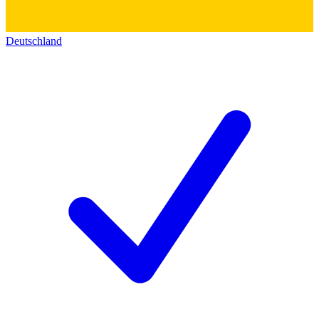
Deutschland