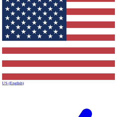
US (English)