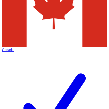
Canada