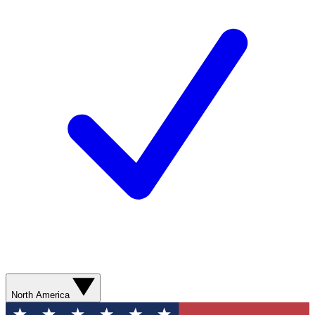
North America