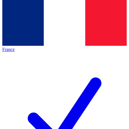
France