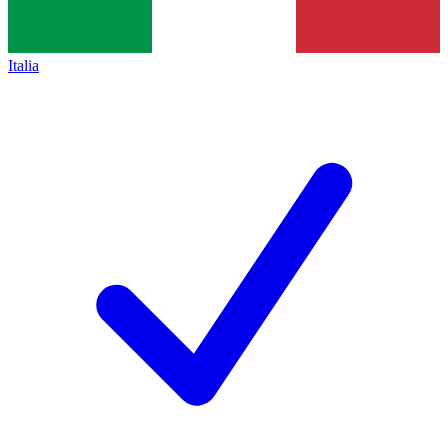
Italia