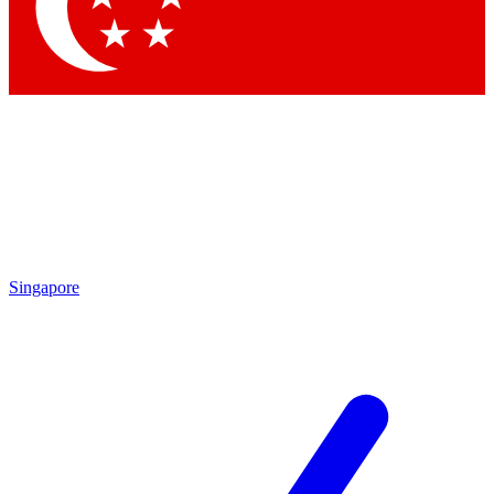
Singapore