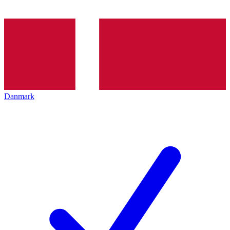
Danmark