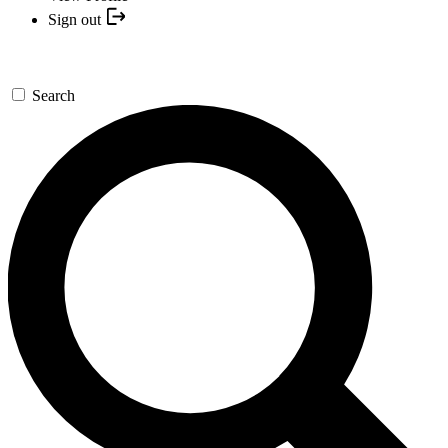
Sign out
Search