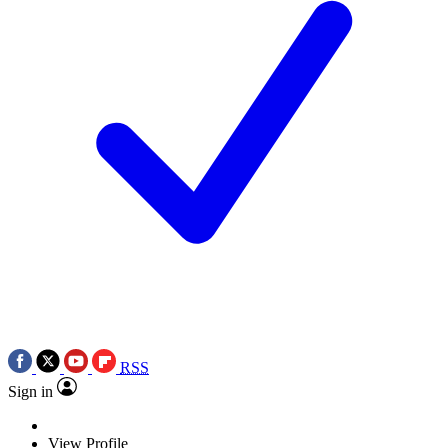
RSS
Sign in
View Profile