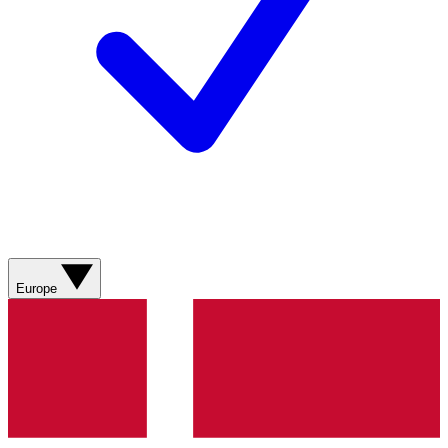
Europe