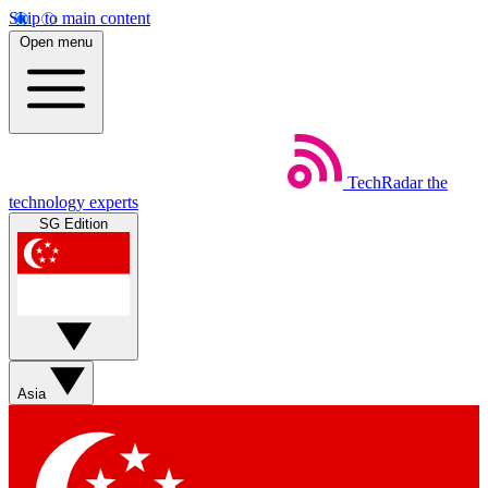
Skip to main content
Open menu
TechRadar
the
technology experts
SG Edition
Asia