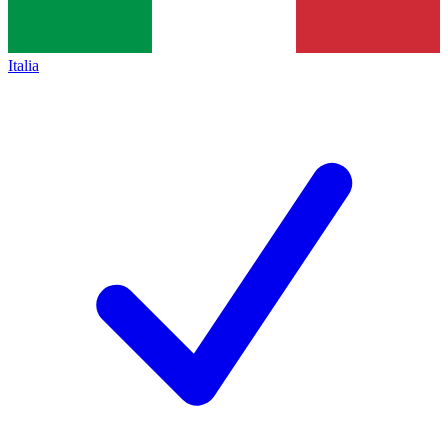
Italia