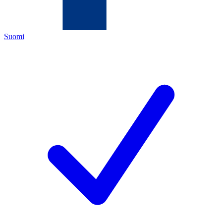
Suomi