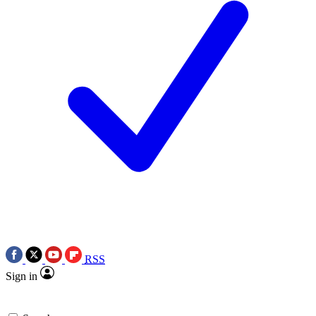
RSS
Sign in