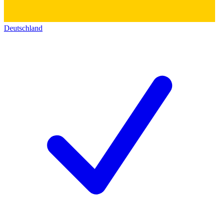
Deutschland