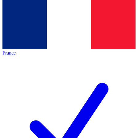
France