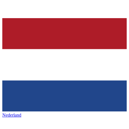
Nederland