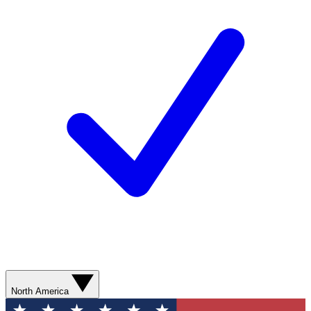
North America