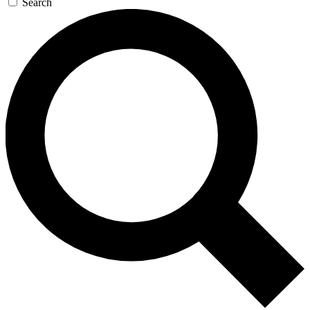
Search