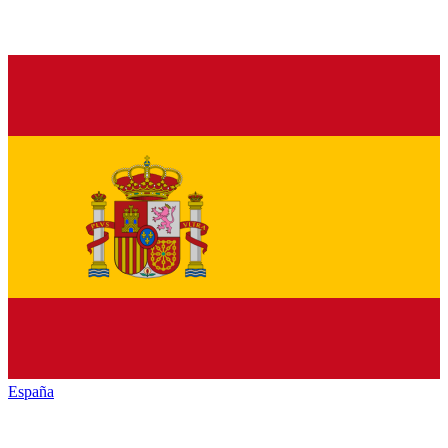
España