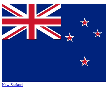
New Zealand