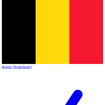
België (Nederlands)