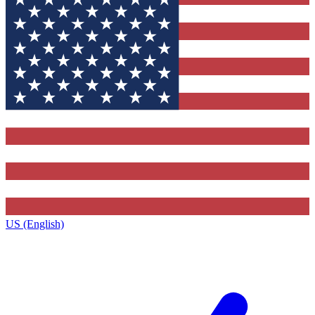
US (English)