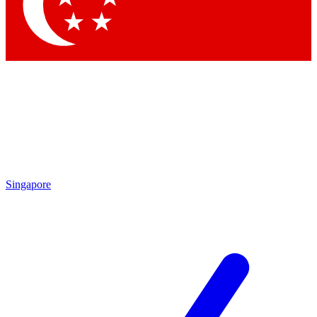
Contact me with news and offers from other Future
brands
By submitting your information you agree to the
Terms & Conditions
and
Privacy Policy
and are aged 16 or over.
Singapore