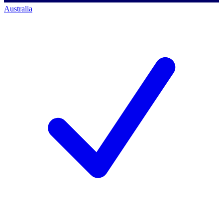
Australia