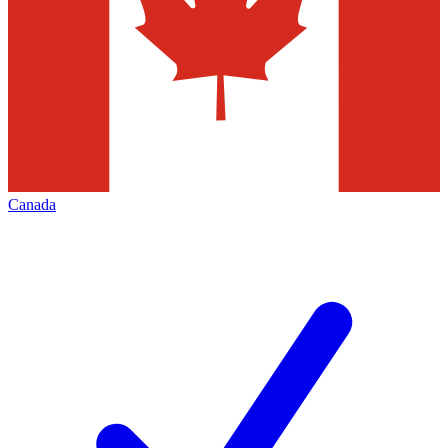
Canada