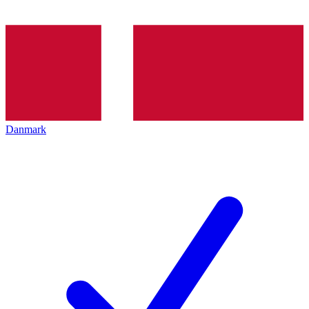
Danmark