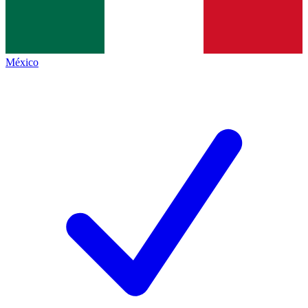
México