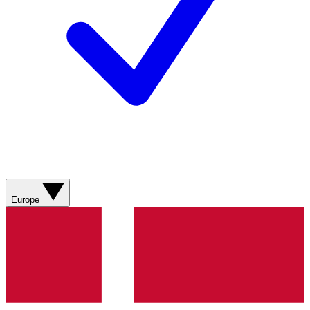
Europe