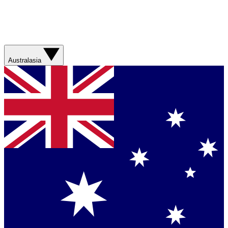
Australasia