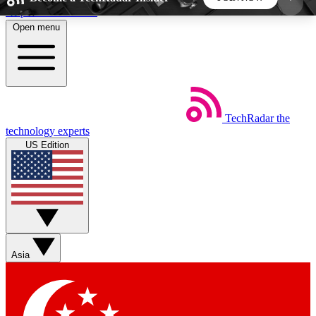
Skip to main content
Open menu
5
24/7
44K+
EXCLUSIVE PERKS
INSIDER INSIGHTS
ACTIVE MEMBERS
TechRadar
the
Weekly newsletters
Commenting a
technology experts
Get daily news, weekly deals and the
Join the conversation,
US Edition
week’s top tech stories
thoughts and get exp
BECOME A TECHRADAR INSIDER
Sign up with your email below to instantly access
member features, newsletters and exclusive Insider
Asia
perks