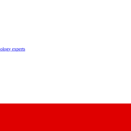
nology experts