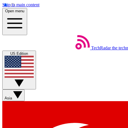
Skip to main content
Open menu
TechRadar
the tech
US Edition
Asia