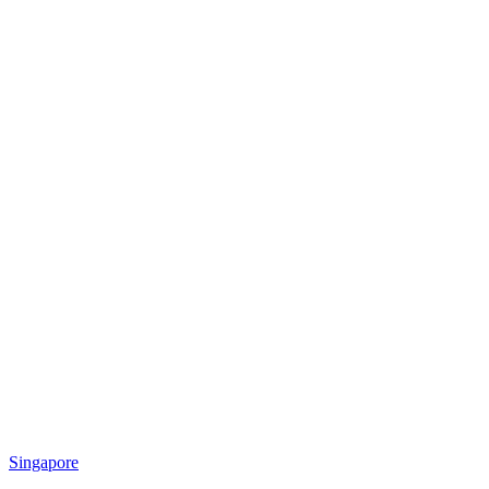
Singapore