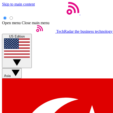
Skip to main content
Open menu
Close main menu
TechRadar
the business technology
US Edition
Asia