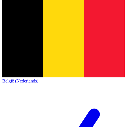
België (Nederlands)