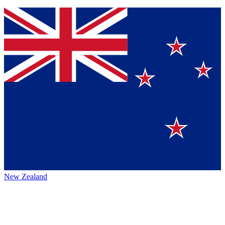
New Zealand