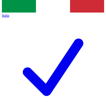
Italia