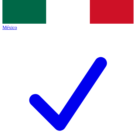
México