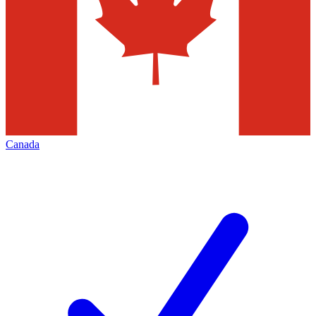
Canada