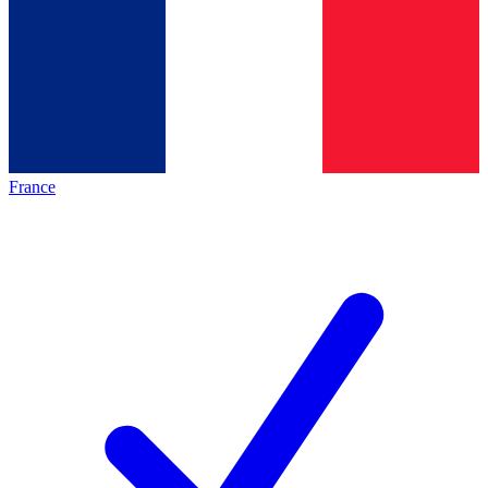
France