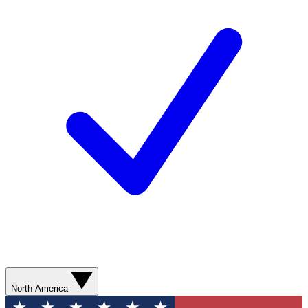
North America