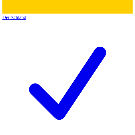
Deutschland