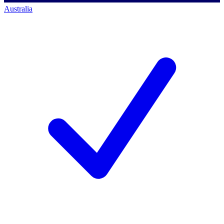
Australia