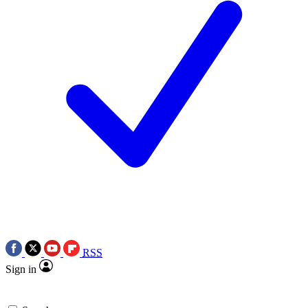
RSS
Sign in