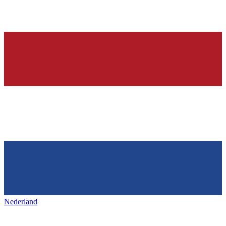
Nederland