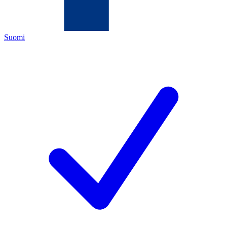
Suomi