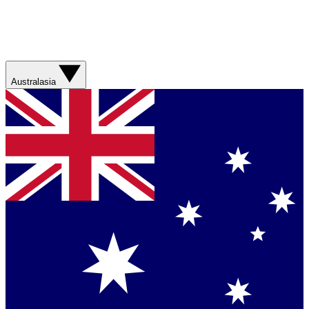
Australasia