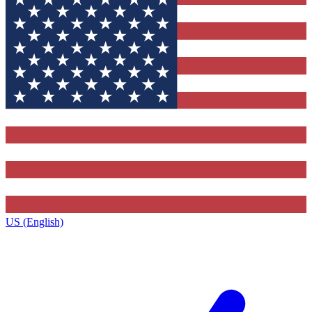
US (English)