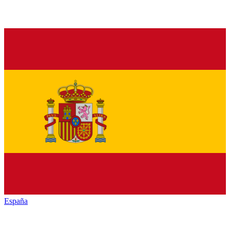
España