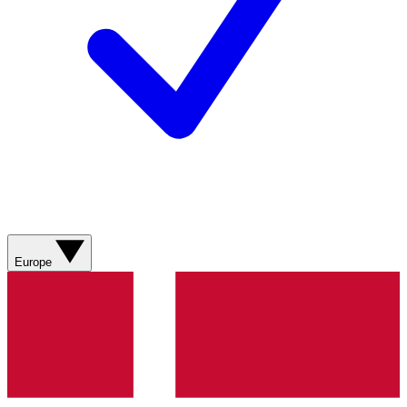
Europe