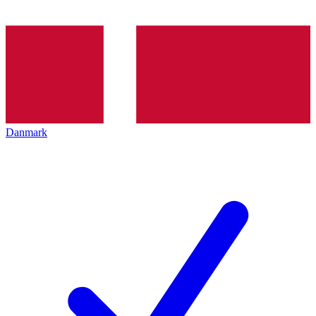
Danmark