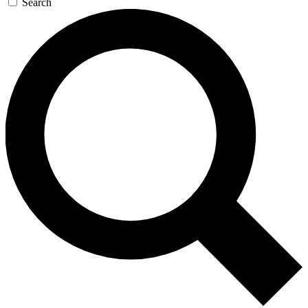
Search