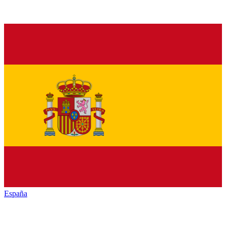
España