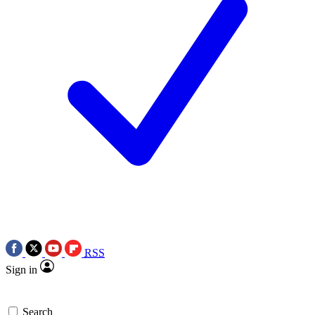
RSS
Sign in
Search