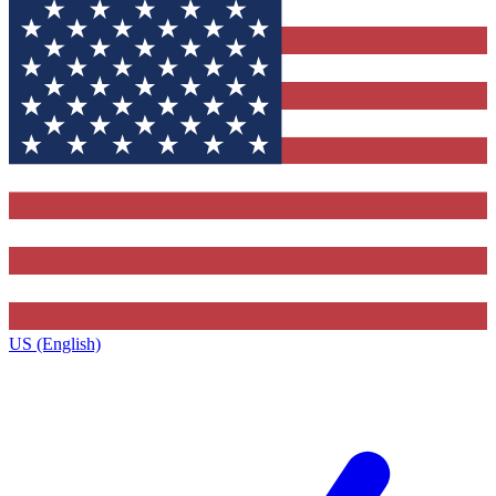
US (English)