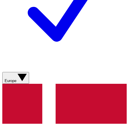
Europe