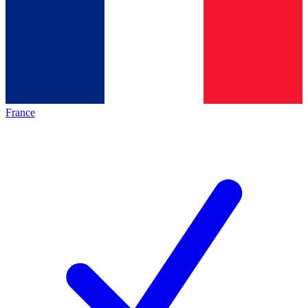
France