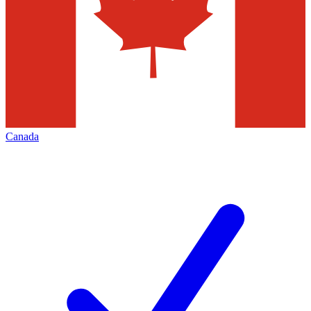
Canada