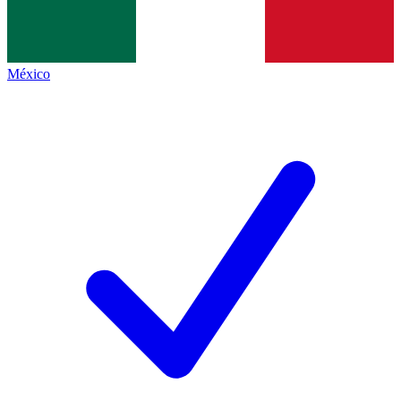
México