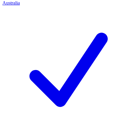
Australia