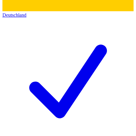
Deutschland