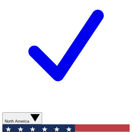
North America