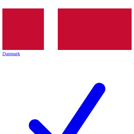
Danmark