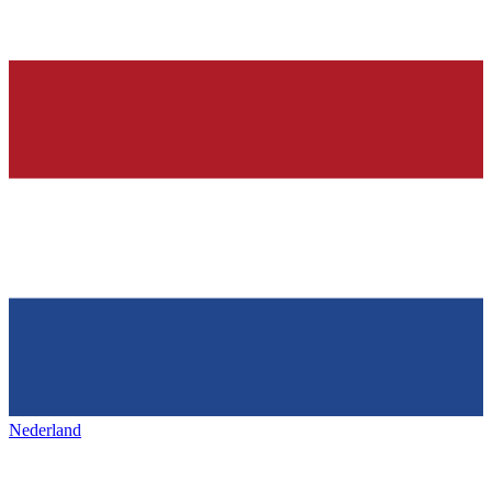
Nederland