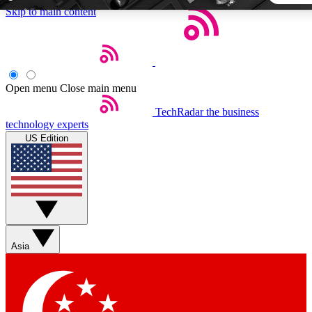
Skip to main content
5
24/7
44K+
EXCLUSIVE PERKS
INSIDER INSIGHTS
ACTIVE MEMBERS
Open menu
Close main menu
TechRadar
the business
Weekly newsletters
Commenting a
technology experts
Get daily news, weekly deals and the
Join the conversation,
US Edition
week’s top tech stories
thoughts and get exp
BECOME A TECHRADAR INSIDER
Sign up with your email below to instantly access member fea
newsletters and exclusive Insider perks
Asia