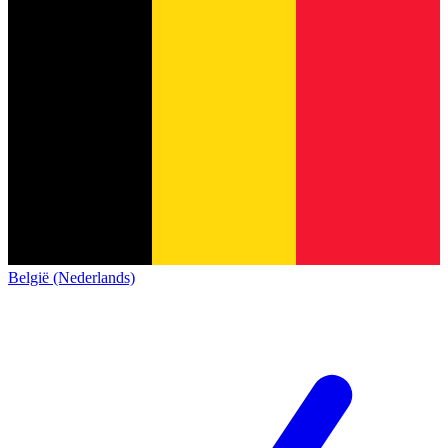
België (Nederlands)