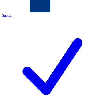
Suomi