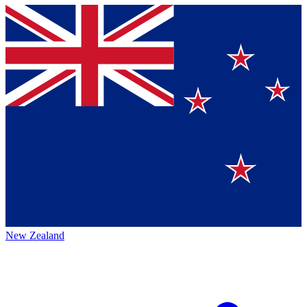
New Zealand