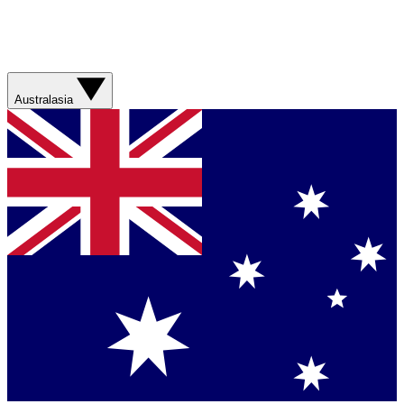
Australasia