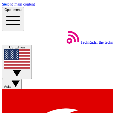
Skip to main content
Open menu
TechRadar
the tech
US Edition
Asia