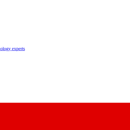
nology experts