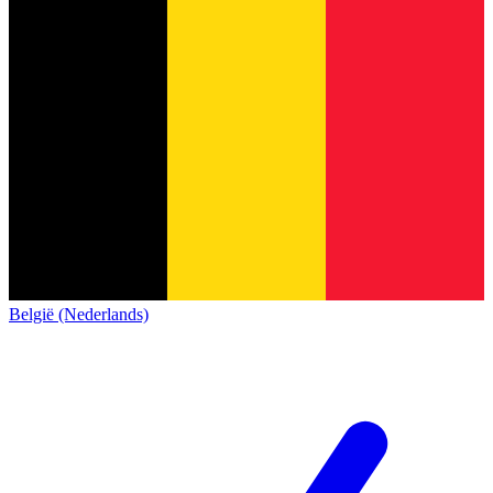
België (Nederlands)