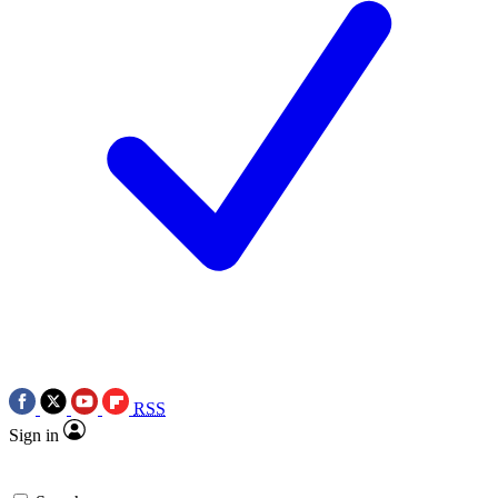
RSS
Sign in