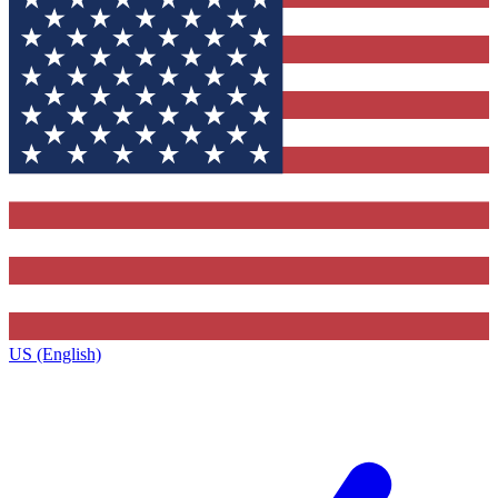
US (English)