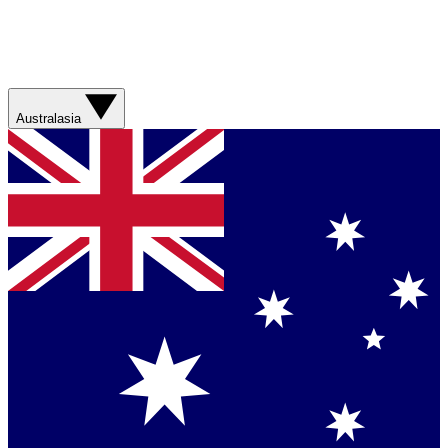
Australasia