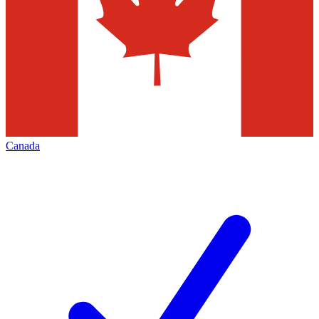
Canada