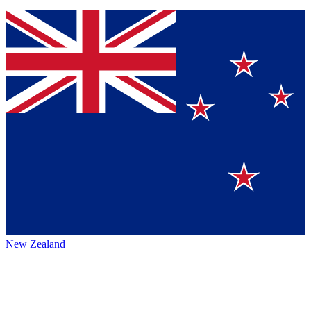
New Zealand