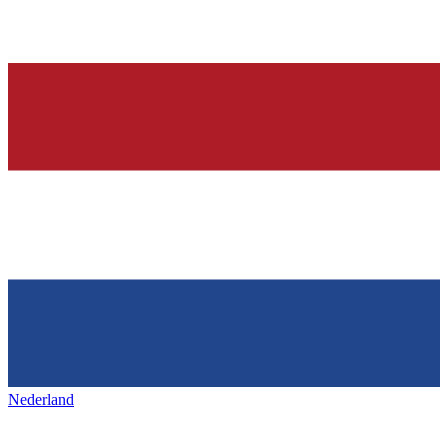
Nederland