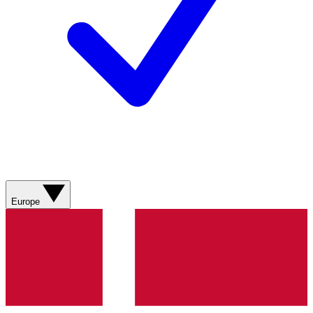
Europe