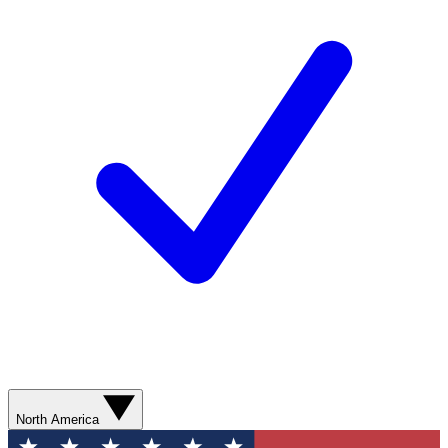
North America