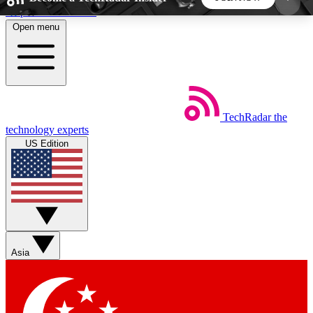
Skip to main content
Open menu
5
24/7
44K+
EXCLUSIVE PERKS
INSIDER INSIGHTS
ACTIVE MEMBERS
TechRadar
the
Weekly newsletters
Commenting a
technology experts
Get daily news, weekly deals and the
Join the conversation,
US Edition
week’s top tech stories
thoughts and get exp
BECOME A TECHRADAR INSIDER
Sign up with your email below to instantly access
member features, newsletters and exclusive Insider
Asia
perks