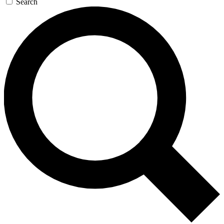
Search