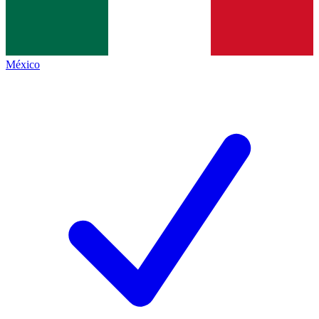
México