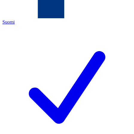
Suomi