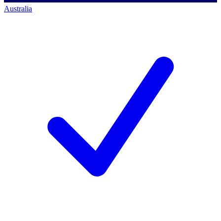
Australia