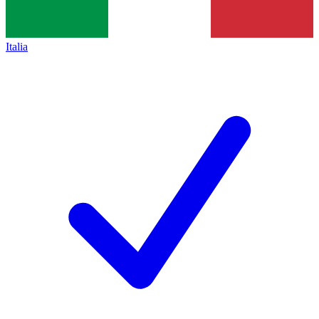
Italia