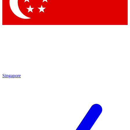
Contact me with news and offers from other Future
brands
By submitting your information you agree to the
Terms & Conditions
and
Privacy Policy
and are aged 16 or over.
Singapore