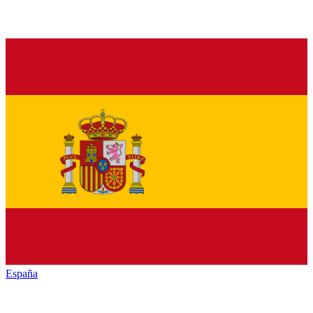
España