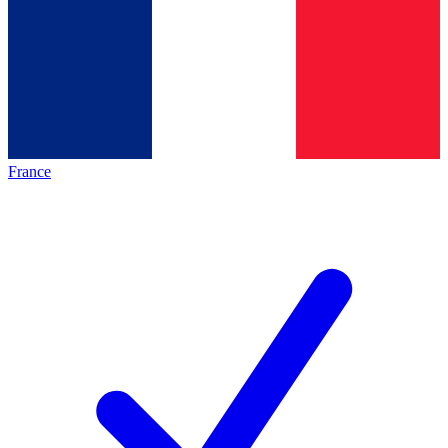
France