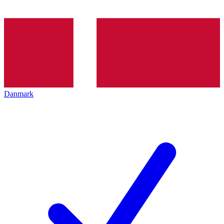
Danmark