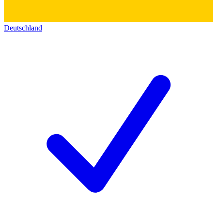
Deutschland