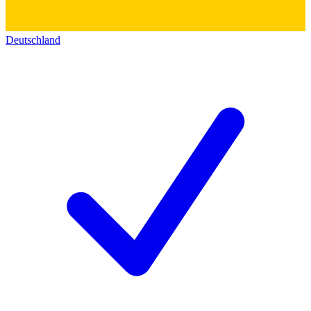
Deutschland