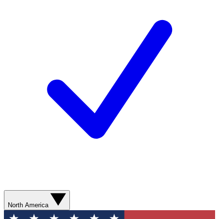
North America