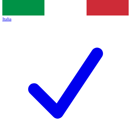
Italia