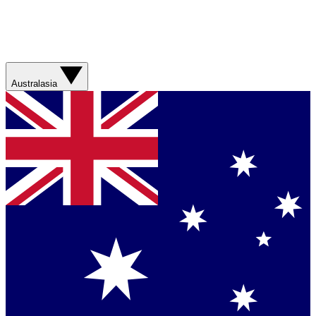
Australasia