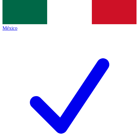
México