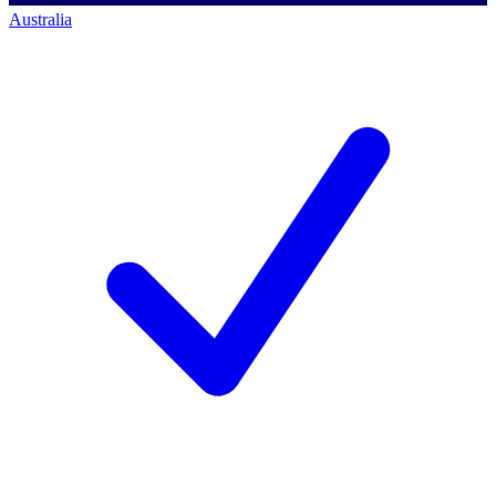
Australia