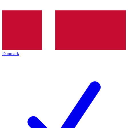
Danmark