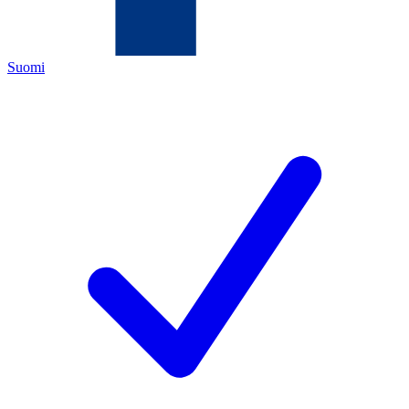
Suomi