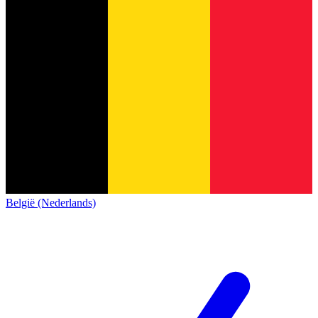
België (Nederlands)