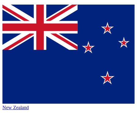
New Zealand