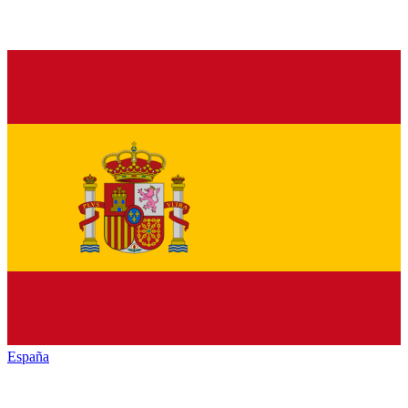
España