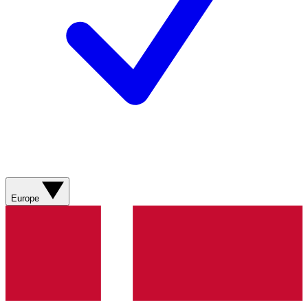
Europe