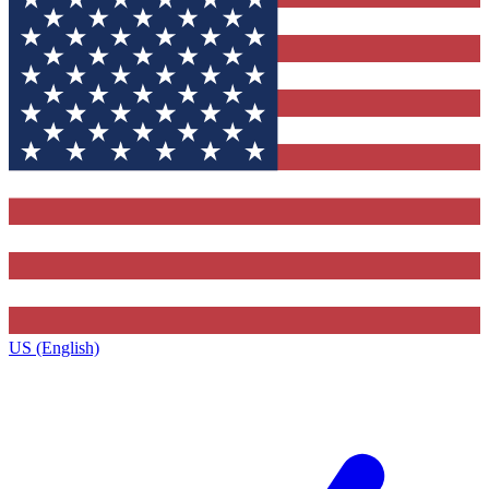
US (English)