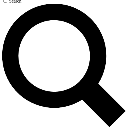
Search