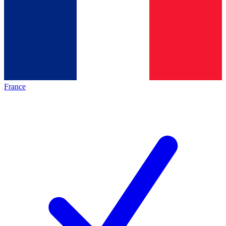
France