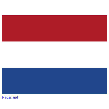
Nederland