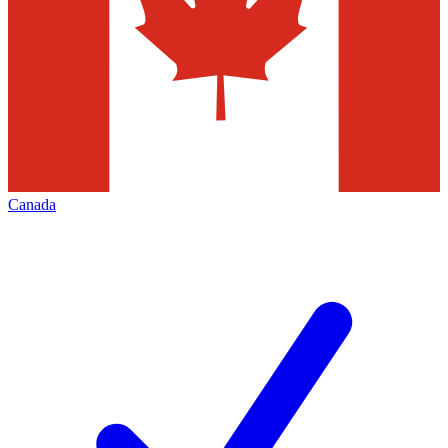
Canada