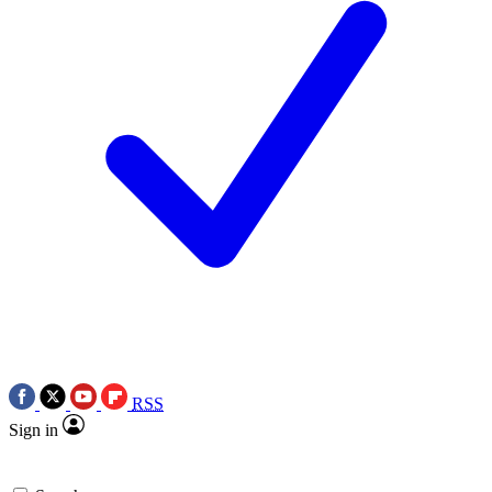
RSS
Sign in