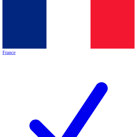
France