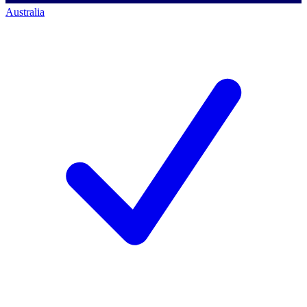
Australia