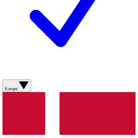
Europe