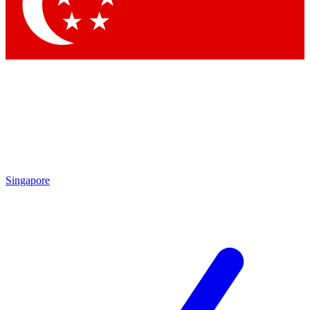
Contact me with news and offers from other Future
brands
By submitting your information you agree to the
Terms & Conditions
and
Privacy Policy
and are aged 16 or over.
Singapore