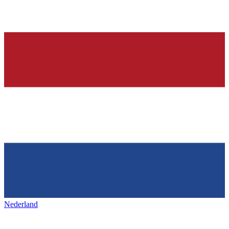
Nederland