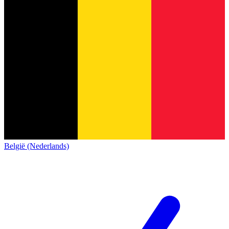
België (Nederlands)