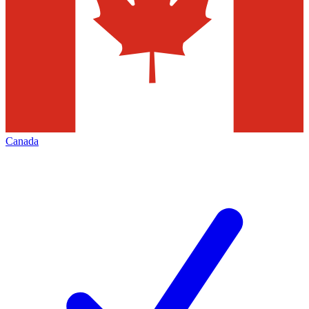
Canada