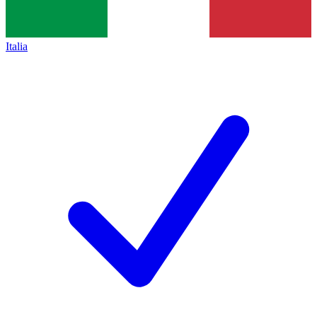
Italia