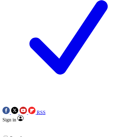
RSS
Sign in