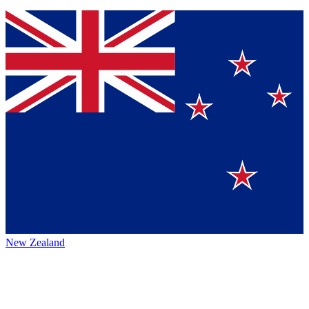
New Zealand