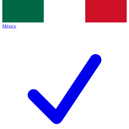
México