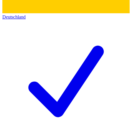
Deutschland