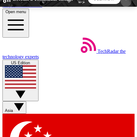
Skip to main content
Open menu
5
24/7
44K+
EXCLUSIVE PERKS
INSIDER INSIGHTS
ACTIVE MEMBERS
TechRadar
the
Weekly newsletters
Commenting a
technology experts
Get daily news, weekly deals and the
Join the conversation,
US Edition
week’s top tech stories
thoughts and get exp
BECOME A TECHRADAR INSIDER
Sign up with your email below to instantly access
member features, newsletters and exclusive Insider
Asia
perks