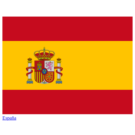
España