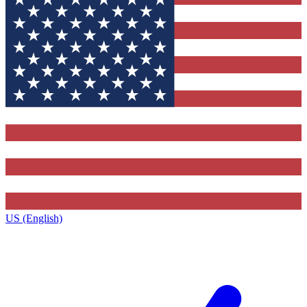
US (English)