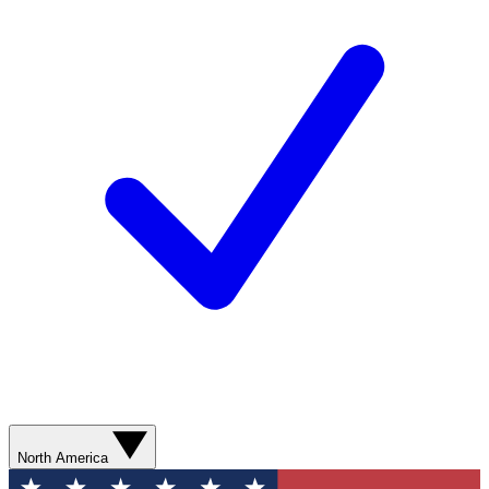
North America