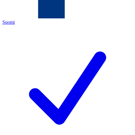
Suomi