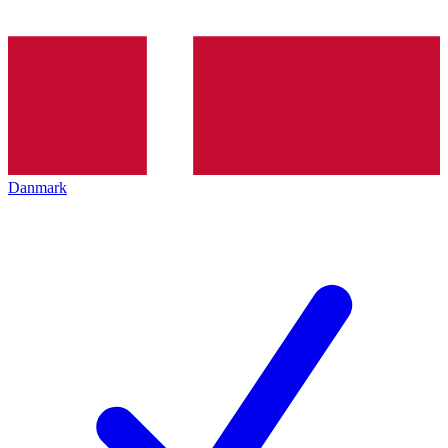
Danmark