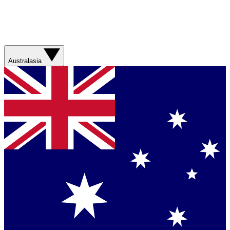
Australasia