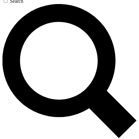
Search