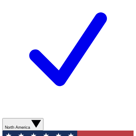
North America