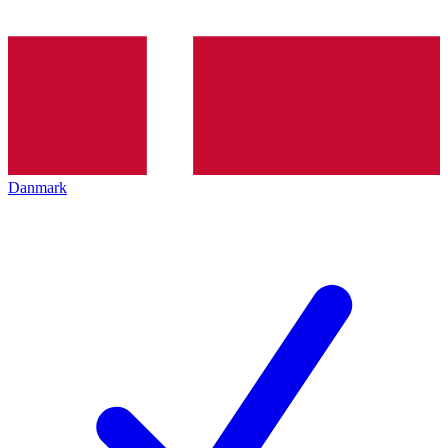
Danmark