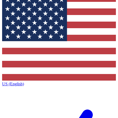
US (English)