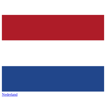
Nederland