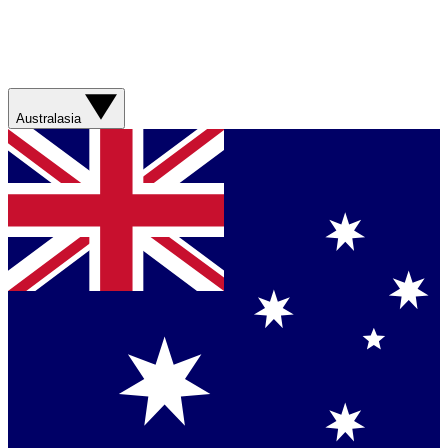
Australasia