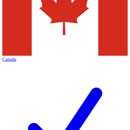
Canada