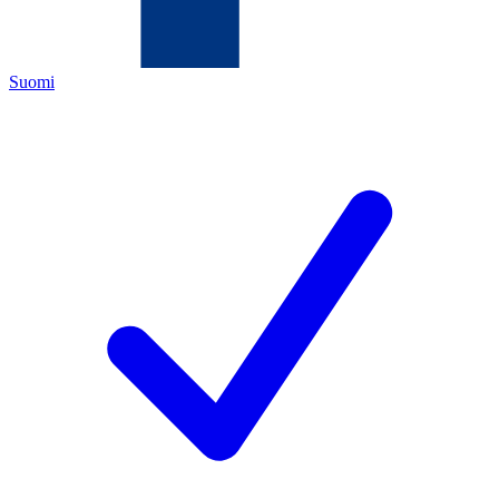
Suomi