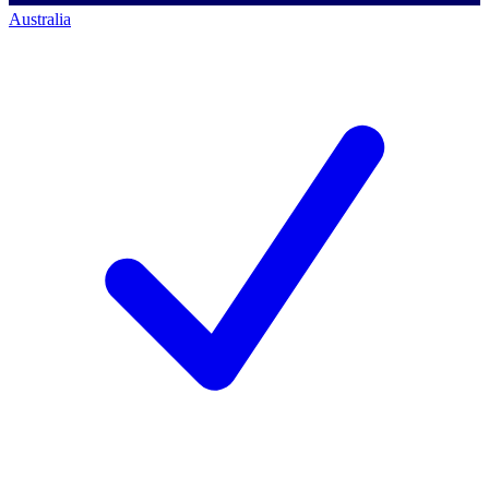
Australia