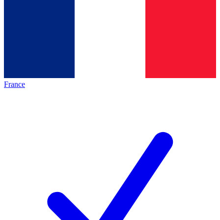
France