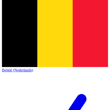
België (Nederlands)