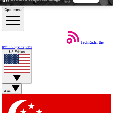
Skip to main content
Open menu
5
24/7
44K+
EXCLUSIVE PERKS
INSIDER INSIGHTS
ACTIVE MEMBERS
TechRadar
the
Weekly newsletters
Commenting a
technology experts
Get daily news, weekly deals and the
Join the conversation,
US Edition
week’s top tech stories
thoughts and get exp
BECOME A TECHRADAR INSIDER
Sign up with your email below to instantly access
member features, newsletters and exclusive Insider
Asia
perks