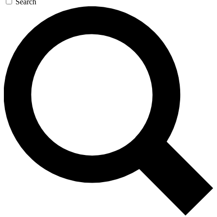
Search