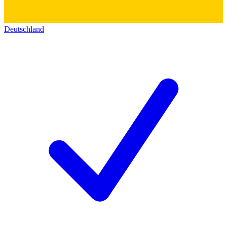
Deutschland