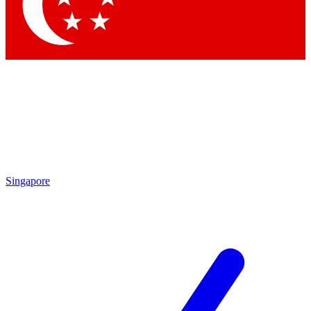
Contact me with news and offers from other Future
brands
By submitting your information you agree to the
Terms & Conditions
and
Privacy Policy
and are aged 16 or over.
Singapore