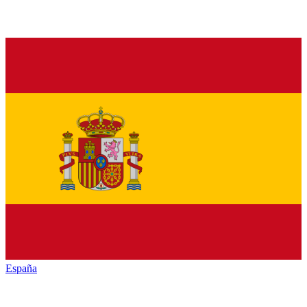
España