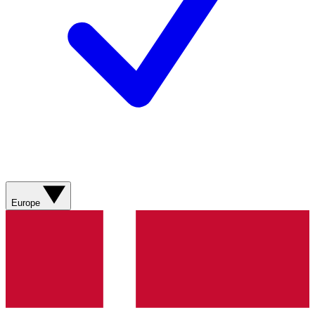
Europe