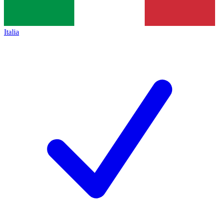
Italia