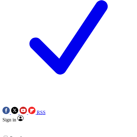
RSS
Sign in