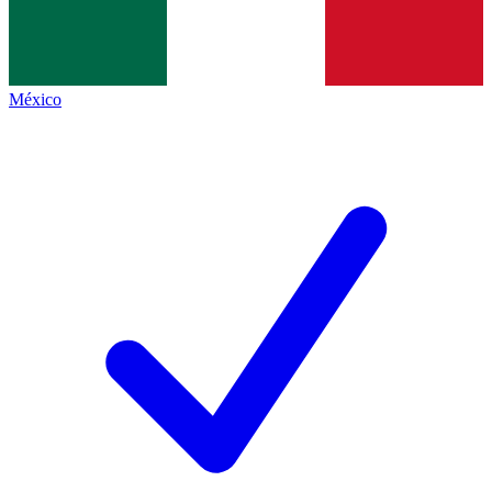
México