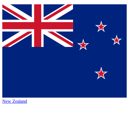
New Zealand