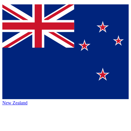
New Zealand