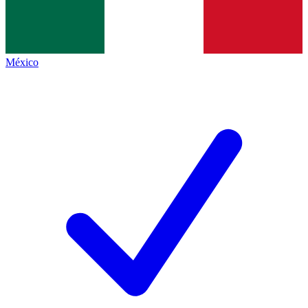
México