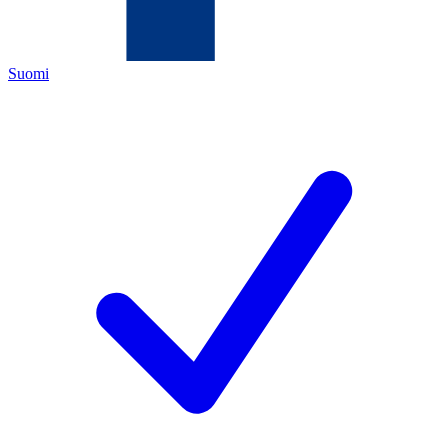
Suomi