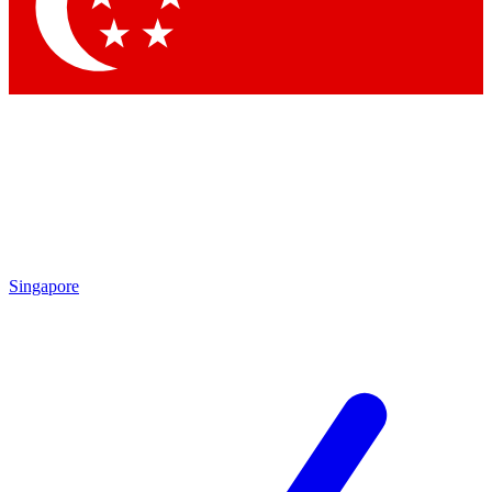
Contact me with news and offers from other Future
brands
By submitting your information you agree to the
Terms & Conditions
and
Privacy Policy
and are aged 16 or over.
Singapore