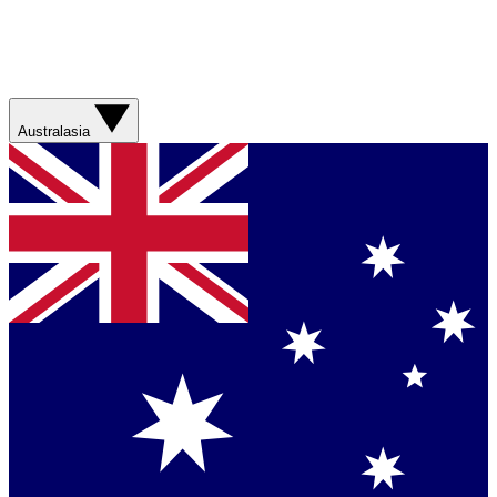
Australasia