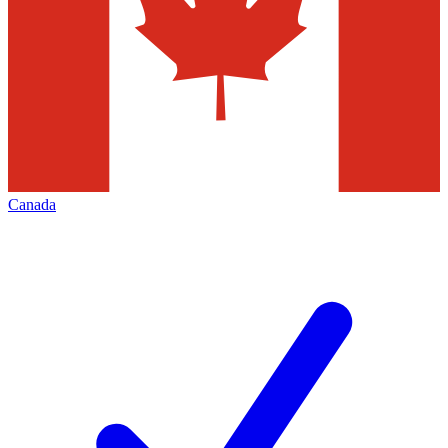
Canada