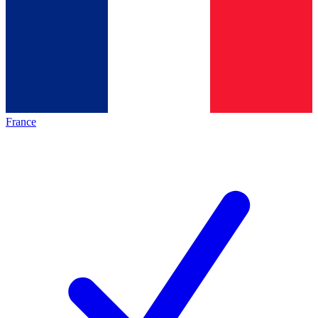
France