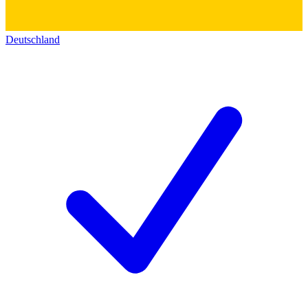
Deutschland