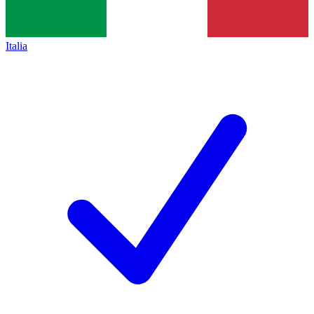
Italia