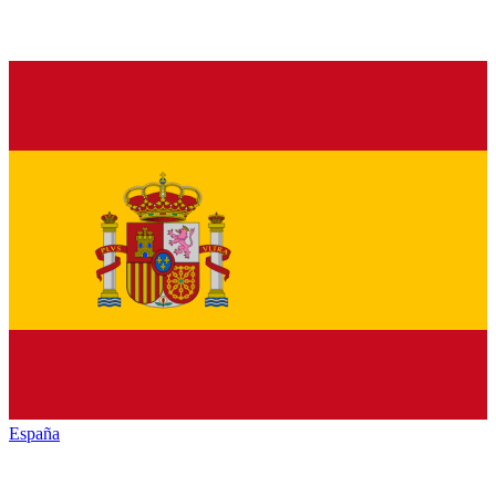
España