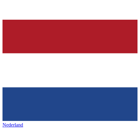
Nederland