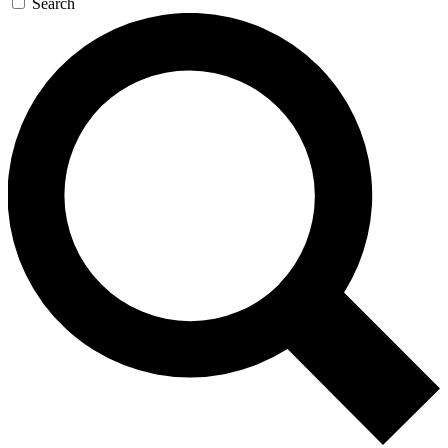
Search