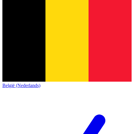
België (Nederlands)