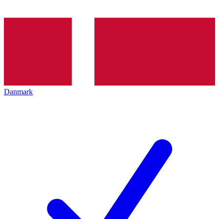
Danmark