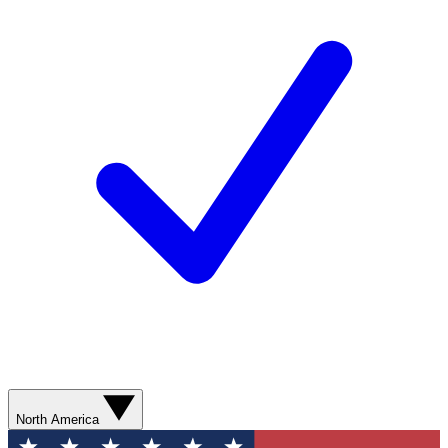
North America