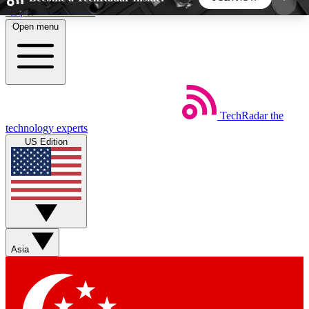
Skip to main content
Open menu
5
24/7
44K+
EXCLUSIVE PERKS
INSIDER INSIGHTS
ACTIVE MEMBERS
TechRadar
the
Weekly newsletters
Commenting a
technology experts
Get daily news, weekly deals and the
Join the conversation,
US Edition
week’s top tech stories
thoughts and get exp
BECOME A TECHRADAR INSIDER
Sign up with your email below to instantly access
member features, newsletters and exclusive Insider
Asia
perks