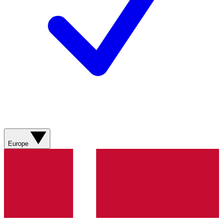
Europe