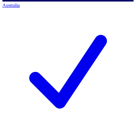
Australia