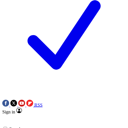
RSS
Sign in