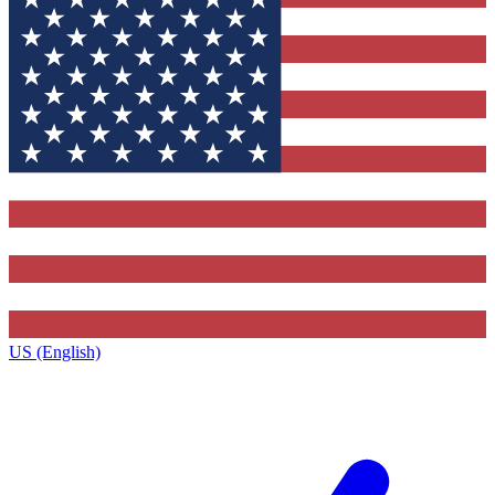
US (English)