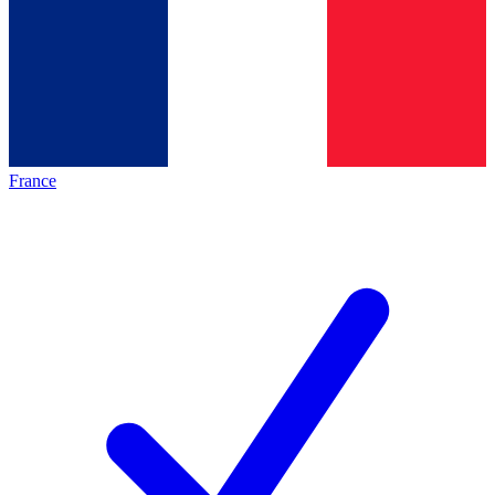
France