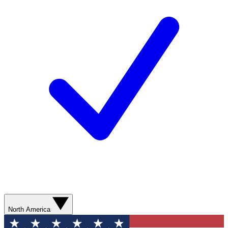
North America