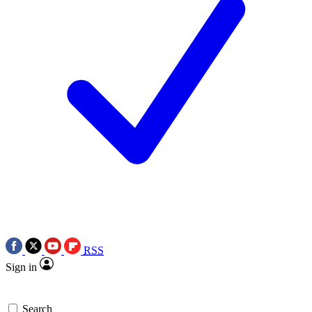
RSS
Sign in
Search