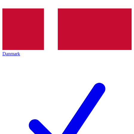
Danmark