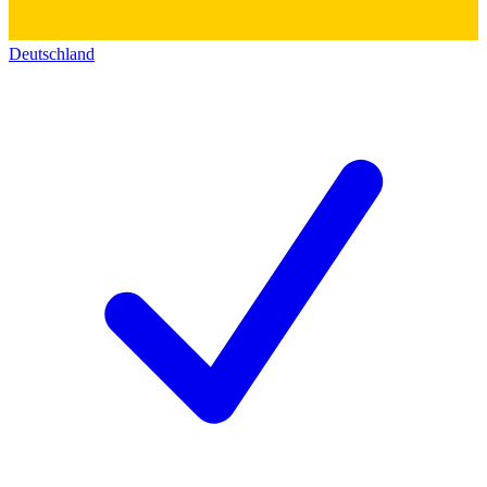
Deutschland