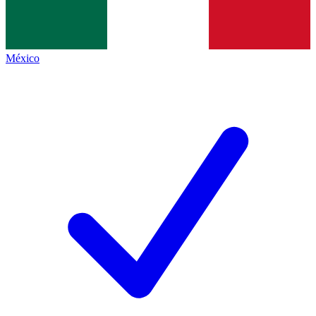
México