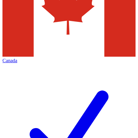
Canada