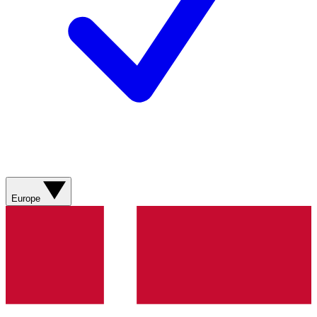
Europe