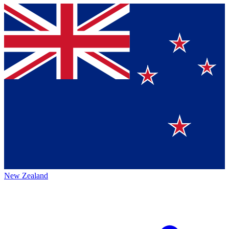
New Zealand