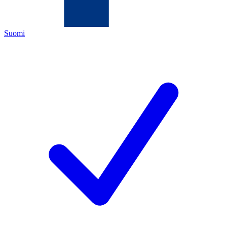
Suomi