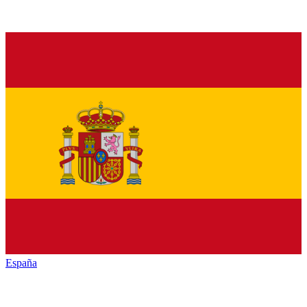
España