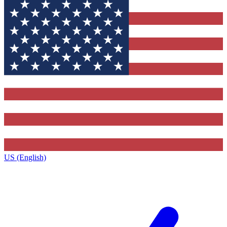
US (English)