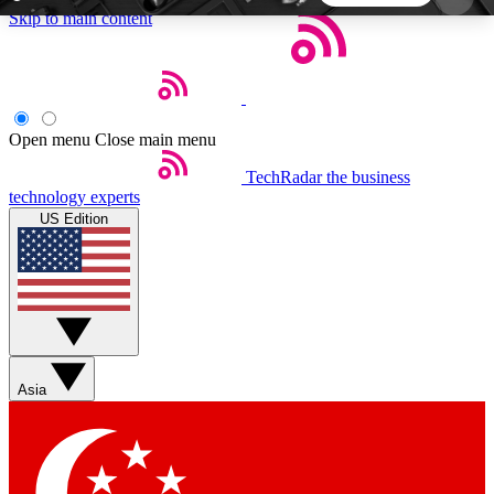
Skip to main content
5
24/7
44K+
EXCLUSIVE PERKS
INSIDER INSIGHTS
ACTIVE MEMBERS
Open menu
Close main menu
TechRadar
the business
Weekly newsletters
Commenting a
technology experts
Get daily news, weekly deals and the
Join the conversation,
US Edition
week’s top tech stories
thoughts and get exp
BECOME A TECHRADAR INSIDER
Sign up with your email below to instantly access
member features, newsletters and exclusive Insider
Asia
perks