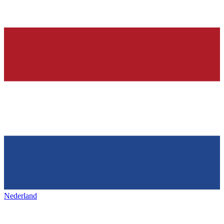
Nederland