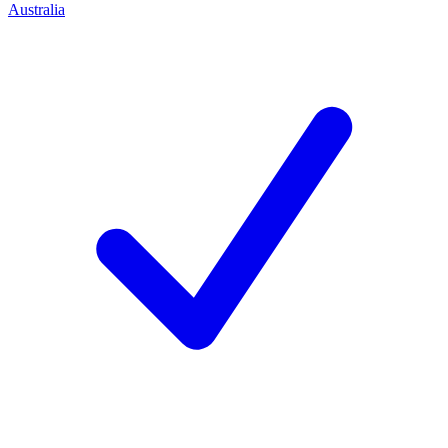
Australia