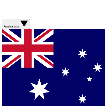
Australasia