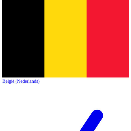
België (Nederlands)