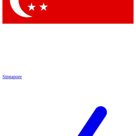
Contact me with news and offers from other Future
brands
By submitting your information you agree to the
Terms & Conditions
and
Privacy Policy
and are aged 16 or over.
Singapore