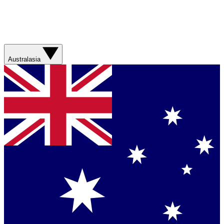
Australasia