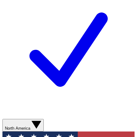
North America