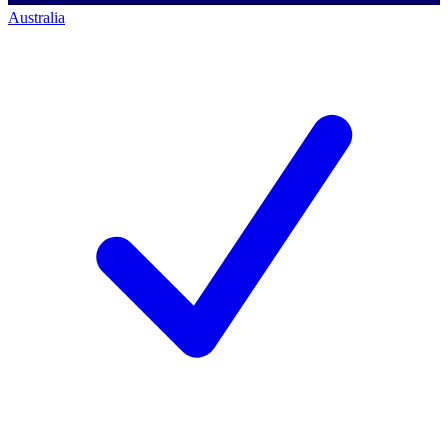
Australia