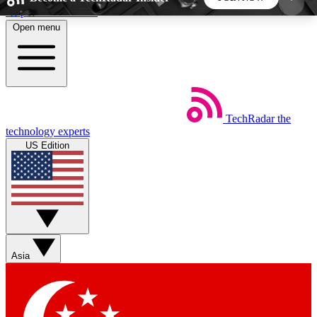
Skip to main content
Open menu
5
24/7
44K+
EXCLUSIVE PERKS
INSIDER INSIGHTS
ACTIVE MEMBERS
TechRadar
the
Weekly newsletters
Commenting a
technology experts
Get daily news, weekly deals and the
Join the conversation,
US Edition
week’s top tech stories
thoughts and get exp
BECOME A TECHRADAR INSIDER
Sign up with your email below to instantly access
member features, newsletters and exclusive Insider
Asia
perks