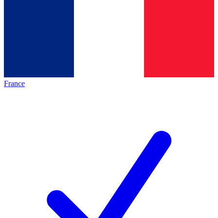
France