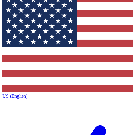
US (English)