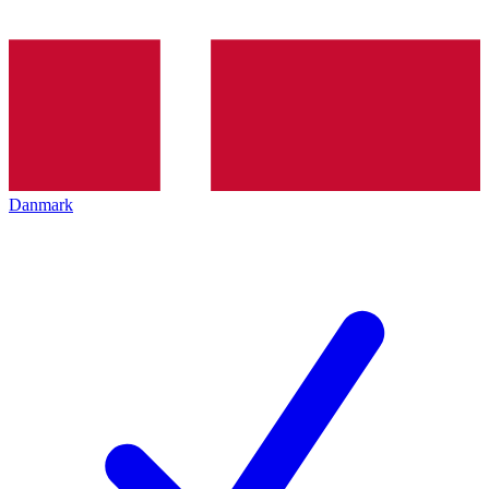
Danmark