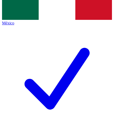
México