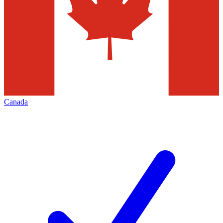
Canada