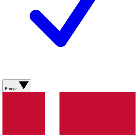
Europe