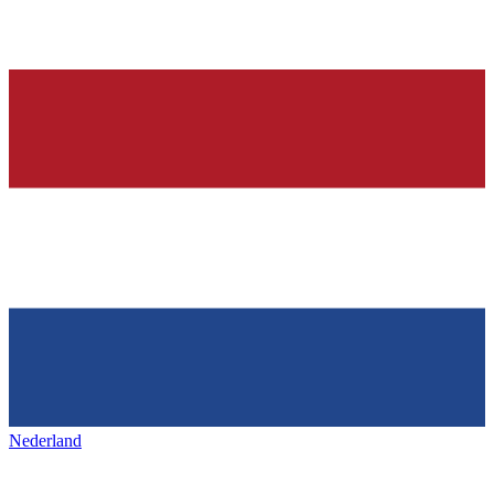
Nederland