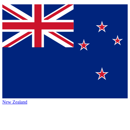
New Zealand