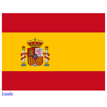
España