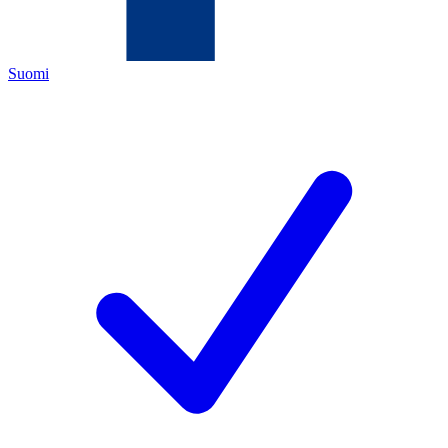
Suomi