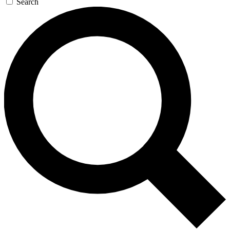
Search