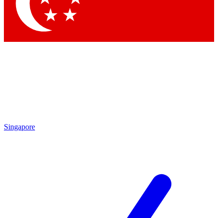
Contact me with news and offers from other Future
brands
By submitting your information you agree to the
Terms & Conditions
and
Privacy Policy
and are aged 16 or over.
Singapore