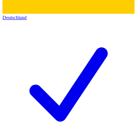
Deutschland