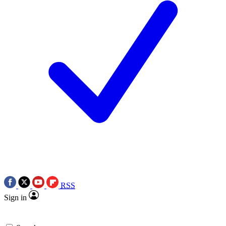
RSS
Sign in