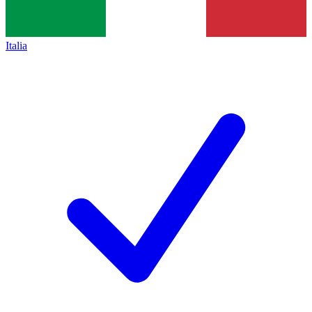
Italia