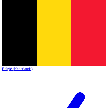
België (Nederlands)