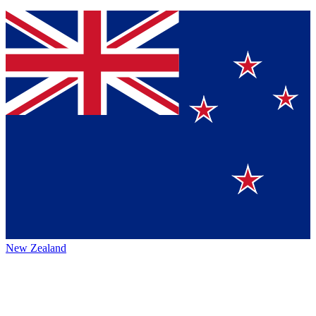
New Zealand