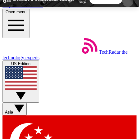
Skip to main content
Open menu
5
24/7
44K+
EXCLUSIVE PERKS
INSIDER INSIGHTS
ACTIVE MEMBERS
TechRadar
the
Weekly newsletters
Commenting a
technology experts
Get daily news, weekly deals and the
Join the conversation,
US Edition
week’s top tech stories
thoughts and get exp
BECOME A TECHRADAR INSIDER
Sign up with your email below to instantly access
member features, newsletters and exclusive Insider
Asia
perks