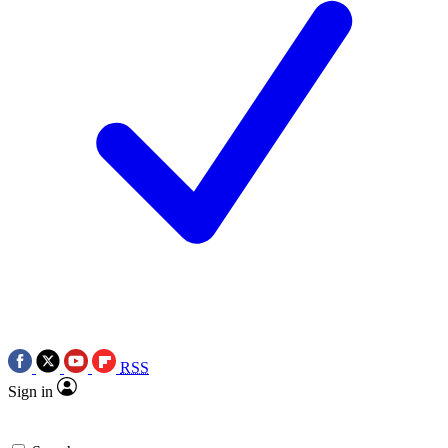
RSS
Sign in