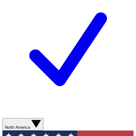
North America