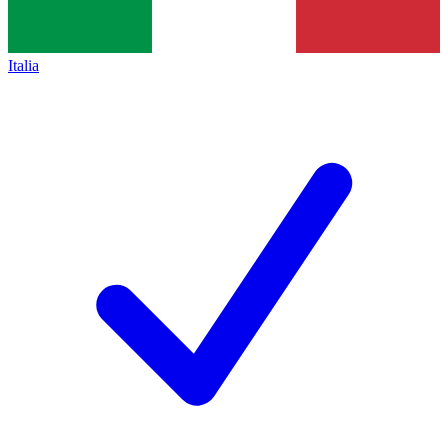
Italia