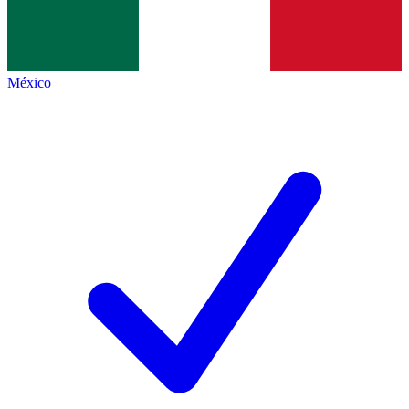
México