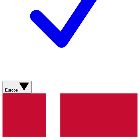
Europe