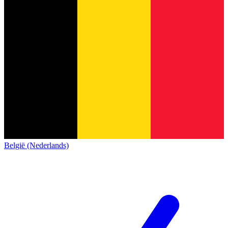
België (Nederlands)