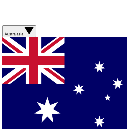
Australasia