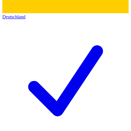
Deutschland