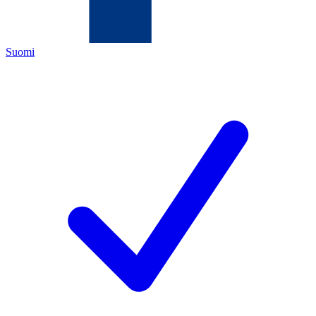
Suomi