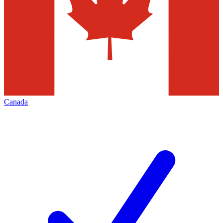
Canada