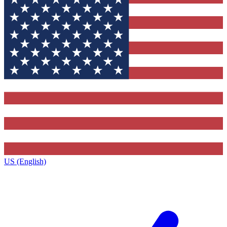
US (English)