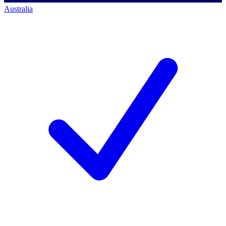
Australia