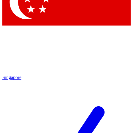
Contact me with news and offers from other Future
brands
By submitting your information you agree to the
Terms & Conditions
and
Privacy Policy
and are aged 16 or over.
Singapore