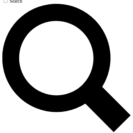
Search