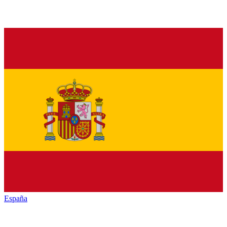
España