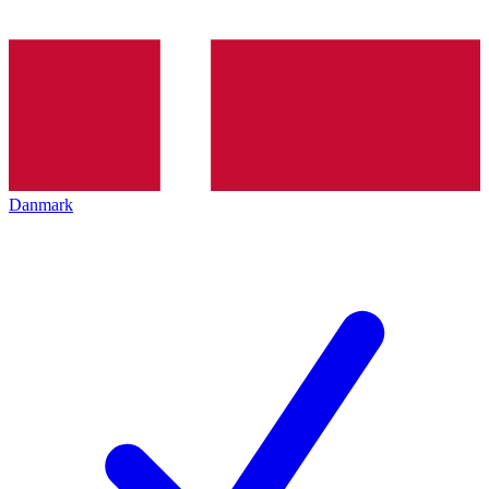
Danmark