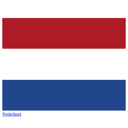
Nederland