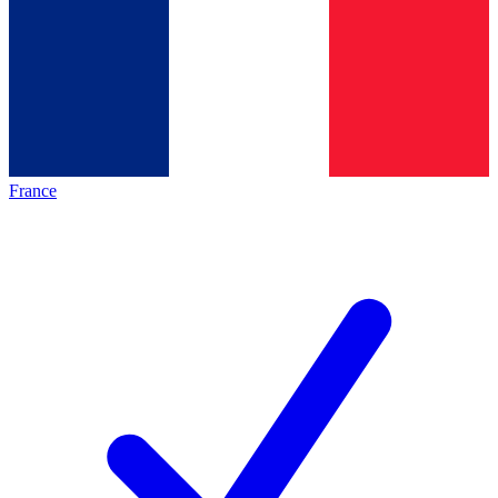
France