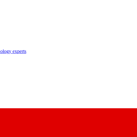
nology experts