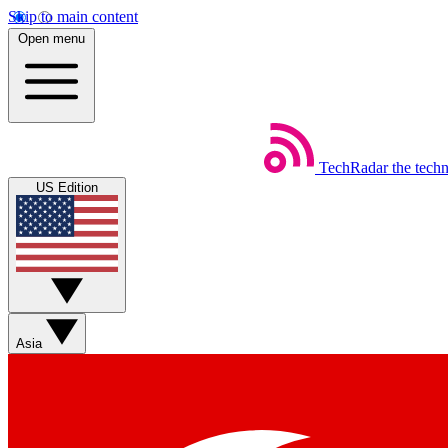
Skip to main content
Open menu
TechRadar
the tech
US Edition
Asia