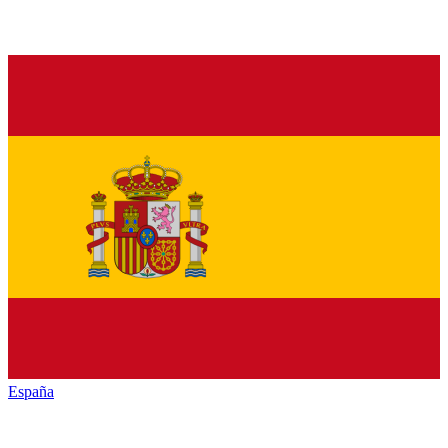
España