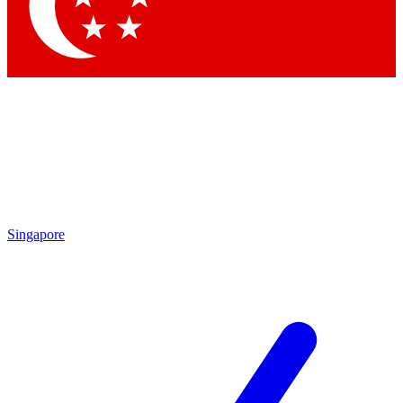
Contact me with news and offers from other Future
brands
By submitting your information you agree to the
Terms & Conditions
and
Privacy Policy
and are aged 16 or over.
Singapore