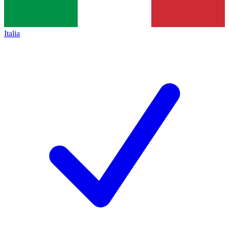
Italia