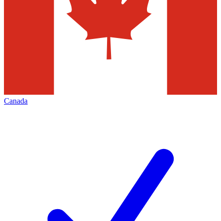
Canada