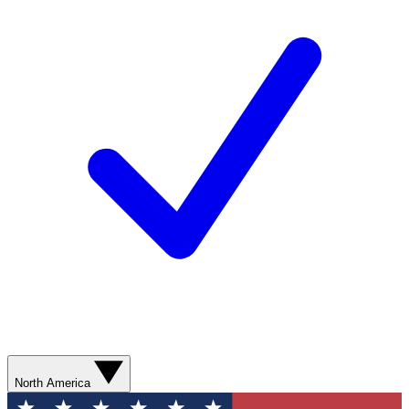
North America