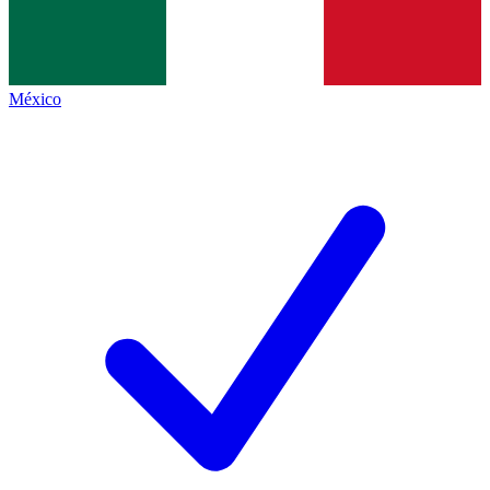
México