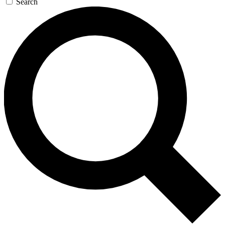
Search