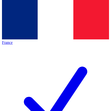
France