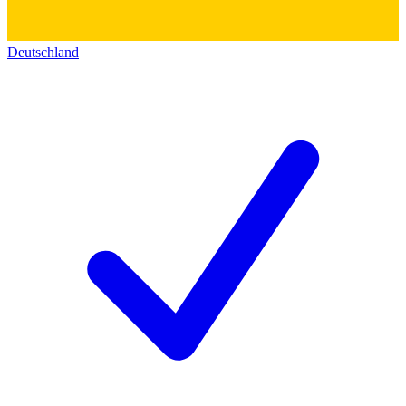
Deutschland