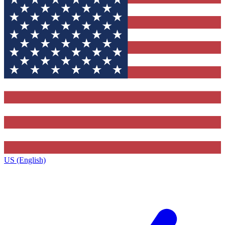
US (English)