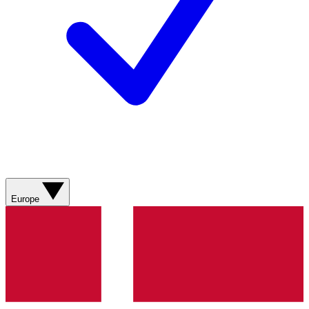
Europe