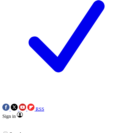
RSS
Sign in