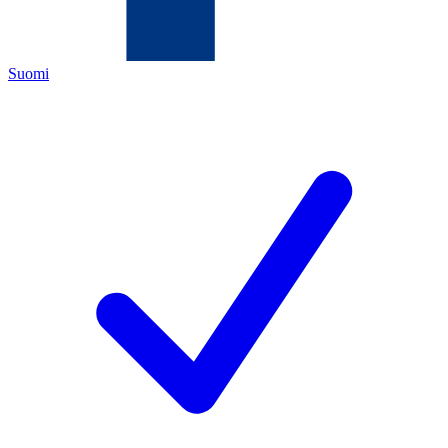
Suomi