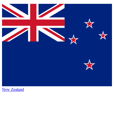
New Zealand