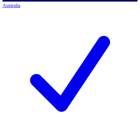
Australia