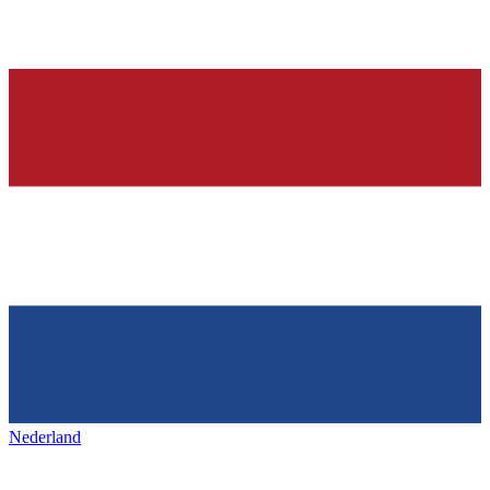
Nederland