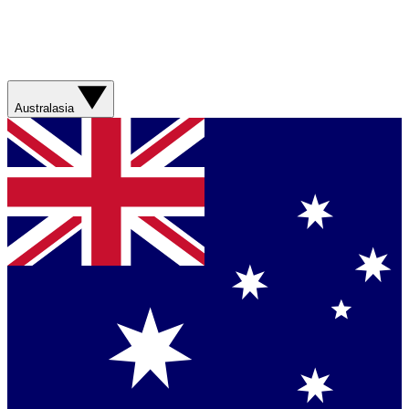
Australasia