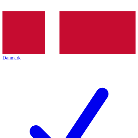
Danmark