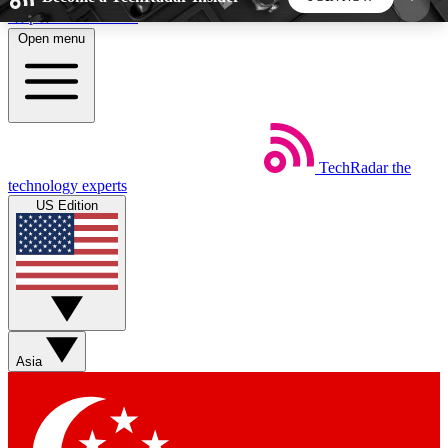
Skip to main content
Open menu
5
24/7
44K+
EXCLUSIVE PERKS
INSIDER INSIGHTS
ACTIVE MEMBERS
TechRadar
the
Weekly newsletters
Commenting a
technology experts
Get daily news, weekly deals and the
Join the conversation,
US Edition
week’s top tech stories
thoughts and get exp
BECOME A TECHRADAR INSIDER
Sign up with your email below to instantly access
member features, newsletters and exclusive Insider
Asia
perks