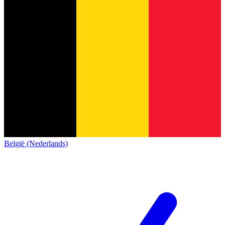
België (Nederlands)