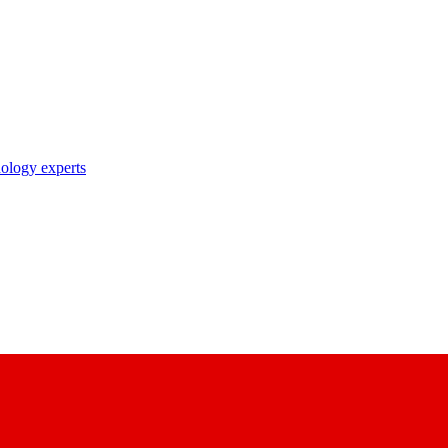
nology experts