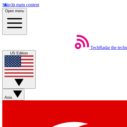
Skip to main content
Open menu
TechRadar
the tech
US Edition
Asia