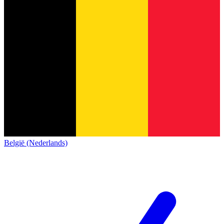
België (Nederlands)