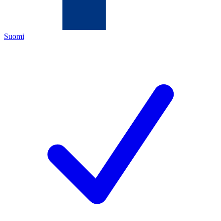
Suomi