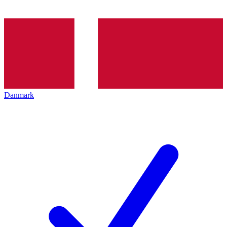
Danmark