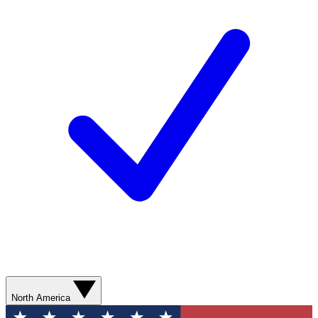
North America