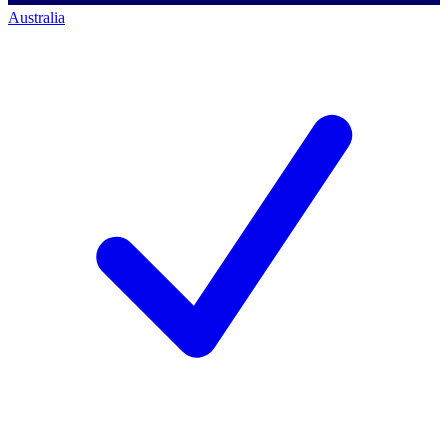
Australia