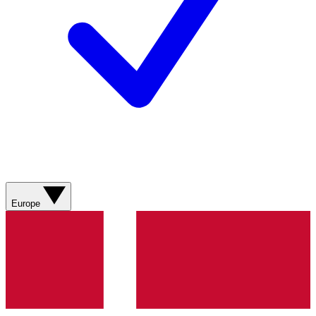
Europe