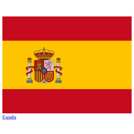
España