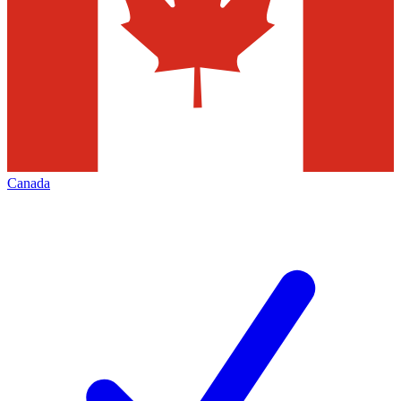
Canada