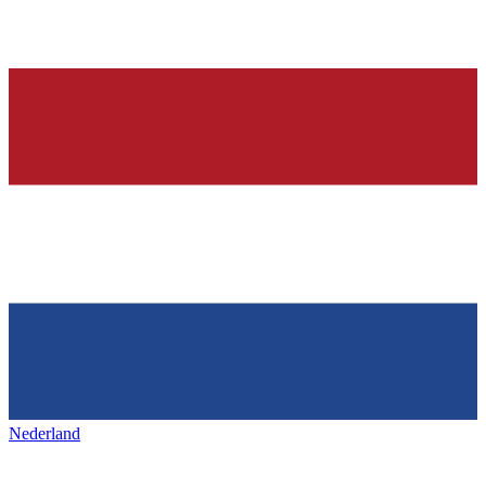
Nederland