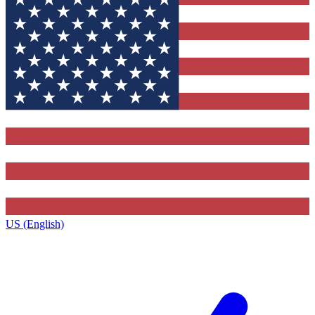
US (English)