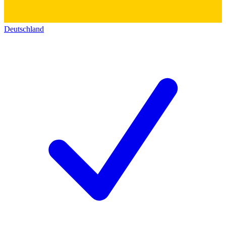
Deutschland