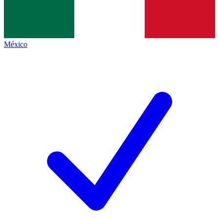
México