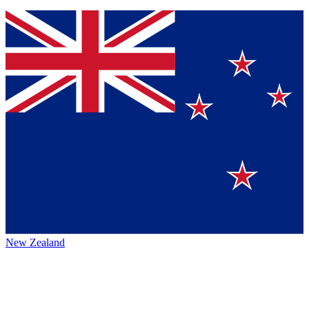
New Zealand