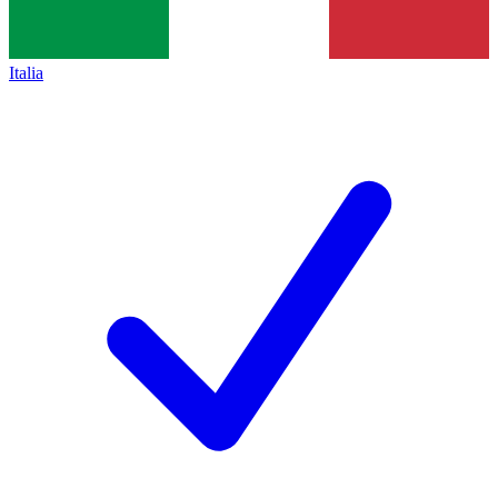
Italia