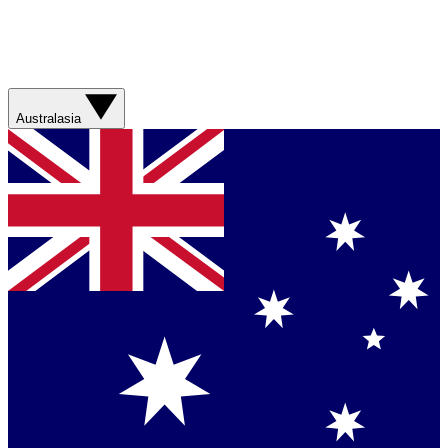
Australasia