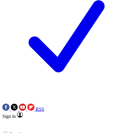
RSS
Sign in