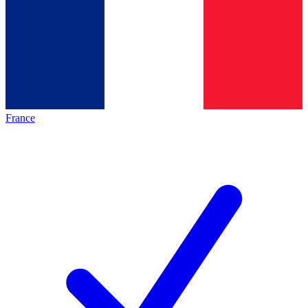
France