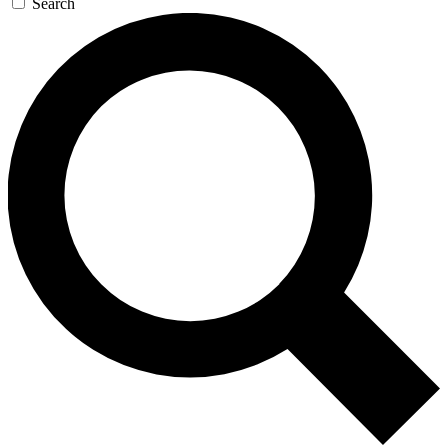
Search