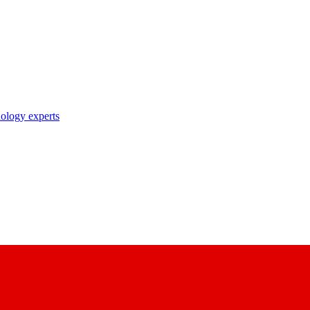
nology experts