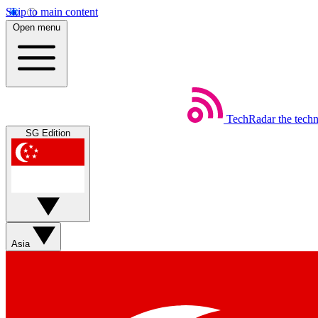
Skip to main content
Open menu
TechRadar
the tech
SG Edition
Asia