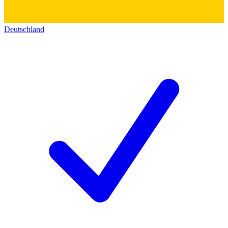
Deutschland