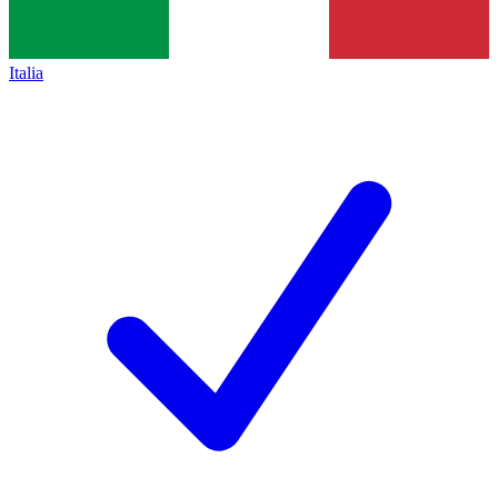
Italia