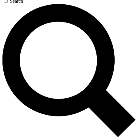
Search