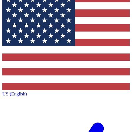
US (English)