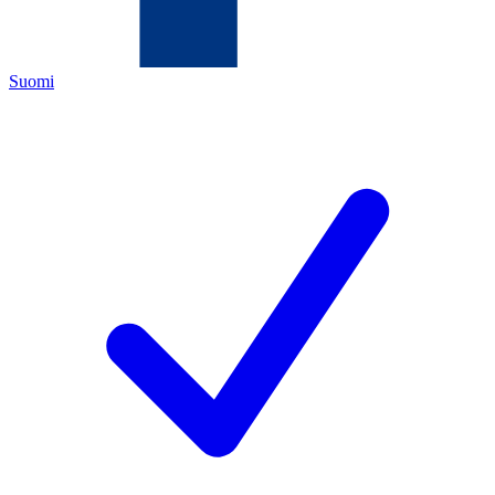
Suomi