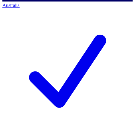
Australia