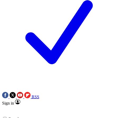
RSS
Sign in