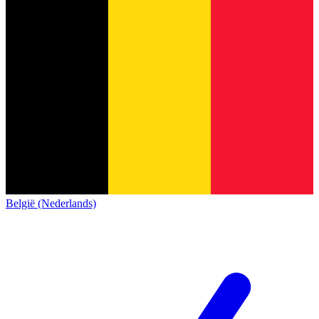
België (Nederlands)