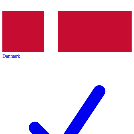
Danmark