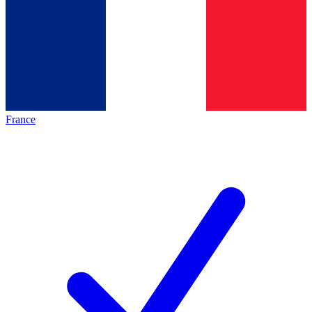
France