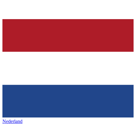
Nederland