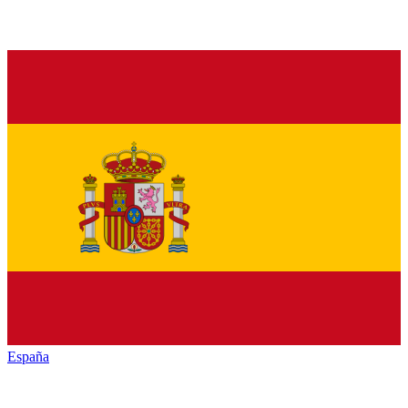
España