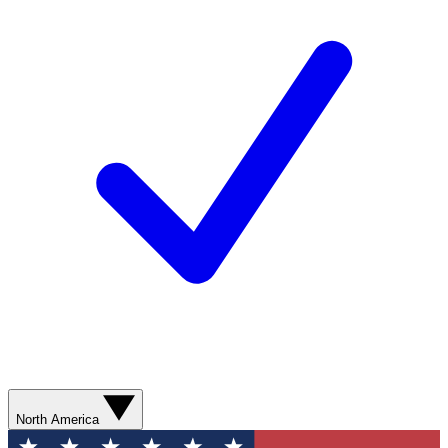
North America