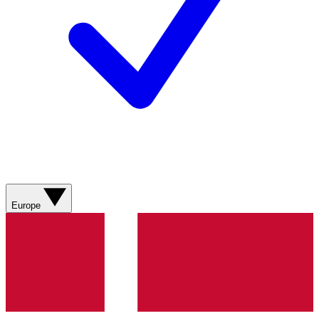
Europe