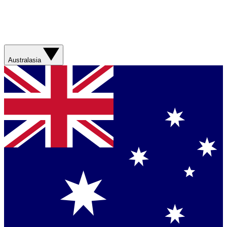
Australasia