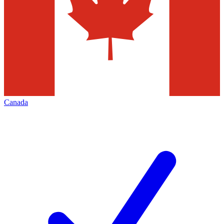
Canada