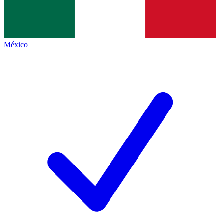
México