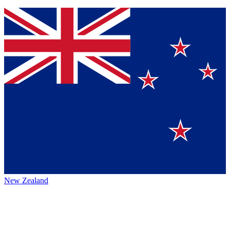
New Zealand