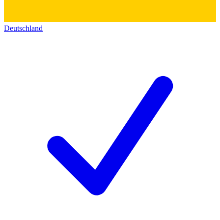
Deutschland