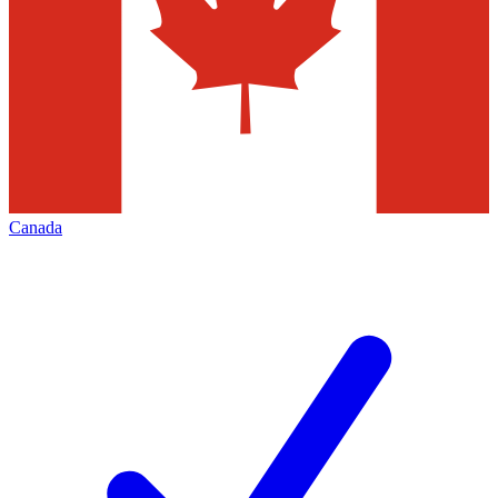
Canada