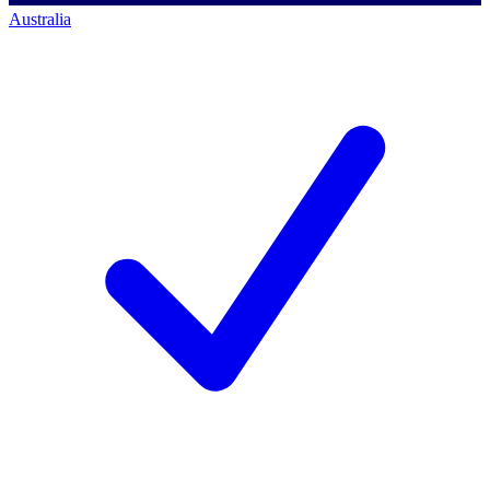
Australia