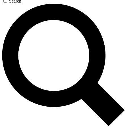
Search