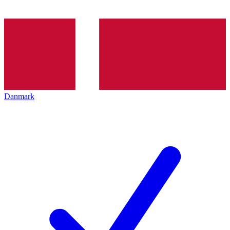
Danmark