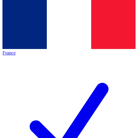
France