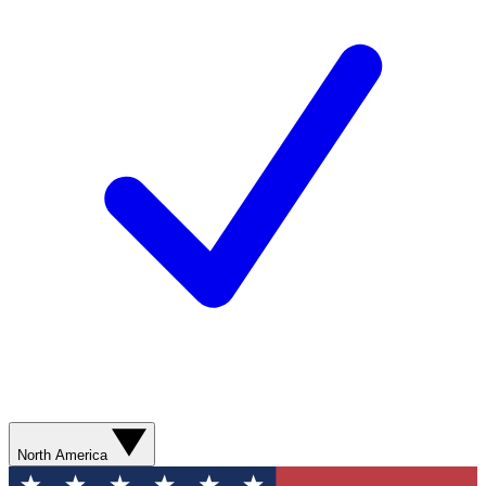
North America