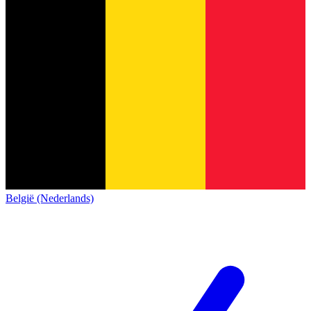
België (Nederlands)