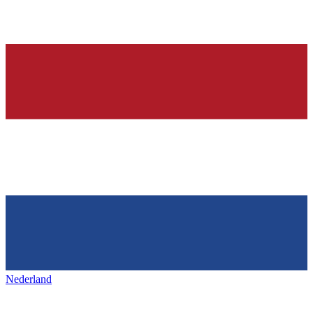
Nederland