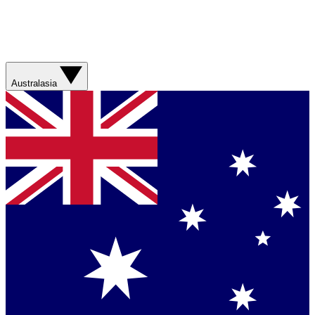
Australasia