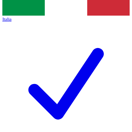
Italia