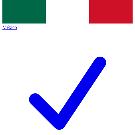
México