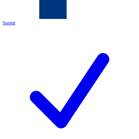
Suomi