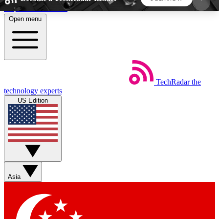
Skip to main content
Open menu
5
24/7
44K+
EXCLUSIVE PERKS
INSIDER INSIGHTS
ACTIVE MEMBERS
TechRadar
the
Weekly newsletters
Commenting a
technology experts
Get daily news, weekly deals and the
Join the conversation,
US Edition
week’s top tech stories
thoughts and get exp
BECOME A TECHRADAR INSIDER
Sign up with your email below to instantly access
member features, newsletters and exclusive Insider
Asia
perks