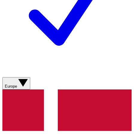
Europe