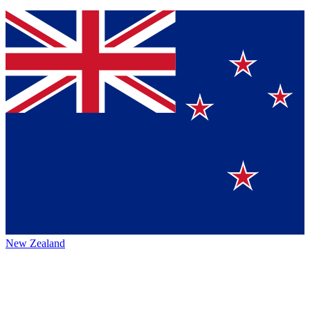
New Zealand