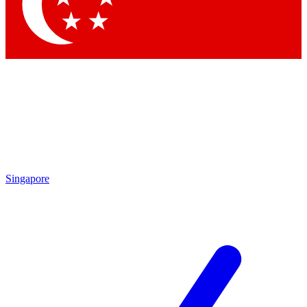
Contact me with news and offers from other Future
brands
By submitting your information you agree to the
Terms & Conditions
and
Privacy Policy
and are aged 16 or over.
Singapore