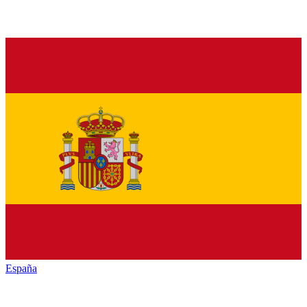
España