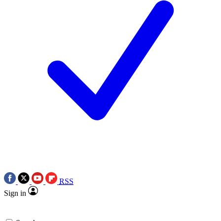
RSS
Sign in