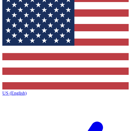
US (English)