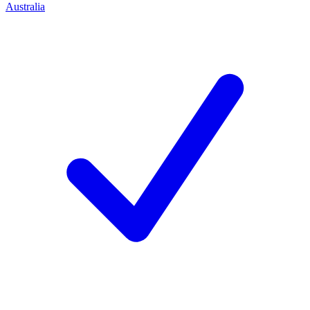
Australia