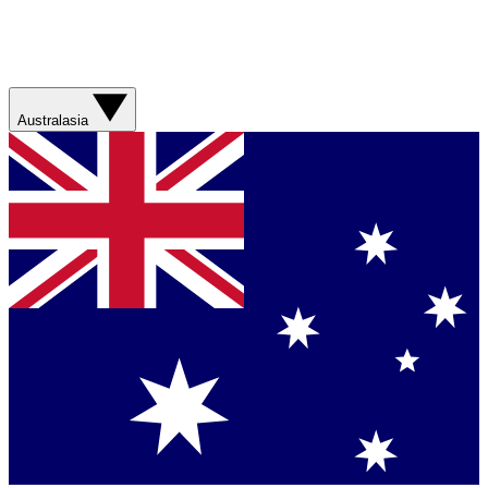
Australasia