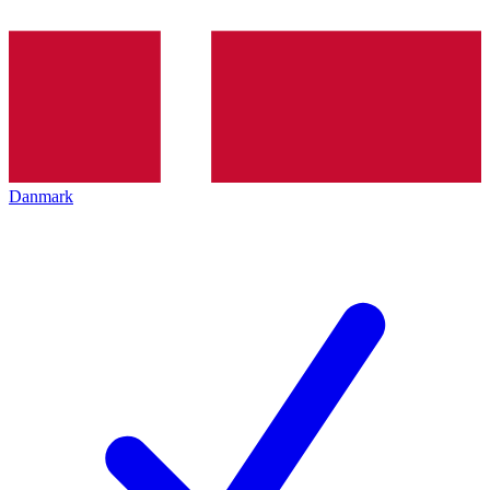
Danmark