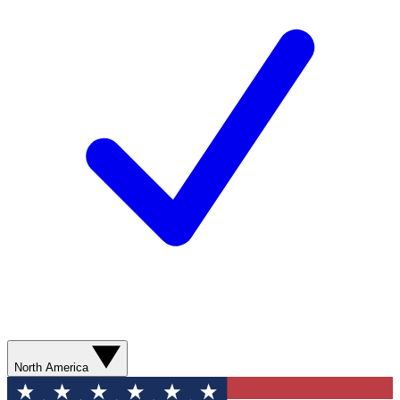
North America