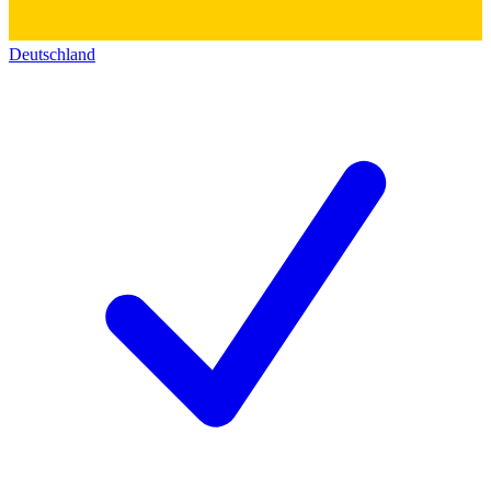
Deutschland