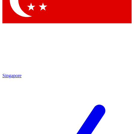
Contact me with news and offers from other Future
brands
By submitting your information you agree to the
Terms & Conditions
and
Privacy Policy
and are aged 16 or over.
Singapore