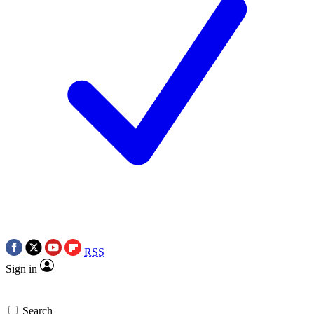
RSS
Sign in
Search