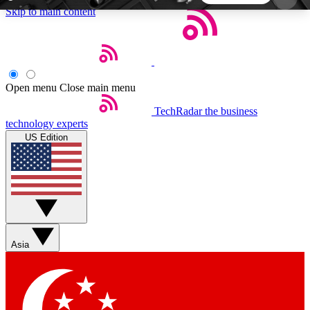
Skip to main content
5
24/7
44K+
EXCLUSIVE PERKS
INSIDER INSIGHTS
ACTIVE MEMBERS
Open menu
Close main menu
TechRadar
the business
Weekly newsletters
Commenting a
technology experts
Get daily news, weekly deals and the
Join the conversation,
US Edition
week’s top tech stories
thoughts and get exp
BECOME A TECHRADAR INSIDER
Sign up with your email below to instantly access
member features, newsletters and exclusive Insider
Asia
perks