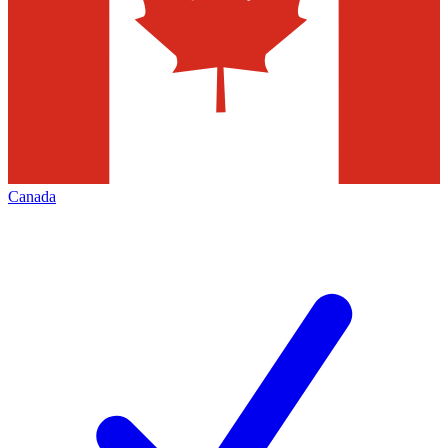
Canada