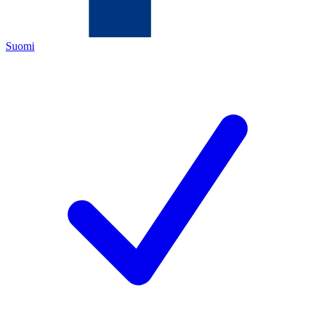
Suomi