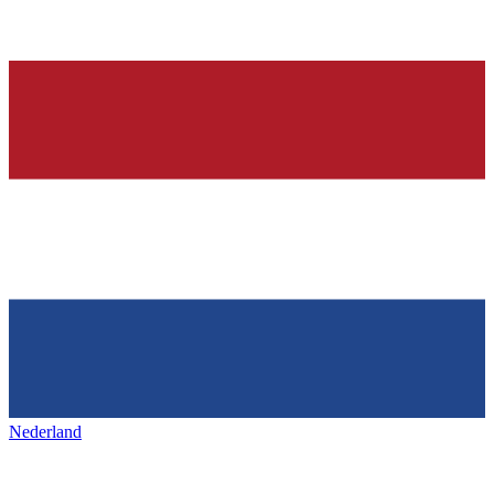
Nederland