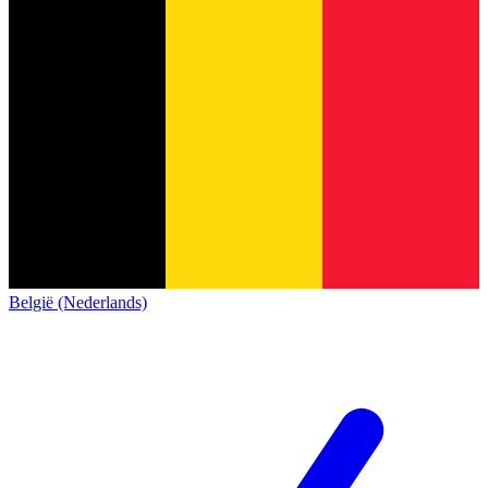
België (Nederlands)