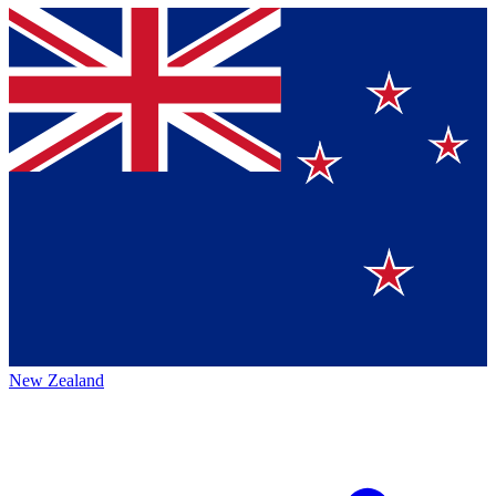
New Zealand