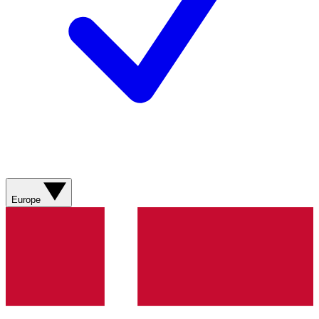
Europe