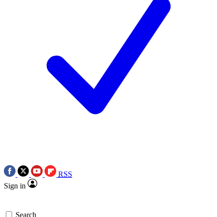
RSS
Sign in
Search