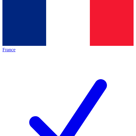
France