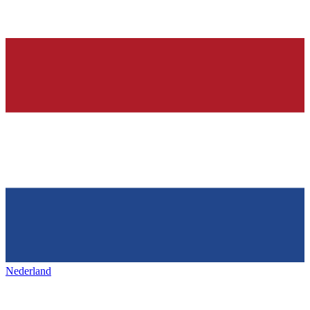
Nederland