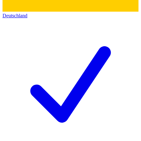
Deutschland