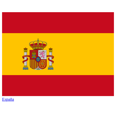
España