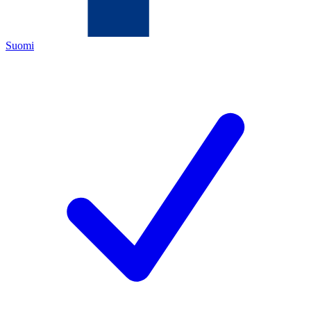
Suomi