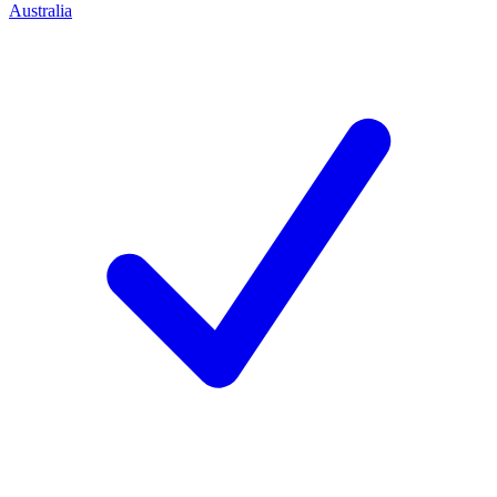
Australia