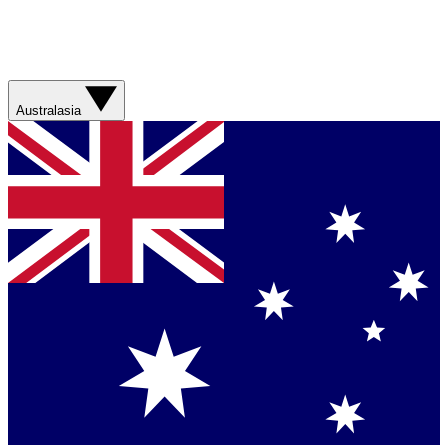
Australasia