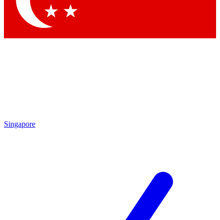
Contact me with news and offers from other Future brands
By submitting your information you agree to the
Terms & Conditions
and
Privacy Policy
and are aged 16 or over.
Singapore