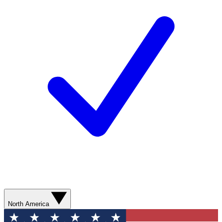
North America