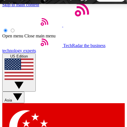
Skip to main content
5
24/7
44K+
EXCLUSIVE PERKS
INSIDER INSIGHTS
ACTIVE MEMBERS
Open menu
Close main menu
TechRadar
the business
Weekly newsletters
Commenting a
technology experts
Get daily news, weekly deals and the
Join the conversation,
US Edition
week’s top tech stories
thoughts and get exp
BECOME A TECHRADAR INSIDER
Sign up with your email below to instantly access member
features, newsletters and exclusive Insider perks
Asia