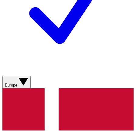
Europe