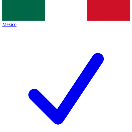
México