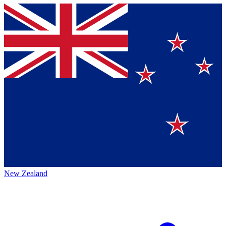
New Zealand