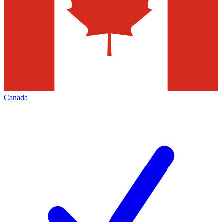
Canada