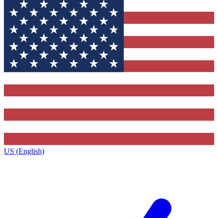
US (English)