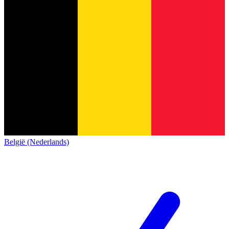
België (Nederlands)