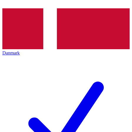
Danmark