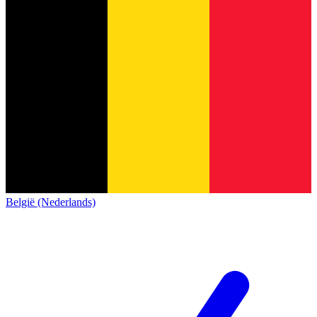
België (Nederlands)