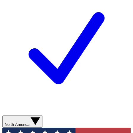
North America