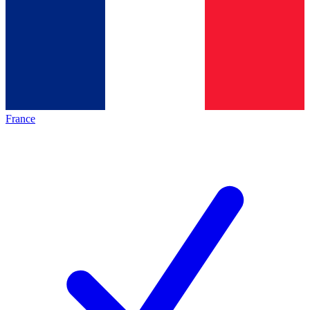
France