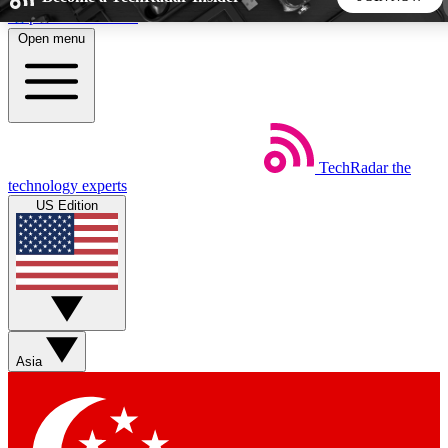
Skip to main content
Open menu
5
24/7
44K+
EXCLUSIVE PERKS
INSIDER INSIGHTS
ACTIVE MEMBERS
TechRadar
the
Weekly newsletters
Commenting a
technology experts
Get daily news, weekly deals and the
Join the conversation,
US Edition
week’s top tech stories
thoughts and get exp
BECOME A TECHRADAR INSIDER
Sign up with your email below to instantly access member
features, newsletters and exclusive Insider perks
Asia