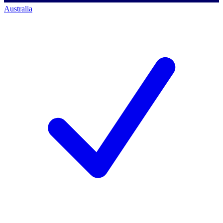
Australia