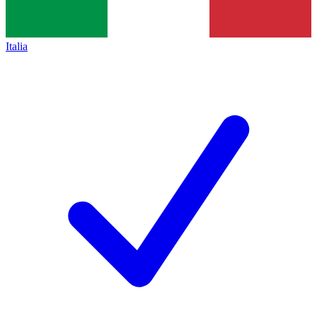
Italia