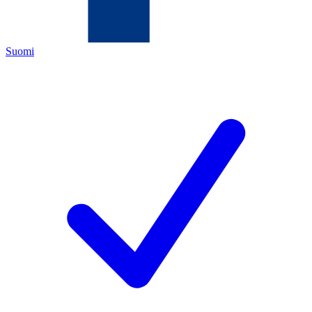
Suomi