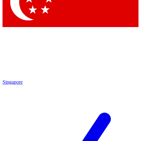
Contact me with news and offers from other Future brands
By submitting your information you agree to the
Terms & Conditions
and
Privacy Policy
and are aged 16 or over.
Singapore