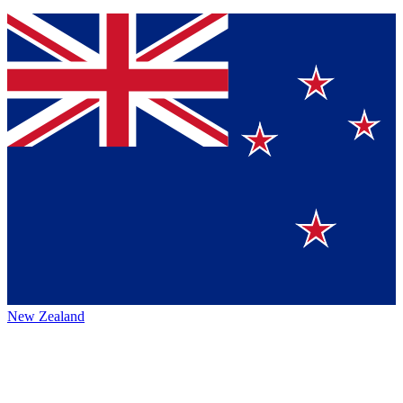
New Zealand