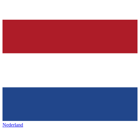
Nederland