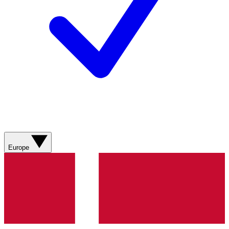
Europe