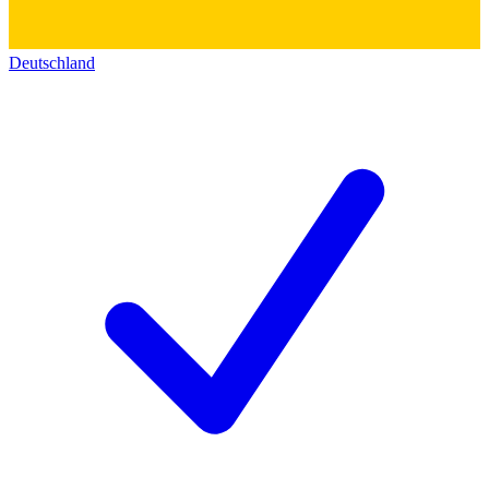
Deutschland