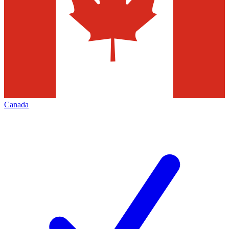
Canada