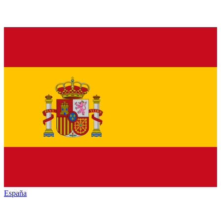
España