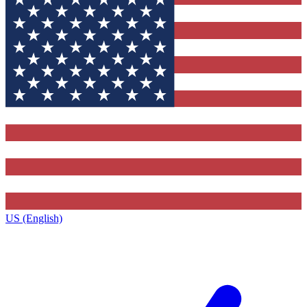
US (English)