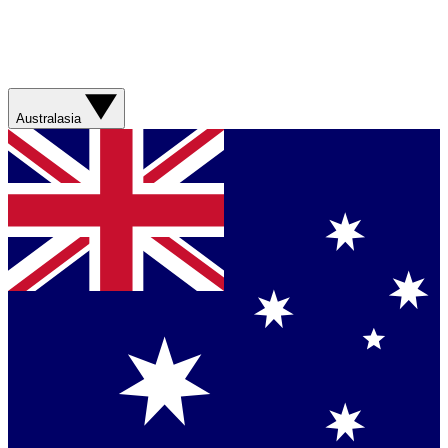
Australasia