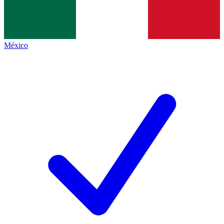
México