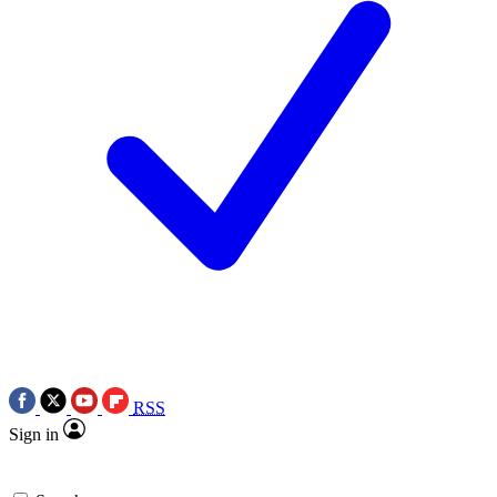
RSS
Sign in