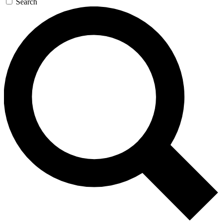
Search