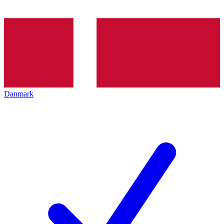
Danmark