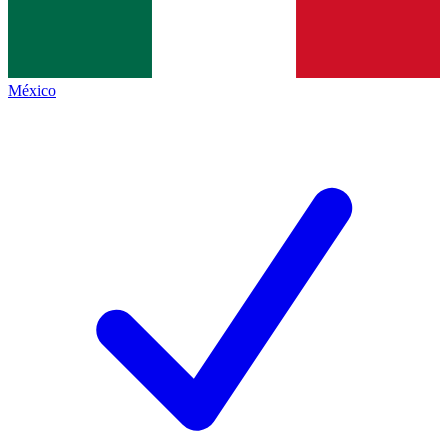
México