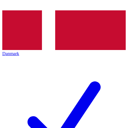
Danmark