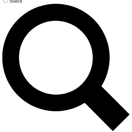
Search