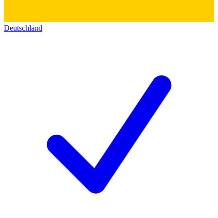
Deutschland