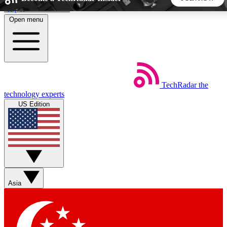
Skip to main content
Open menu
5
24/7
44K+
EXCLUSIVE PERKS
INSIDER INSIGHTS
ACTIVE MEMBERS
TechRadar
the
Weekly newsletters
Commenting a
technology experts
Get daily news, weekly deals and the
Join the conversation,
US Edition
week’s top tech stories
thoughts and get exp
BECOME A TECHRADAR INSIDER
Sign up with your email below to instantly access member
features, newsletters and exclusive Insider perks
Asia