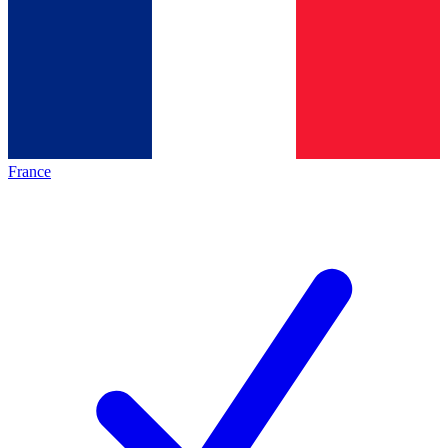
France