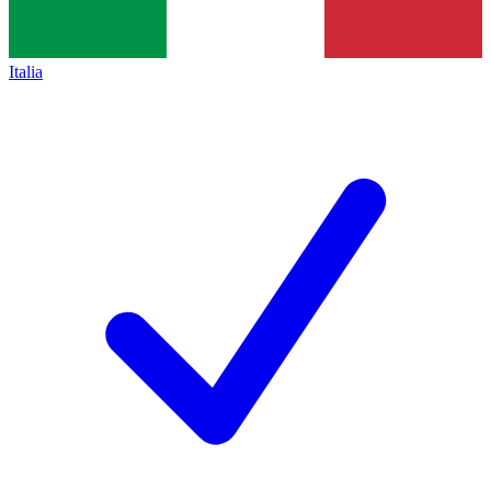
Italia