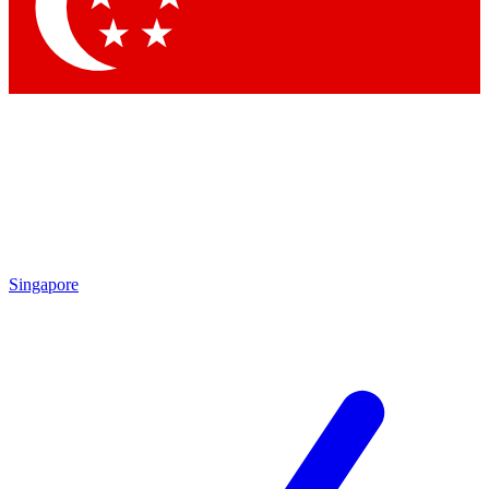
Contact me with news and offers from other Future brands
By submitting your information you agree to the
Terms & Conditions
and
Privacy Policy
and are aged 16 or over.
Singapore