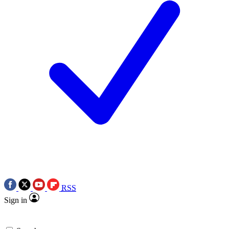
RSS
Sign in