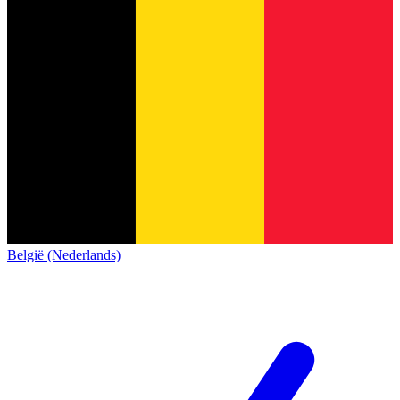
België (Nederlands)