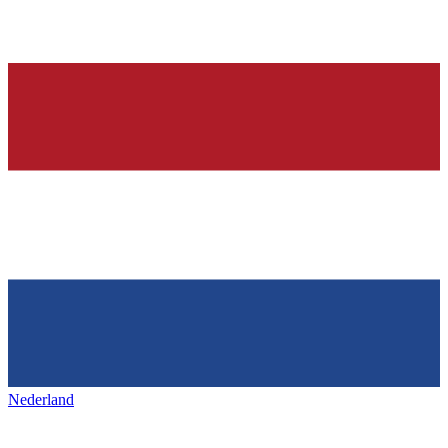
Nederland