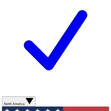
North America