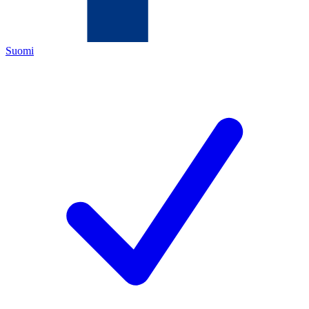
Suomi