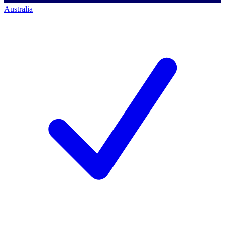
Australia