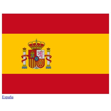
España