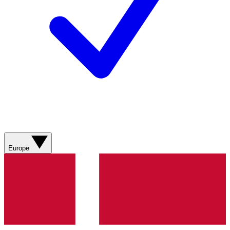
Europe