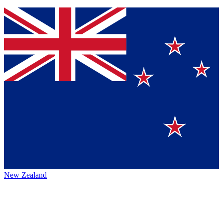
New Zealand