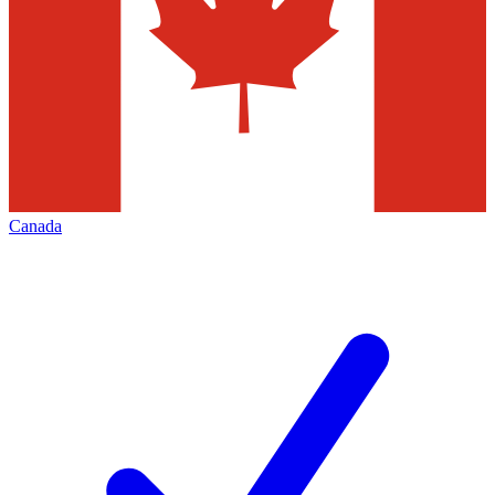
Canada