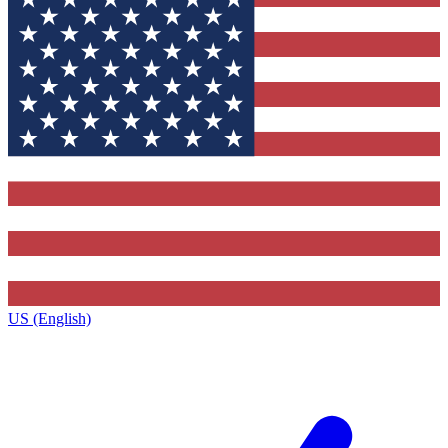
US (English)