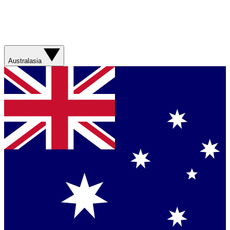
Australasia