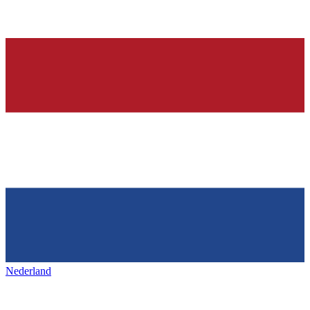
Nederland