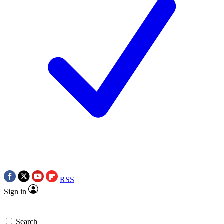
RSS
Sign in
Search