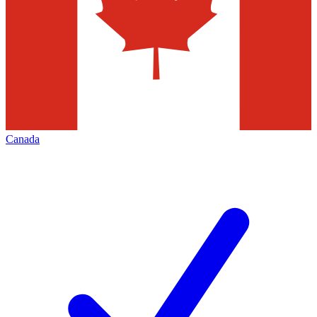
Canada