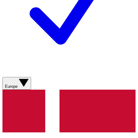
Europe