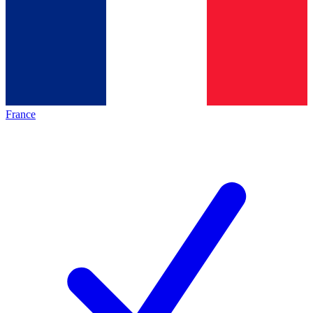
France