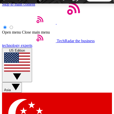
Skip to main content
5
24/7
44K+
EXCLUSIVE PERKS
INSIDER INSIGHTS
ACTIVE MEMBERS
Open menu
Close main menu
TechRadar
the business
Weekly newsletters
Commenting a
technology experts
Get daily news, weekly deals and the
Join the conversation,
US Edition
week’s top tech stories
thoughts and get exp
BECOME A TECHRADAR INSIDER
Sign up with your email below to instantly access member
features, newsletters and exclusive Insider perks
Asia