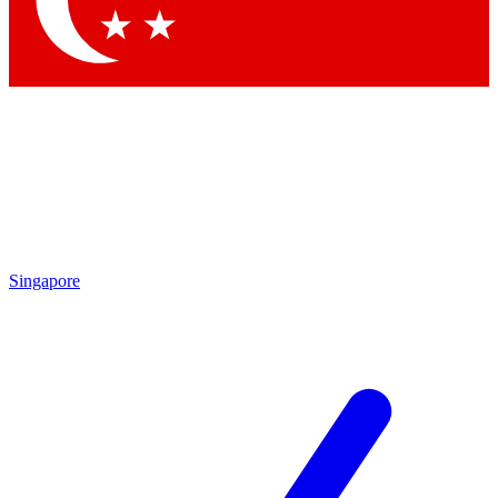
Contact me with news and offers from other Future brands
By submitting your information you agree to the
Terms & Conditions
and
Privacy Policy
and are aged 16 or over.
Singapore