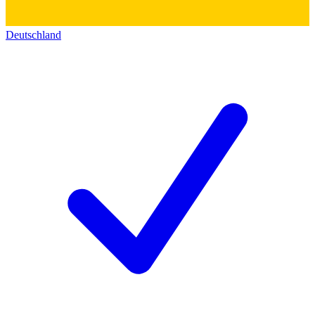
Deutschland