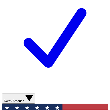
North America