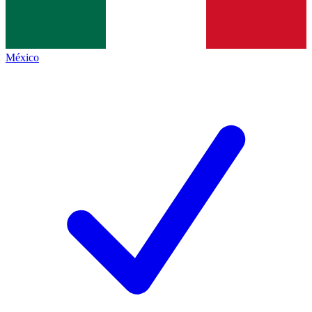
México