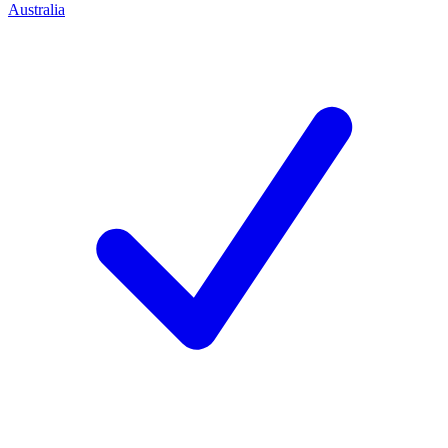
Australia