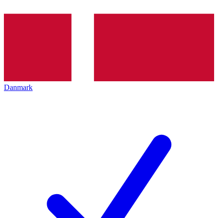
Danmark