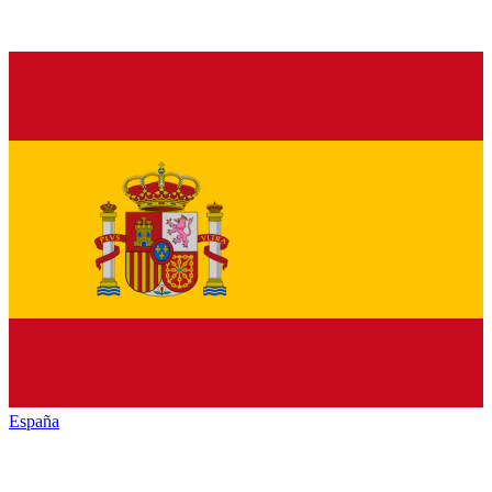
España