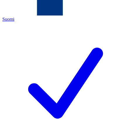
Suomi