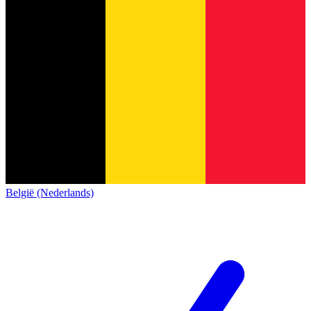
België (Nederlands)