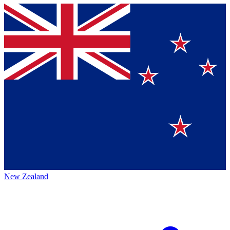
New Zealand