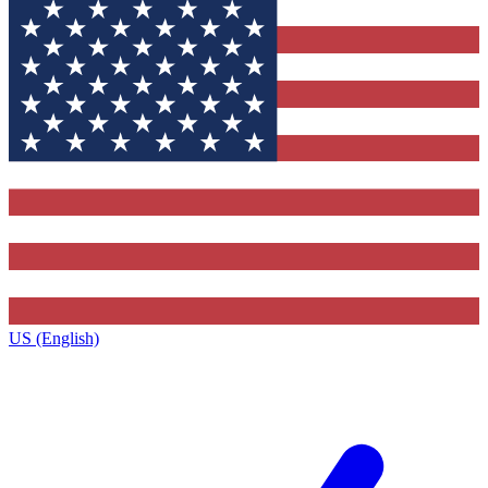
US (English)