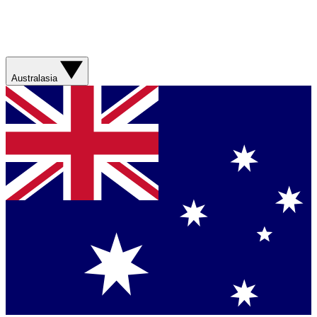
Australasia