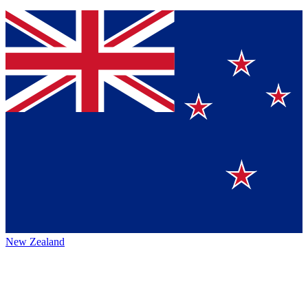
New Zealand