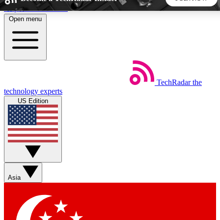
Skip to main content
Open menu
5
24/7
44K+
EXCLUSIVE PERKS
INSIDER INSIGHTS
ACTIVE MEMBERS
TechRadar
the
Weekly newsletters
Commenting a
technology experts
Get daily news, weekly deals and the
Join the conversation,
US Edition
week’s top tech stories
thoughts and get exp
BECOME A TECHRADAR INSIDER
Sign up with your email below to instantly access member
features, newsletters and exclusive Insider perks
Asia