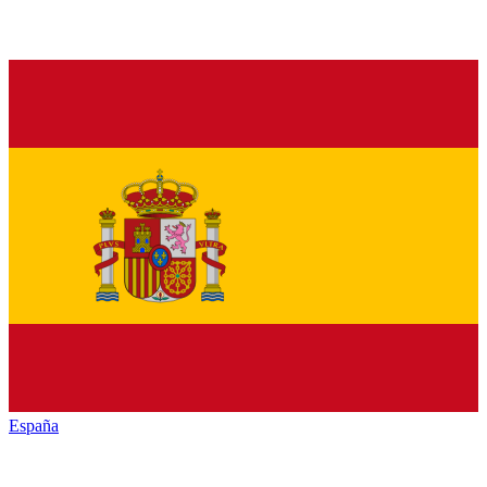
España