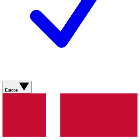
Europe