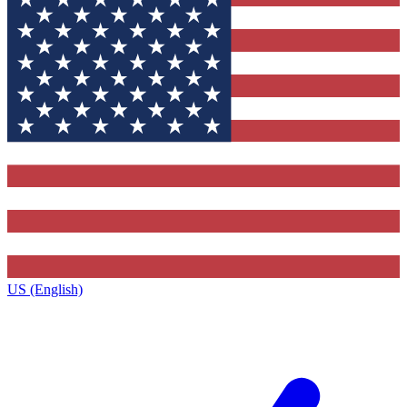
US (English)