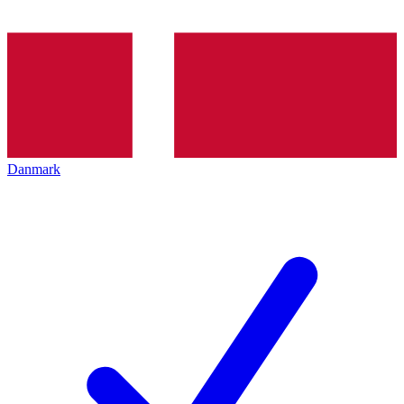
Danmark