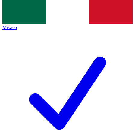
México