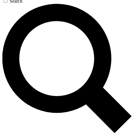
Search