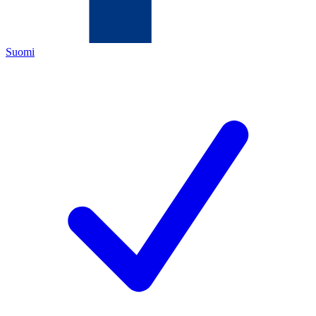
Suomi