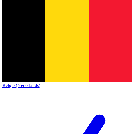
België (Nederlands)