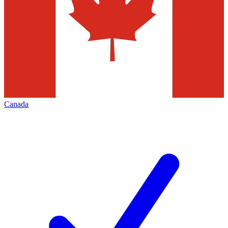
Canada