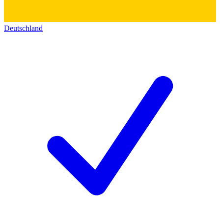
Deutschland