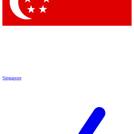
Contact me with news and offers from other Future brands
By submitting your information you agree to the
Terms & Conditions
and
Privacy Policy
and are aged 16 or over.
Singapore