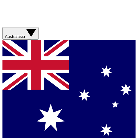
Australasia