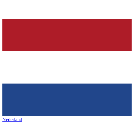
Nederland