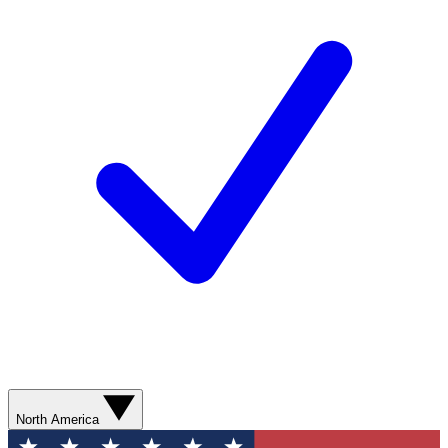
North America