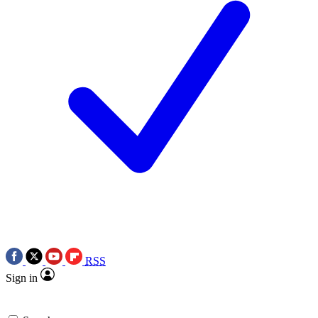
RSS
Sign in