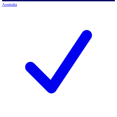
Australia