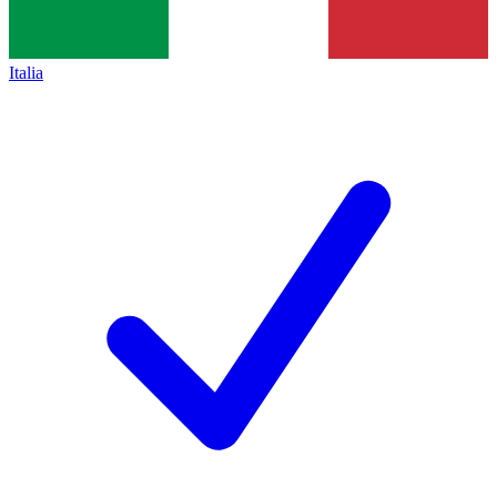
Italia