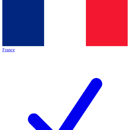
France