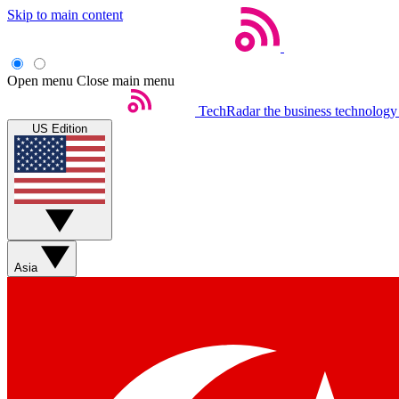
Skip to main content
Open menu
Close main menu
TechRadar
the business technology
US Edition
Asia