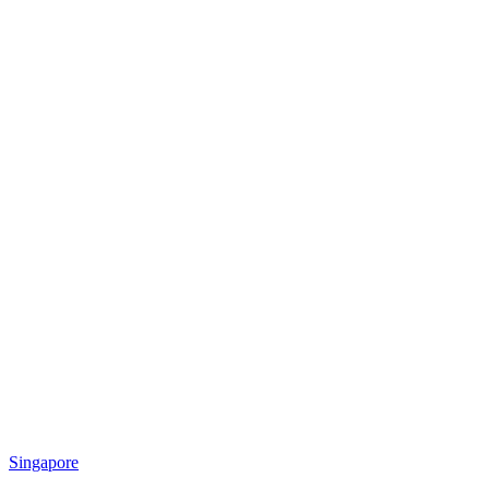
Singapore