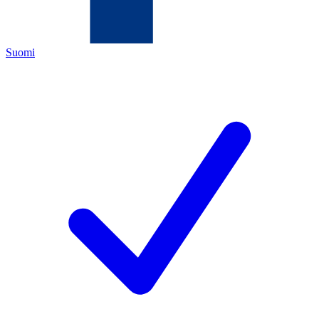
Suomi