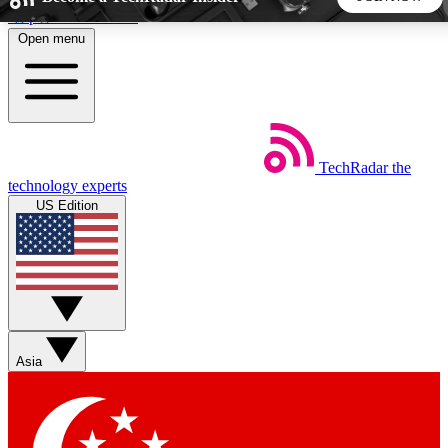
Skip to main content
Open menu
5
24/7
44K+
EXCLUSIVE PERKS
INSIDER INSIGHTS
ACTIVE MEMBERS
TechRadar
the
Weekly newsletters
Commenting a
technology experts
Get daily news, weekly deals and the
Join the conversation,
US Edition
week’s top tech stories
thoughts and get exp
BECOME A TECHRADAR INSIDER
Sign up with your email below to instantly access member
features, newsletters and exclusive Insider perks
Asia