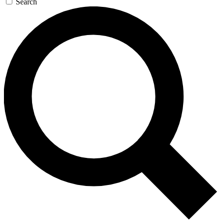
Search