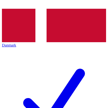
Danmark