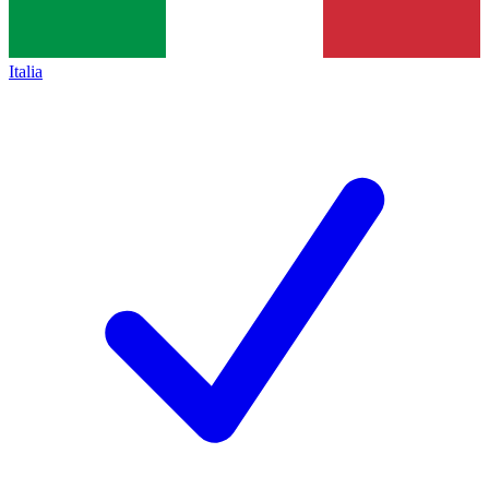
Italia