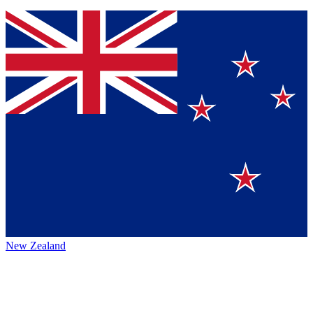
New Zealand