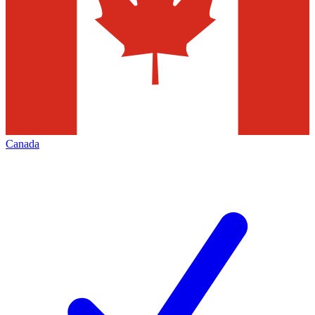
Canada