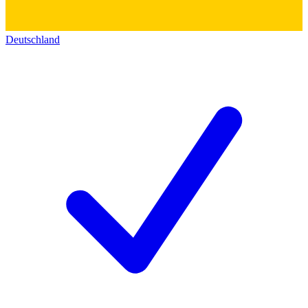
Deutschland