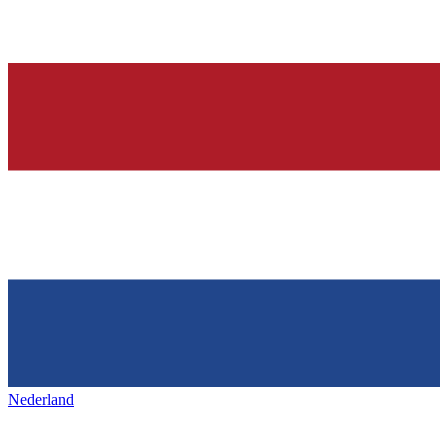
Nederland