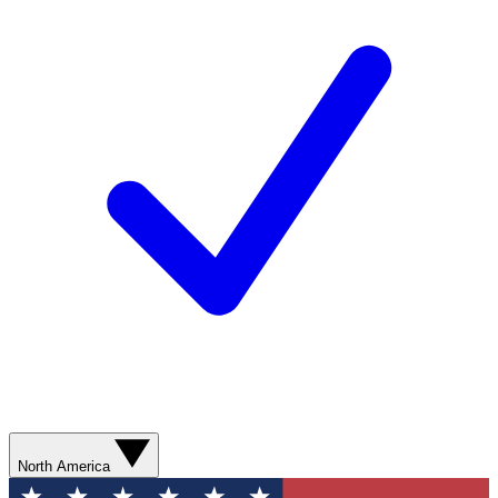
North America