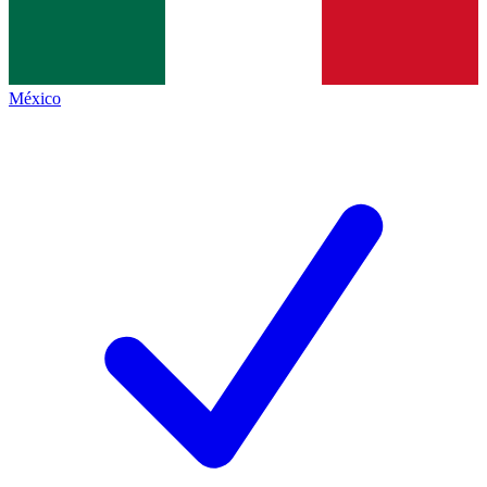
México