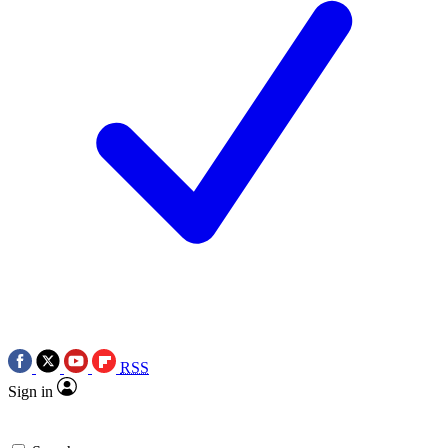
RSS
Sign in