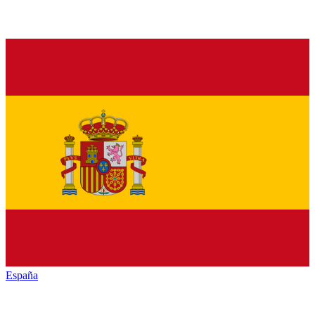
España