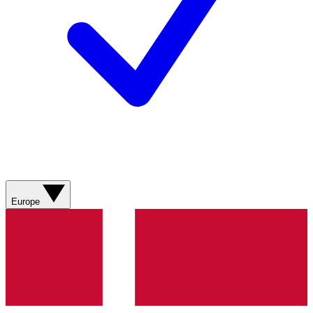
Europe