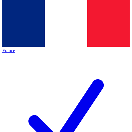
France