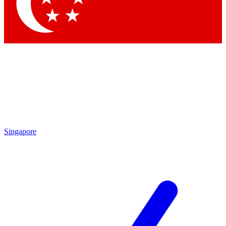
Contact me with news and offers from other Future brands
By submitting your information you agree to the
Terms & Conditions
and
Privacy Policy
and are aged 16 or over.
Singapore