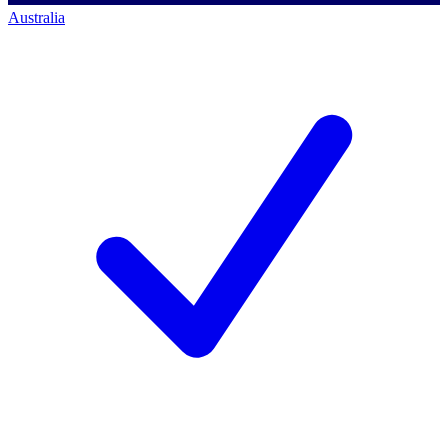
Australia