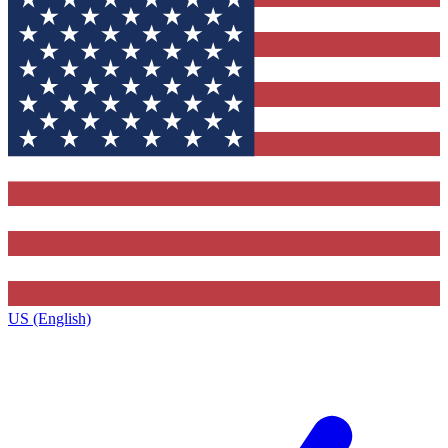
US (English)