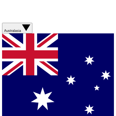
Australasia