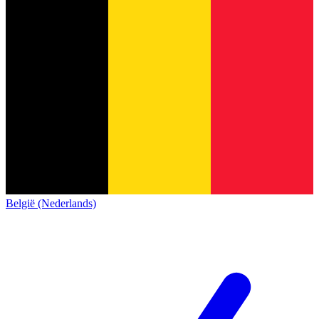
België (Nederlands)