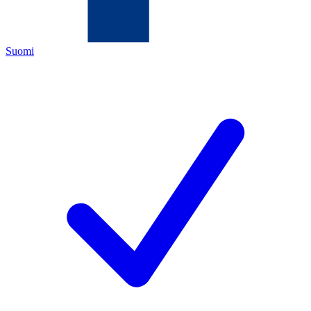
Suomi