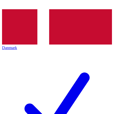
Danmark