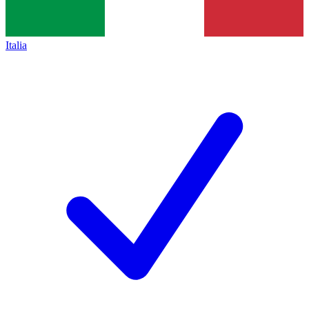
Italia