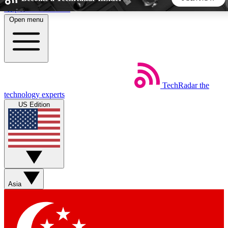
Skip to main content
Open menu
5
24/7
44K+
EXCLUSIVE PERKS
INSIDER INSIGHTS
ACTIVE MEMBERS
TechRadar
the
Weekly newsletters
Commenting a
technology experts
Get daily news, weekly deals and the
Join the conversation,
US Edition
week’s top tech stories
thoughts and get exp
BECOME A TECHRADAR INSIDER
Sign up with your email below to instantly access member
features, newsletters and exclusive Insider perks
Asia