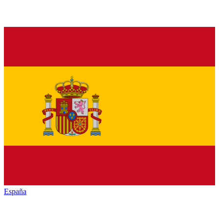
España