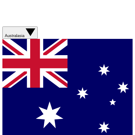
Australasia