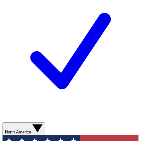
North America