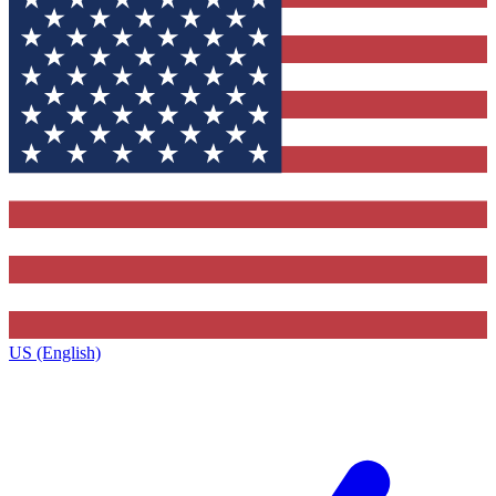
US (English)