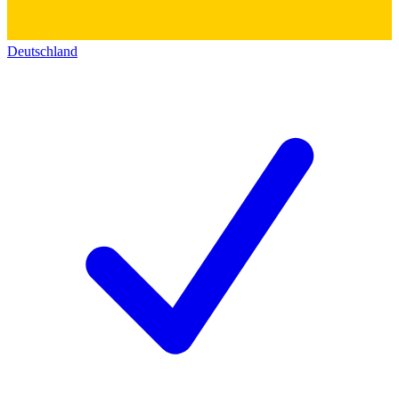
Deutschland