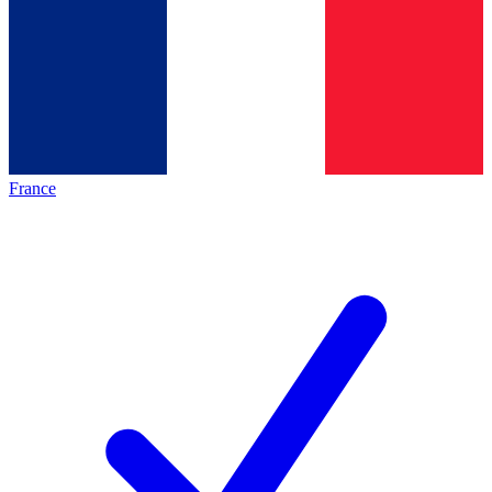
France