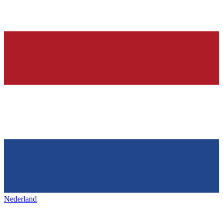
Nederland