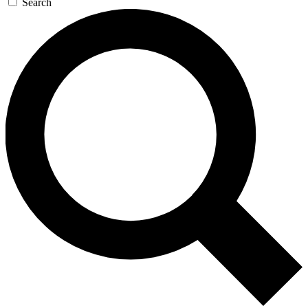
Search