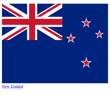
New Zealand