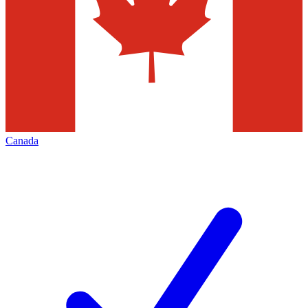
Canada