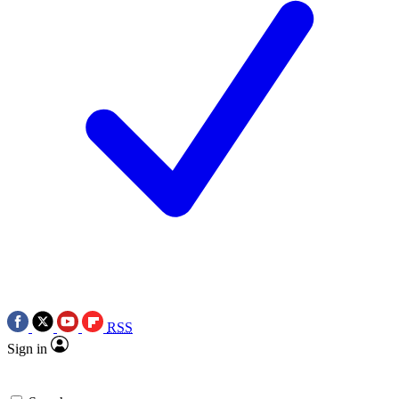
RSS
Sign in