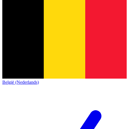
België (Nederlands)