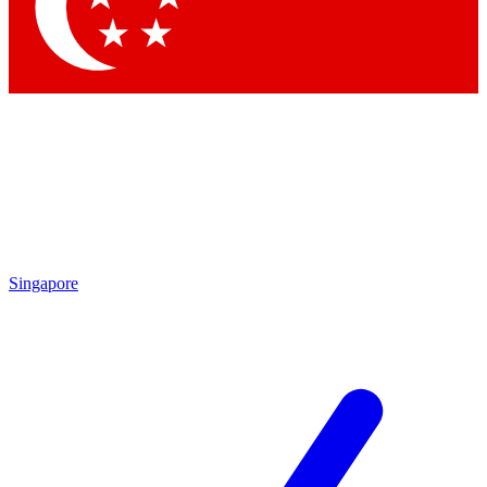
Contact me with news and offers from other Future brands
By submitting your information you agree to the
Terms & Conditions
and
Privacy Policy
and are aged 16 or over.
Singapore