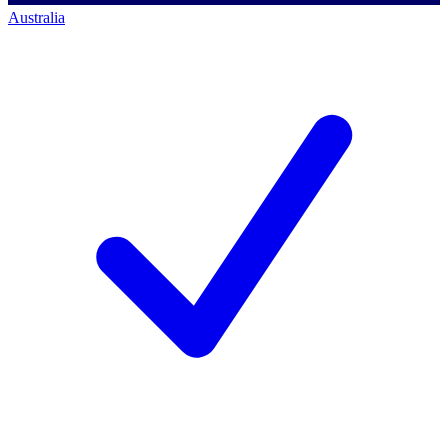
Australia