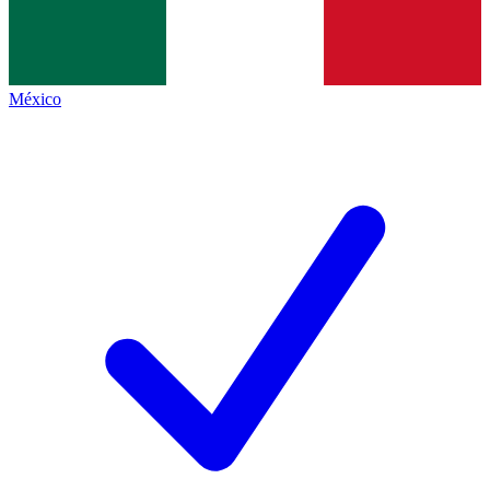
México