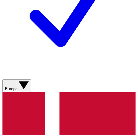
Europe