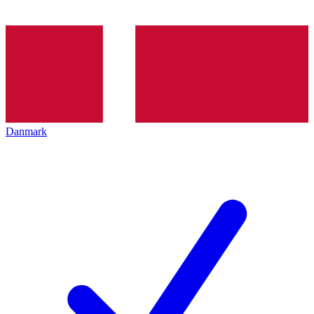
Danmark