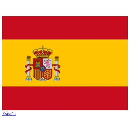
España