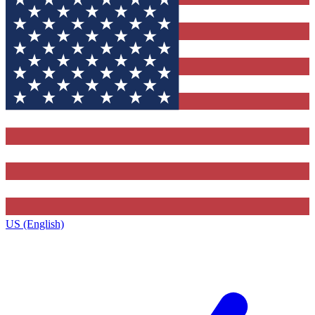
US (English)