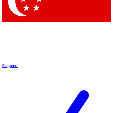
Contact me with news and offers from other Future brands
By submitting your information you agree to the
Terms & Conditions
and
Privacy Policy
and are aged 16 or over.
Singapore