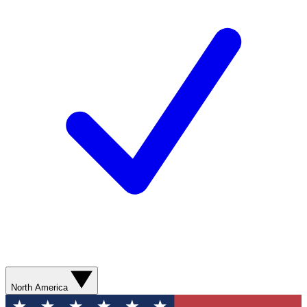
North America