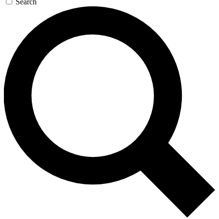
Search