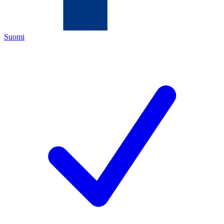
Suomi