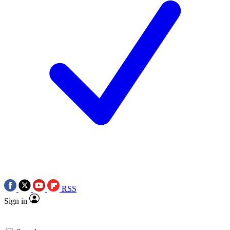
RSS
Sign in