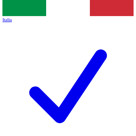
Italia