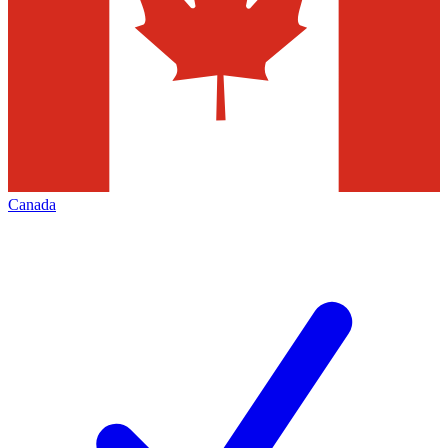
Canada