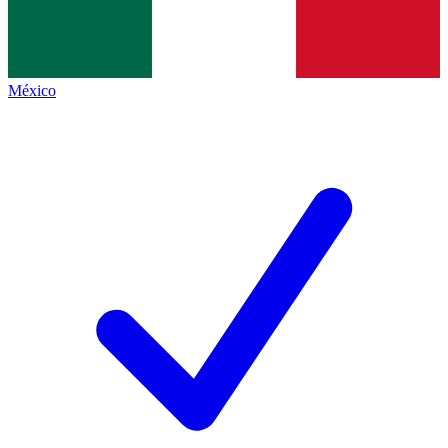
México