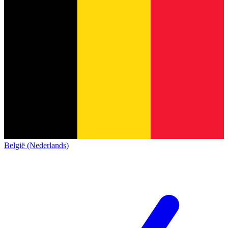
België (Nederlands)