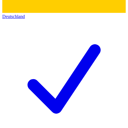
Deutschland