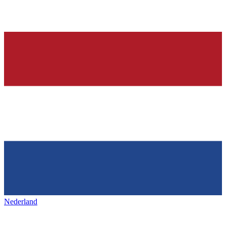
Nederland