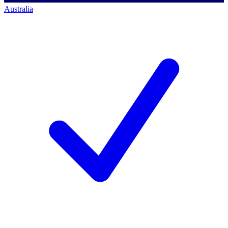
Australia