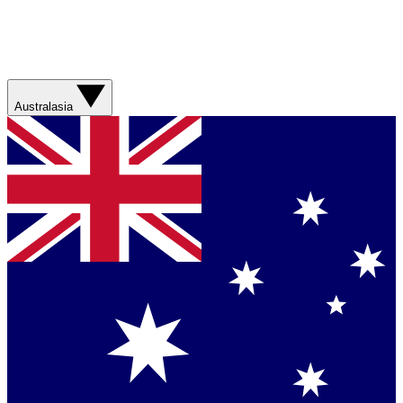
Australasia