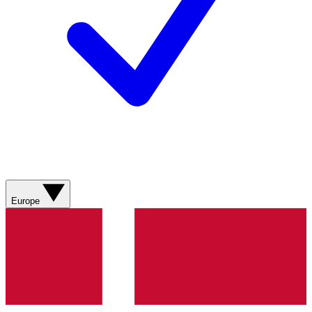
Europe