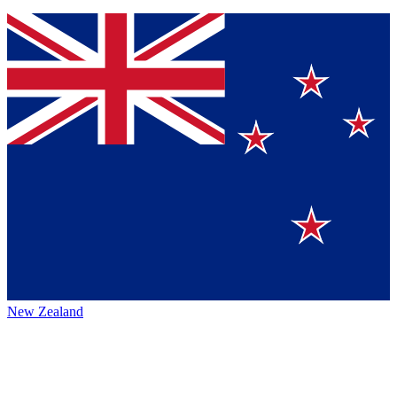
New Zealand