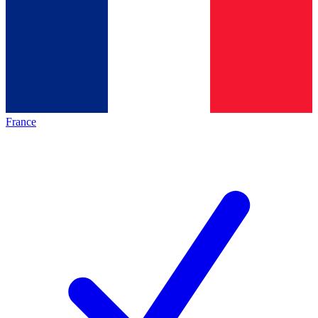
France