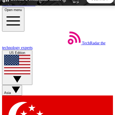
Skip to main content
Open menu
5
24/7
44K+
EXCLUSIVE PERKS
INSIDER INSIGHTS
ACTIVE MEMBERS
TechRadar
the
Weekly newsletters
Commenting a
technology experts
Get daily news, weekly deals and the
Join the conversation,
US Edition
week’s top tech stories
thoughts and get exp
BECOME A TECHRADAR INSIDER
Sign up with your email below to instantly access member
features, newsletters and exclusive Insider perks
Asia