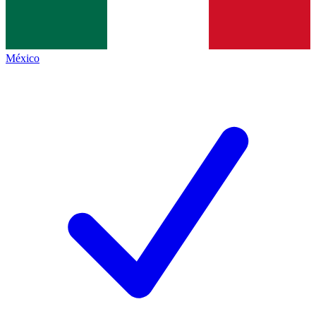
México