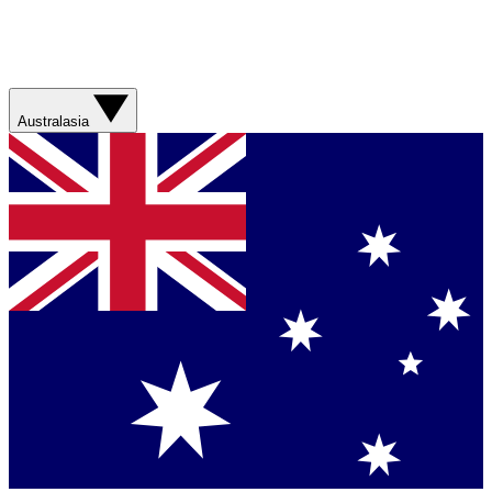
Australasia