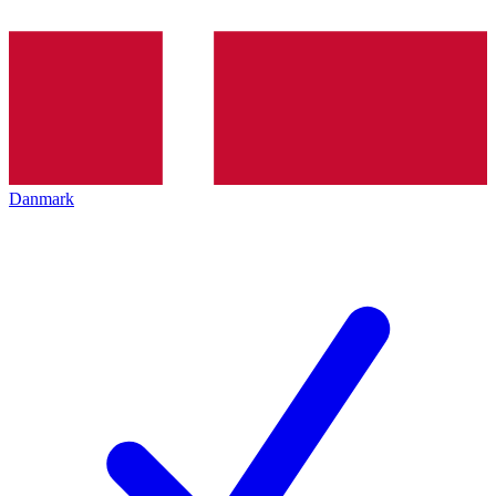
Danmark