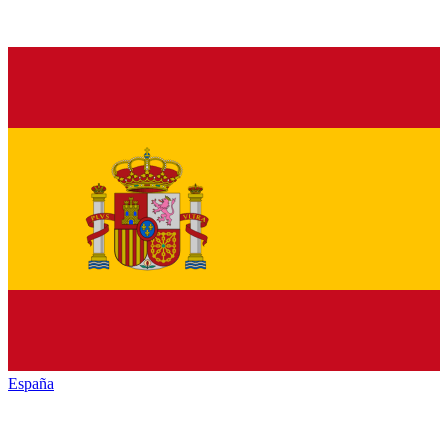
España