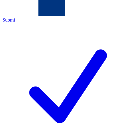
Suomi