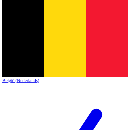
België (Nederlands)