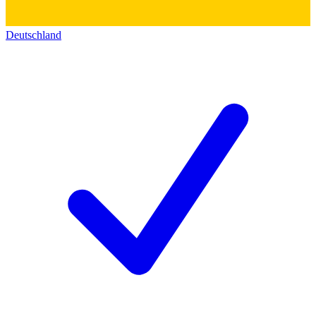
Deutschland