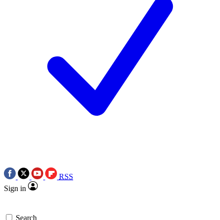
RSS
Sign in
Search