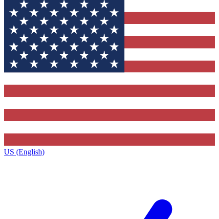
US (English)