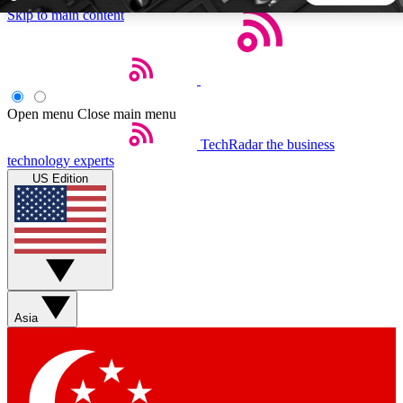
Skip to main content
5
24/7
44K+
EXCLUSIVE PERKS
INSIDER INSIGHTS
ACTIVE MEMBERS
Open menu
Close main menu
TechRadar
the business
Weekly newsletters
Commenting a
technology experts
Get daily news, weekly deals and the
Join the conversation,
US Edition
week’s top tech stories
thoughts and get exp
BECOME A TECHRADAR INSIDER
Sign up with your email below to instantly access member
features, newsletters and exclusive Insider perks
Asia