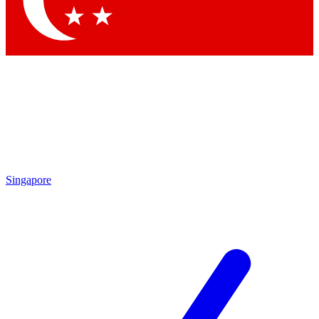
Contact me with news and offers from other Future brands
By submitting your information you agree to the
Terms & Conditions
and
Privacy Policy
and are aged 16 or over.
Singapore