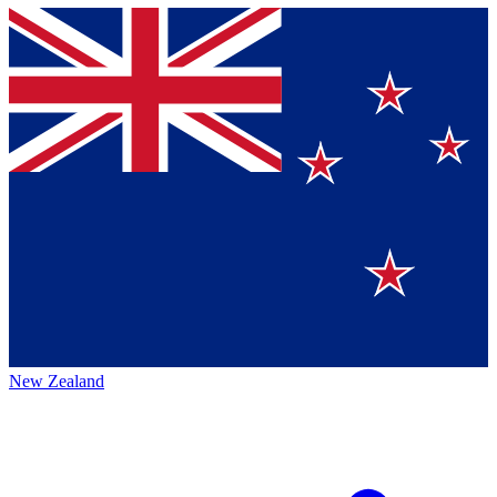
New Zealand