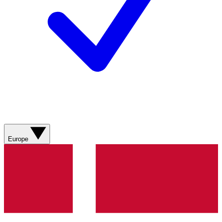
Europe