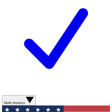
North America