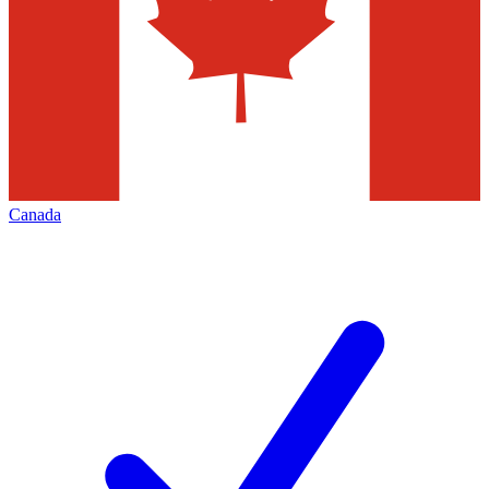
Canada