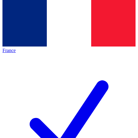
France