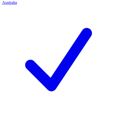
Australia