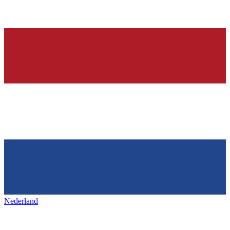
Nederland