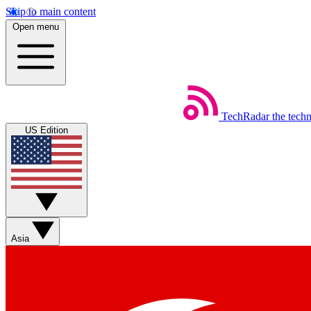
Skip to main content
Open menu
TechRadar
the tech
US Edition
Asia