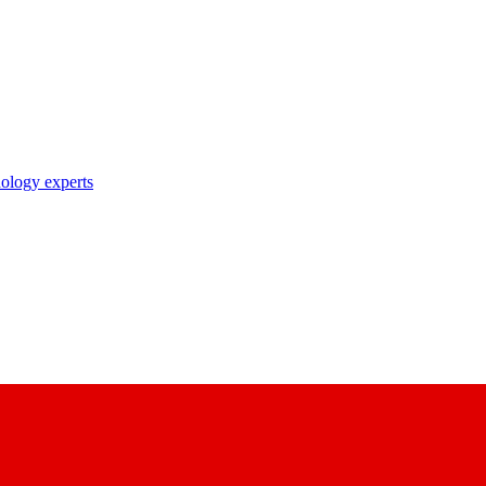
nology experts