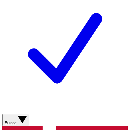
Europe