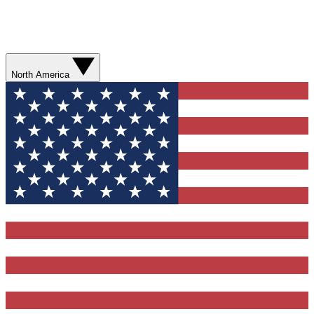
North America