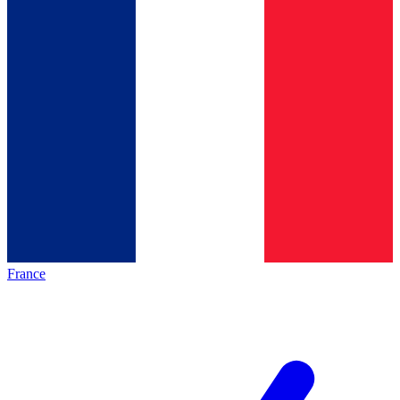
France