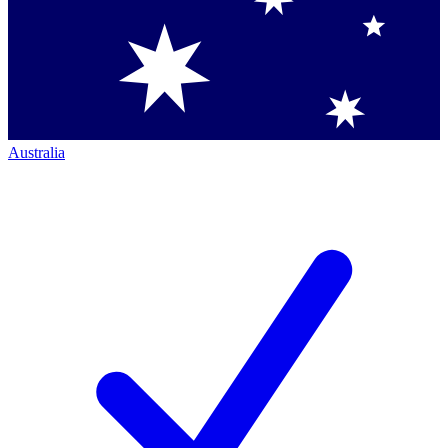
Australia