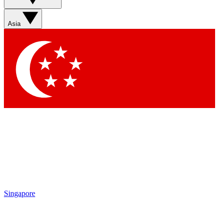
Sign up with your email below to instantly access member
features, newsletters and exclusive Insider perks
Asia
Contact me with news and offers from other Future brands
By submitting your information you agree to the
Terms & Conditions
and
Privacy Policy
and are aged 16 or over.
Singapore