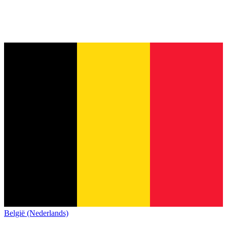
België (Nederlands)