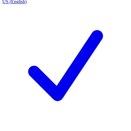
US (English)