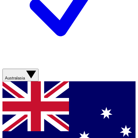
Australasia