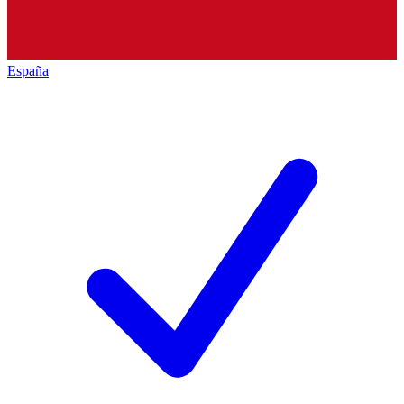
España