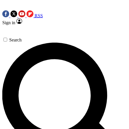
RSS
Sign in
Search