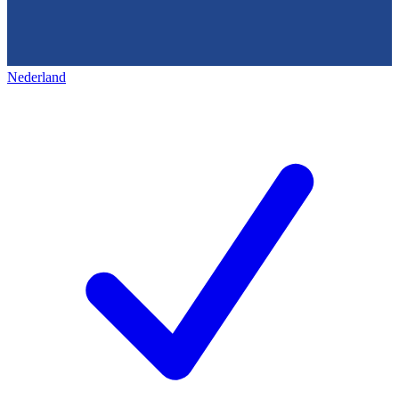
Nederland