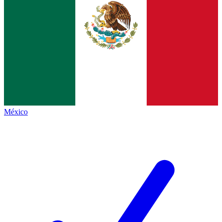
México