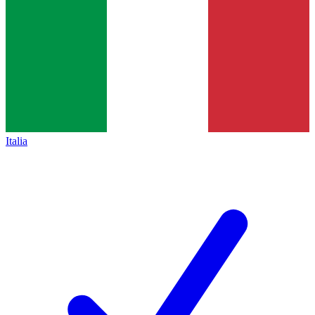
Italia