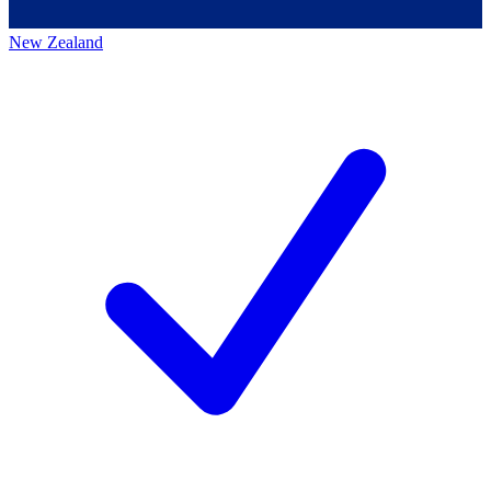
New Zealand