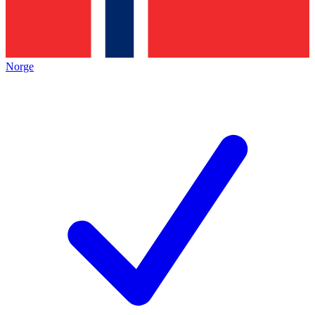
Norge