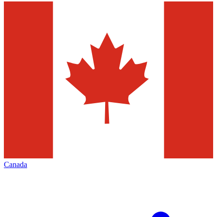
Canada