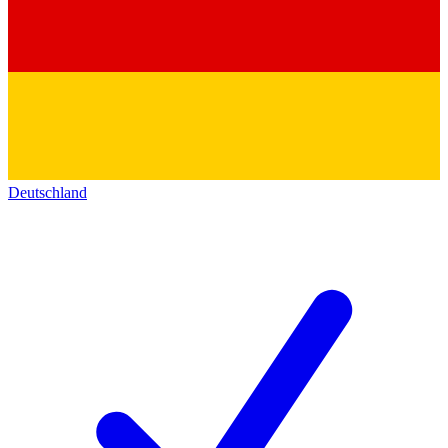
Deutschland