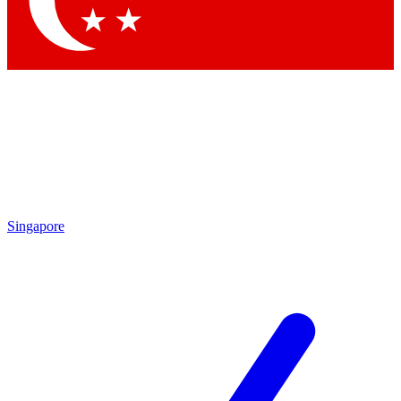
Contact me with news and offers from other Future brands
By submitting your information you agree to the
Terms & Conditions
and
Privacy Policy
and are aged 16 or over.
Singapore