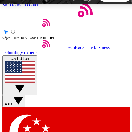
Skip to main content
5
24/7
44K+
EXCLUSIVE PERKS
INSIDER INSIGHTS
ACTIVE MEMBERS
Open menu
Close main menu
TechRadar
the business
Weekly newsletters
Commenting a
technology experts
Get daily news, weekly deals and the
Join the conversation,
US Edition
week’s top tech stories
thoughts and get exp
BECOME A TECHRADAR INSIDER
Sign up with your email below to instantly access member
features, newsletters and exclusive Insider perks
Asia