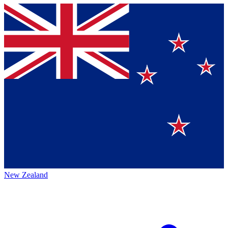
New Zealand