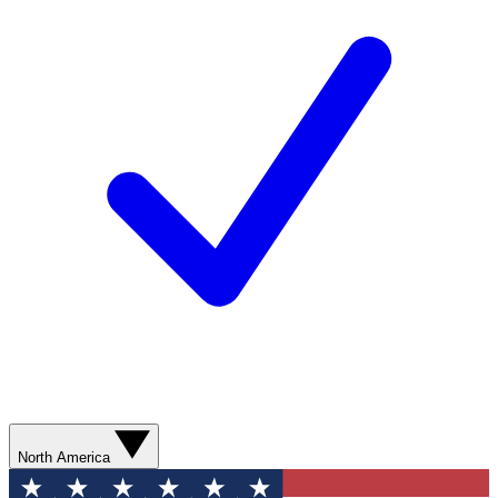
North America