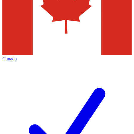
Canada