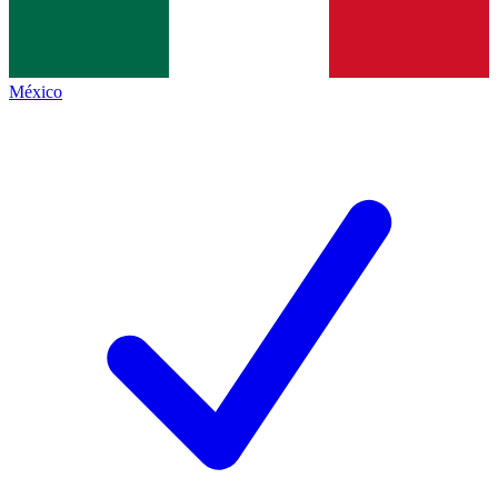
México