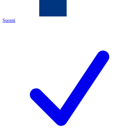
Suomi