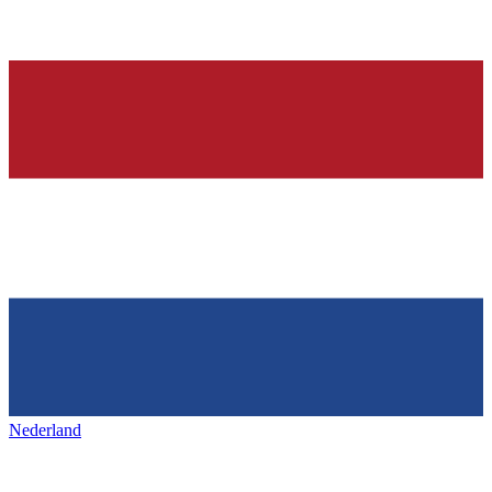
Nederland