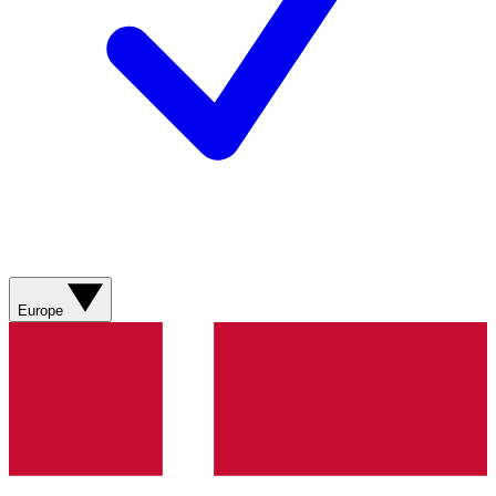
Europe