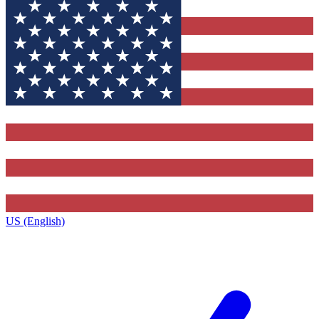
US (English)