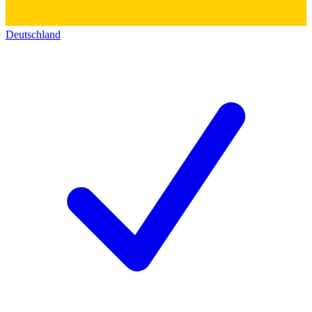
Deutschland