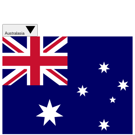
Australasia