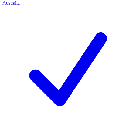
Australia