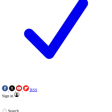
RSS
Sign in
Search