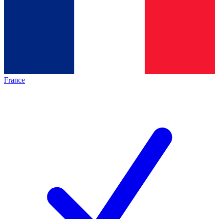
France