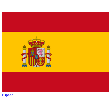
España