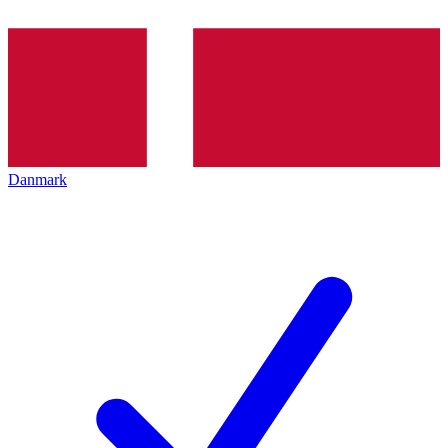
Danmark