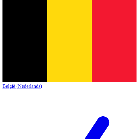
België (Nederlands)