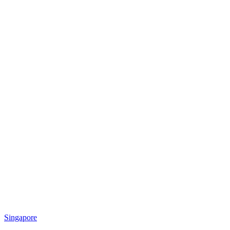
Singapore