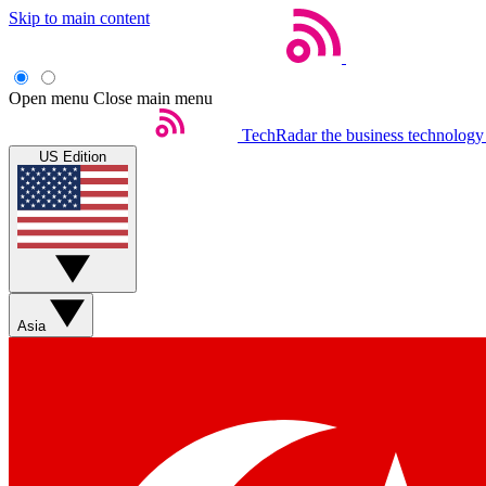
Skip to main content
Open menu
Close main menu
TechRadar
the business technology
US Edition
Asia